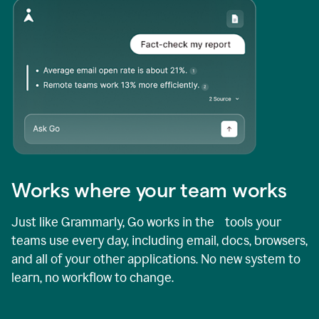
Works where your team works
Just like Grammarly, Go works in the tools your
teams use every day, including email, docs, browsers,
and all of your other applications. No new system to
learn, no workflow to change.