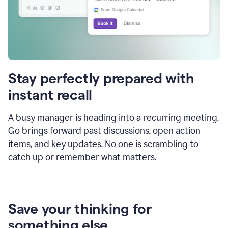
Stay perfectly prepared with
instant recall
A busy manager is heading into a recurring meeting.
Go brings forward past discussions, open action
items, and key updates. No one is scrambling to
catch up or remember what matters.
Save your thinking for
something else