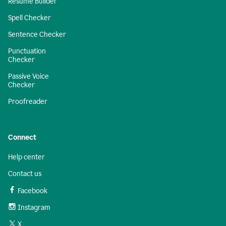
Resume Builder
Spell Checker
Sentence Checker
Punctuation
Checker
Passive Voice
Checker
Proofreader
Connect
Help center
Contact us
Facebook
Instagram
X