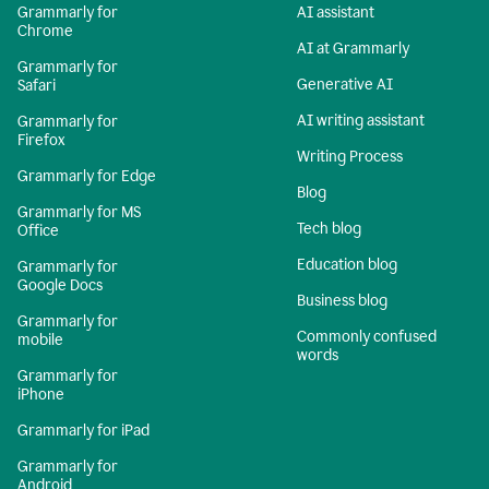
Grammarly for
AI assistant
Chrome
AI at Grammarly
Grammarly for
Generative AI
Safari
AI writing assistant
Grammarly for
Firefox
Writing Process
Grammarly for Edge
Blog
Grammarly for MS
Tech blog
Office
Education blog
Grammarly for
Google Docs
Business blog
Grammarly for
Commonly confused
mobile
words
Grammarly for
iPhone
Grammarly for iPad
Grammarly for
Android