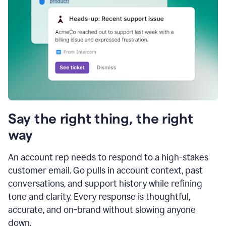
Say the right thing, the right
way
An account rep needs to respond to a high-stakes
customer email. Go pulls in account context, past
conversations, and support history while refining
tone and clarity. Every response is thoughtful,
accurate, and on-brand without slowing anyone
down.