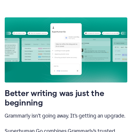
Better writing was just the
beginning
Grammarly isn’t going away. It’s getting an upgrade.
Superhuman Go combines Grammarly’s trusted