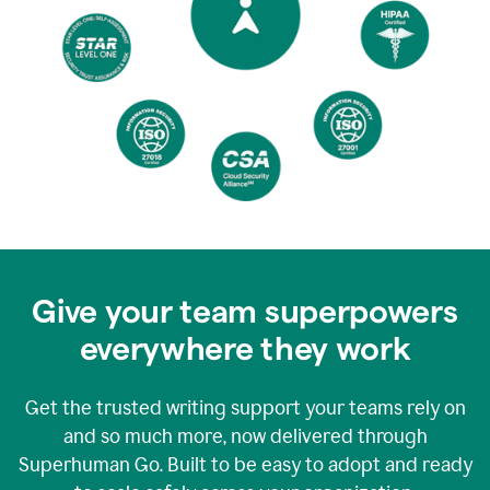
Give your team superpowers
everywhere they work
Get the trusted writing support your teams rely on
and so much more, now delivered through
Superhuman Go. Built to be easy to adopt and ready