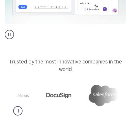
Go
AI
assistant
product
example
Trusted by the most innovative companies in the
world