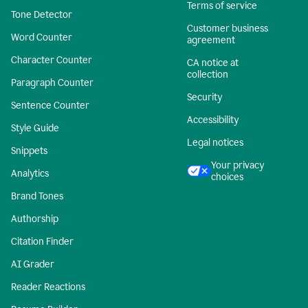
Terms of service
Tone Detector
Customer business
Word Counter
agreement
Character Counter
CA notice at
collection
Paragraph Counter
Security
Sentence Counter
Accessibility
Style Guide
Legal notices
Snippets
Your privacy
Analytics
choices
Brand Tones
Authorship
Citation Finder
AI Grader
Reader Reactions