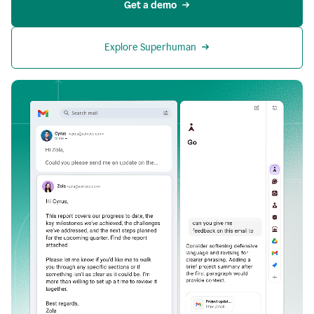
Get a demo
Explore Superhuman