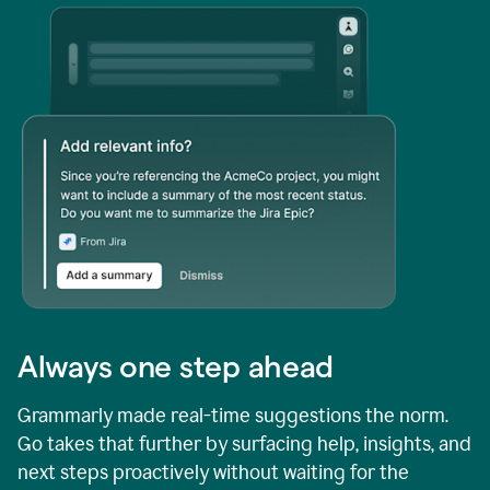
Always one step ahead
Grammarly made real-time suggestions the norm.
Go takes that further by surfacing help, insights, and
next steps proactively without waiting for the