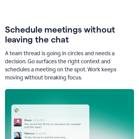
Schedule meetings without
leaving the chat
A team thread is going in circles and needs a
decision. Go surfaces the right context and
schedules a meeting on the spot. Work keeps
moving without breaking focus.