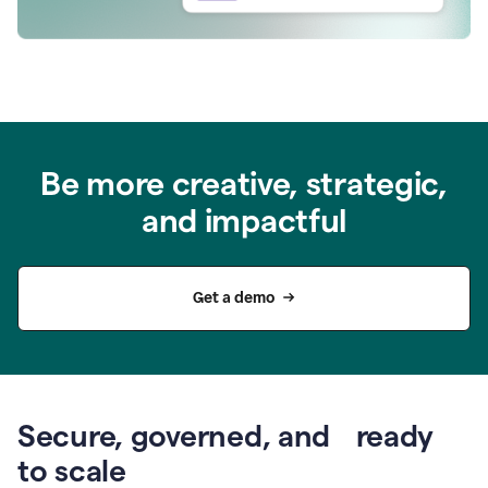
Be more creative, strategic,
and impactful
Get a demo
Secure, governed, and ready
to scale