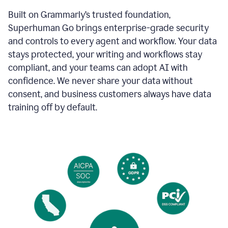
Built on Grammarly’s trusted foundation,
Superhuman Go brings enterprise-grade security
and controls to every agent and workflow. Your data
stays protected, your writing and workflows stay
compliant, and your teams can adopt AI with
confidence. We never share your data without
consent, and business customers always have data
training off by default.