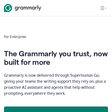
For Enterprise
The Grammarly you trust, now
built for more
Grammarly is now delivered through Superhuman Go,
giving your teams the writing support they rely on, plus a
proactive AI assistant and agents that help without
prompting, everywhere they work.