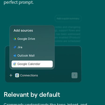
perfect prompt.
Relevant by default
Grammarly understands the tone, intent, and