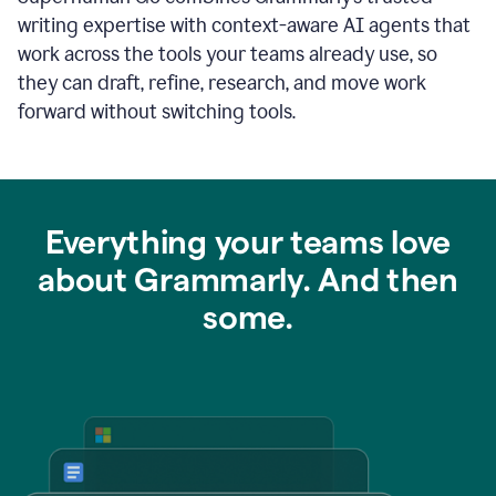
writing expertise with context-aware AI agents that
work across the tools your teams already use, so
they can draft, refine, research, and move work
forward without switching tools.
Everything your teams love
about Grammarly. And then
some.