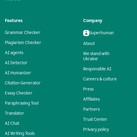
Features
Company
Grammar Checker
Superhuman
Plagiarism Checker
About
AI agents
We stand with
Ukraine
AI Detector
Responsible AI
AI Humanizer
Careers & culture
Citation Generator
Press
Essay Checker
Affiliates
Paraphrasing Tool
Partners
Translator
Trust Center
AI Chat
Privacy policy
AI Writing Tools