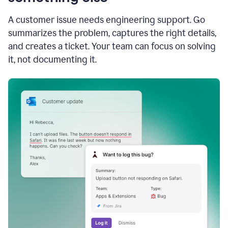
A customer issue needs engineering support. Go
summarizes the problem, captures the right details,
and creates a ticket. Your team can focus on solving
it, not documenting it.