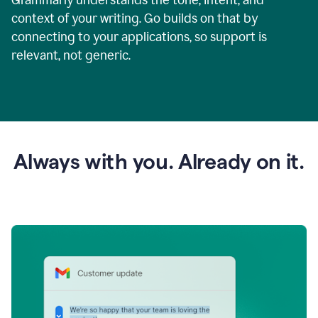
context of your writing. Go builds on that by
connecting to your applications, so support is
relevant, not generic.
Always with you. Already on it.