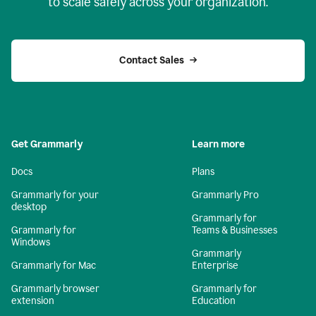
to scale safely across your organization.
Contact Sales
Get Grammarly
Learn more
Docs
Plans
Grammarly for your
Grammarly Pro
desktop
Grammarly for
Grammarly for
Teams & Businesses
Windows
Grammarly
Grammarly for Mac
Enterprise
Grammarly browser
Grammarly for
extension
Education