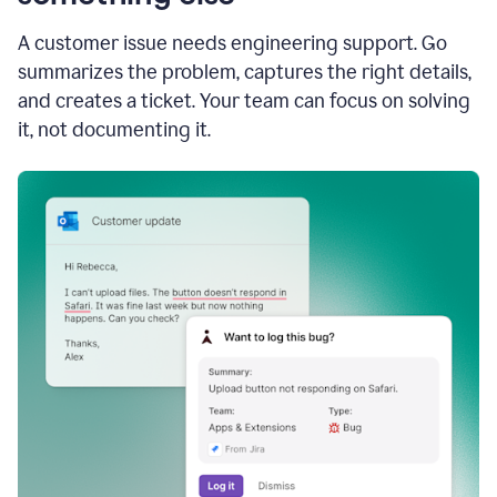
A customer issue needs engineering support. Go
summarizes the problem, captures the right details,
and creates a ticket. Your team can focus on solving
it, not documenting it.