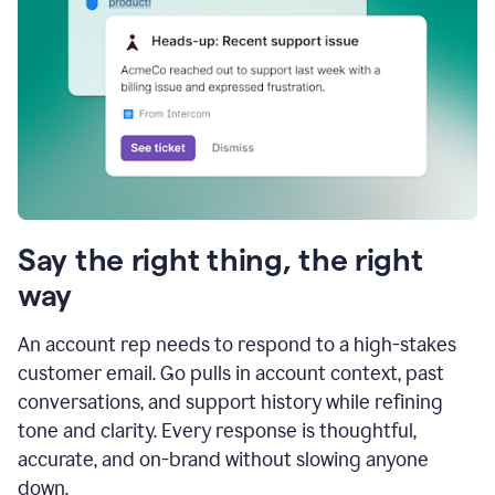
Say the right thing, the right
way
An account rep needs to respond to a high-stakes
customer email. Go pulls in account context, past
conversations, and support history while refining
tone and clarity. Every response is thoughtful,
accurate, and on-brand without slowing anyone
down.