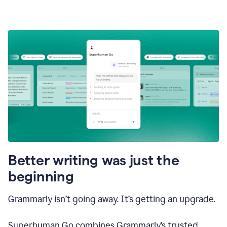
Better writing was just the
beginning
Grammarly isn’t going away. It’s getting an upgrade.
Superhuman Go combines Grammarly’s trusted