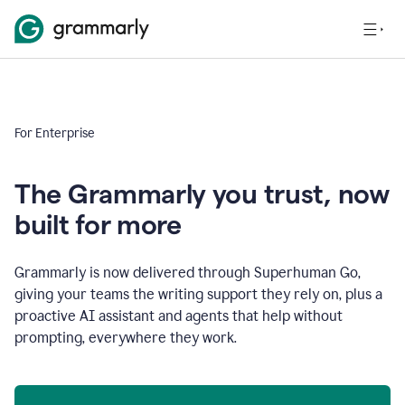
For Enterprise
The Grammarly you trust, now
built for more
Grammarly is now delivered through Superhuman Go,
giving your teams the writing support they rely on, plus a
proactive AI assistant and agents that help without
prompting, everywhere they work.