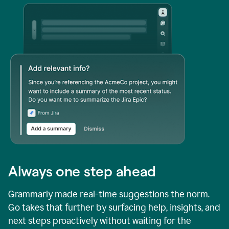
Always one step ahead
Grammarly made real-time suggestions the norm.
Go takes that further by surfacing help, insights, and
next steps proactively without waiting for the