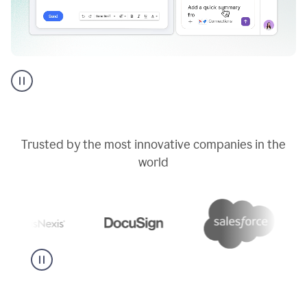
Go
AI
assistant
product
example
Trusted by the most innovative companies in the
world