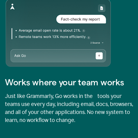
Works where your team works
Just like Grammarly, Go works in the tools your
teams use every day, including email, docs, browsers,
and all of your other applications. No new system to
learn, no workflow to change.