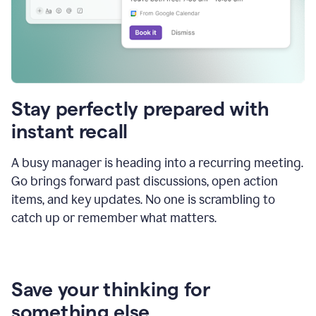
Stay perfectly prepared with
instant recall
A busy manager is heading into a recurring meeting.
Go brings forward past discussions, open action
items, and key updates. No one is scrambling to
catch up or remember what matters.
Save your thinking for
something else