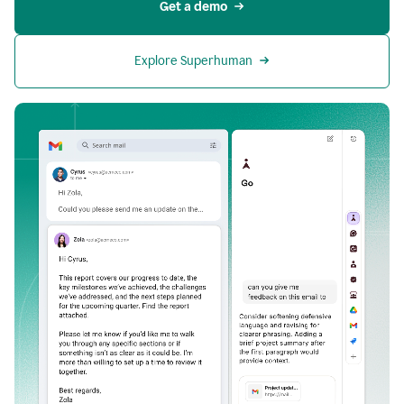
Get a demo
Explore Superhuman