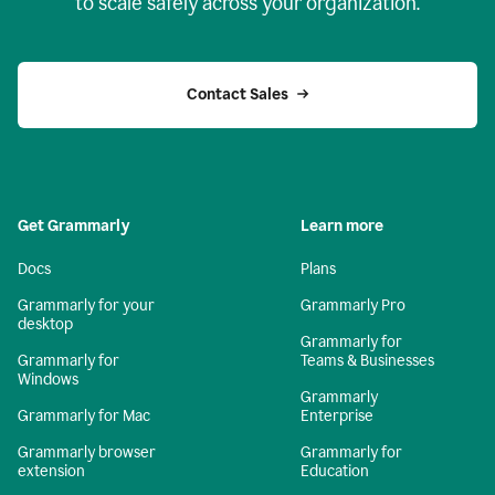
to scale safely across your organization.
Contact Sales
Get Grammarly
Learn more
Docs
Plans
Grammarly for your
Grammarly Pro
desktop
Grammarly for
Grammarly for
Teams & Businesses
Windows
Grammarly
Grammarly for Mac
Enterprise
Grammarly browser
Grammarly for
extension
Education