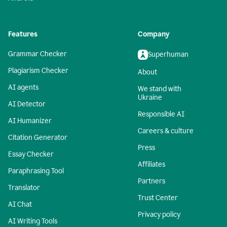
Features
Company
Grammar Checker
Superhuman
Plagiarism Checker
About
AI agents
We stand with
Ukraine
AI Detector
Responsible AI
AI Humanizer
Careers & culture
Citation Generator
Press
Essay Checker
Affiliates
Paraphrasing Tool
Partners
Translator
Trust Center
AI Chat
Privacy policy
AI Writing Tools