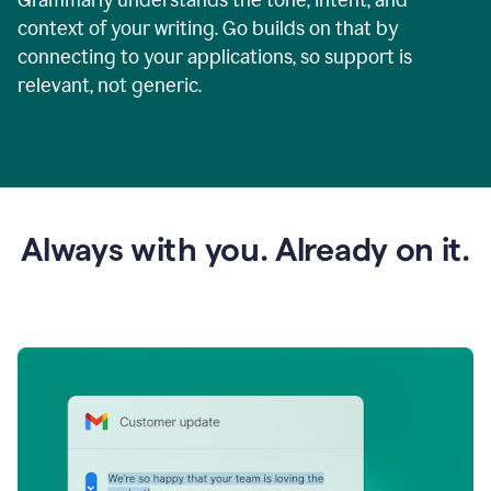
context of your writing. Go builds on that by
connecting to your applications, so support is
relevant, not generic.
Always with you. Already on it.