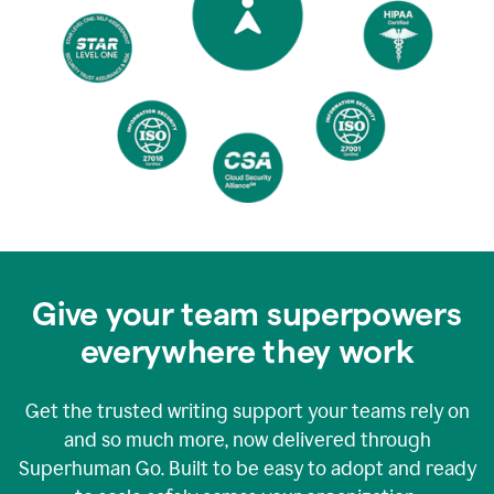
Give your team superpowers
everywhere they work
Get the trusted writing support your teams rely on
and so much more, now delivered through
Superhuman Go. Built to be easy to adopt and ready