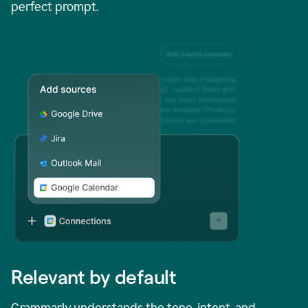
perfect prompt.
Relevant by default
Grammarly understands the tone, intent, and