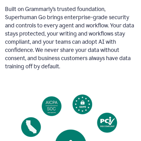
Built on Grammarly’s trusted foundation,
Superhuman Go brings enterprise-grade security
and controls to every agent and workflow. Your data
stays protected, your writing and workflows stay
compliant, and your teams can adopt AI with
confidence. We never share your data without
consent, and business customers always have data
training off by default.