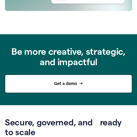
Be more creative, strategic,
and impactful
Get a demo
Secure, governed, and ready
to scale