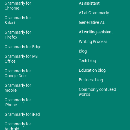
Grammarly for
AI assistant
Chrome
AI at Grammarly
Grammarly for
Generative AI
Safari
AI writing assistant
Grammarly for
Firefox
Writing Process
Grammarly for Edge
Blog
Grammarly for MS
Tech blog
Office
Education blog
Grammarly for
Google Docs
Business blog
Grammarly for
Commonly confused
mobile
words
Grammarly for
iPhone
Grammarly for iPad
Grammarly for
Android