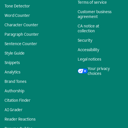
Terms of service
Tone Detector
Customer business
Word Counter
agreement
Character Counter
CA notice at
collection
Paragraph Counter
Security
Sentence Counter
Accessibility
Style Guide
Legal notices
Snippets
Your privacy
Analytics
choices
Brand Tones
Authorship
Citation Finder
AI Grader
Reader Reactions