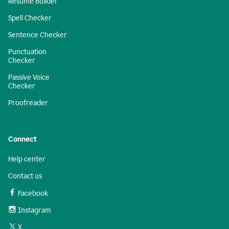
Resume Builder
Spell Checker
Sentence Checker
Punctuation
Checker
Passive Voice
Checker
Proofreader
Connect
Help center
Contact us
Facebook
Instagram
X