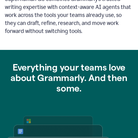
writing expertise with context-aware AI agents that
work across the tools your teams already use, so
they can draft, refine, research, and move work
forward without switching tools.
Everything your teams love
about Grammarly. And then
some.