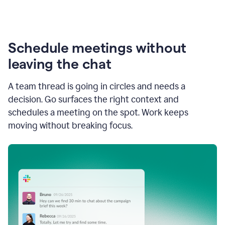
Schedule meetings without
leaving the chat
A team thread is going in circles and needs a
decision. Go surfaces the right context and
schedules a meeting on the spot. Work keeps
moving without breaking focus.