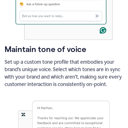
Maintain tone of voice
Set up a custom tone profile that embodies your
brand’s unique voice. Select which tones are in sync
with your brand and which aren’t, making sure every
customer interaction is consistently on-point.