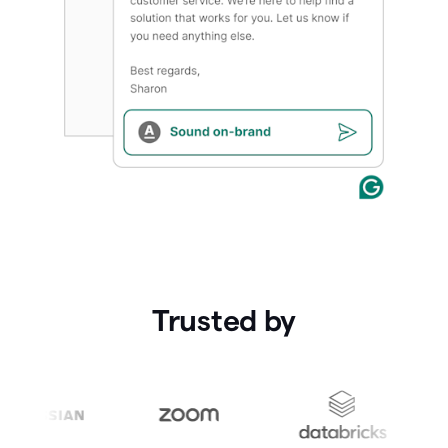
Trusted by