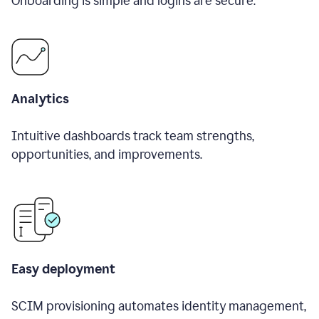
Onboarding is simple and logins are secure.
Analytics
Intuitive dashboards track team strengths,
opportunities, and improvements.
Easy deployment
SCIM provisioning automates identity management,