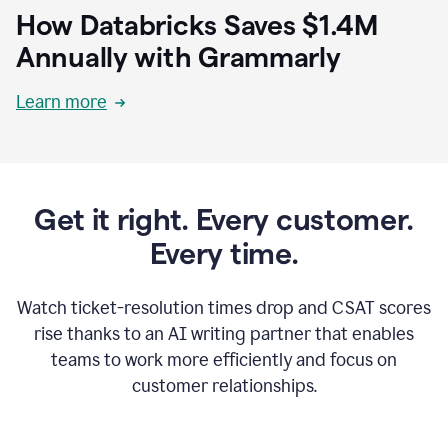
How Databricks Saves $1.4M
Annually with Grammarly
Learn more
Get it right. Every customer.
Every time.
Watch ticket-resolution times drop and CSAT scores
rise thanks to an AI writing partner that enables
teams to work more efficiently and focus on
customer relationships.