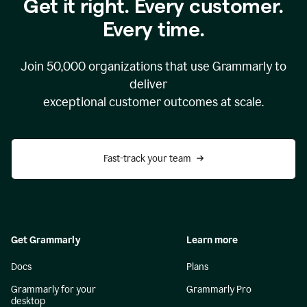
Get it right. Every customer.
Every time.
Join
50,000
organizations that use Grammarly to
deliver
exceptional customer outcomes at scale.
Fast-track your team
Get Grammarly
Learn more
Docs
Plans
Grammarly for your
Grammarly Pro
desktop