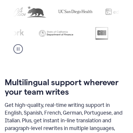
Multilingual support wherever
your team writes
Get high-quality, real-time writing support in
English, Spanish, French, German, Portuguese, and
Italian. Plus, get instant in-line translation and
paragraph-level rewrites in multiple languages,