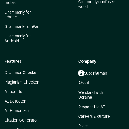
Commonly confused
mobile
words
Grammarly for
iPhone
Grammarly for iPad
Grammarly for
Android
Features
Company
Grammar Checker
Superhuman
Plagiarism Checker
About
AI agents
We stand with
Ukraine
AI Detector
Responsible AI
AI Humanizer
Careers & culture
Citation Generator
Press