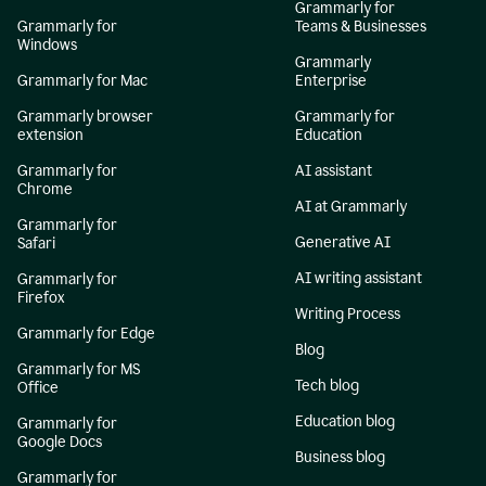
Grammarly for
Grammarly for
Teams & Businesses
Windows
Grammarly
Grammarly for Mac
Enterprise
Grammarly browser
Grammarly for
extension
Education
Grammarly for
AI assistant
Chrome
AI at Grammarly
Grammarly for
Generative AI
Safari
AI writing assistant
Grammarly for
Firefox
Writing Process
Grammarly for Edge
Blog
Grammarly for MS
Tech blog
Office
Education blog
Grammarly for
Google Docs
Business blog
Grammarly for