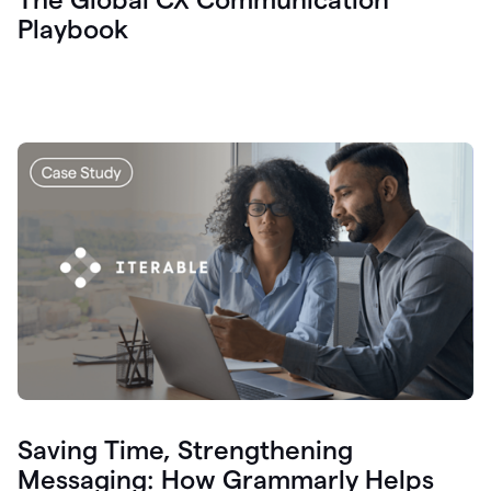
Playbook
Saving Time, Strengthening
Messaging: How Grammarly Helps