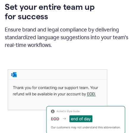
Set your entire team up
for success
Ensure brand and legal compliance by delivering
standardized language suggestions into your team's
real-time workflows.