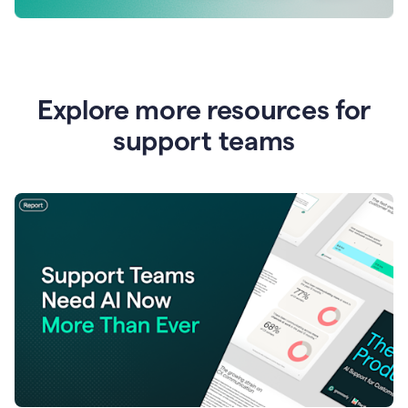
Explore more resources for
support teams