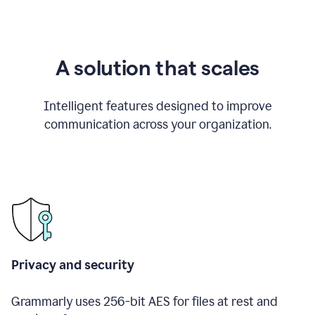
A solution that scales
Intelligent features designed to improve
communication across your organization.
Privacy and security
Grammarly uses 256-bit AES for files at rest and