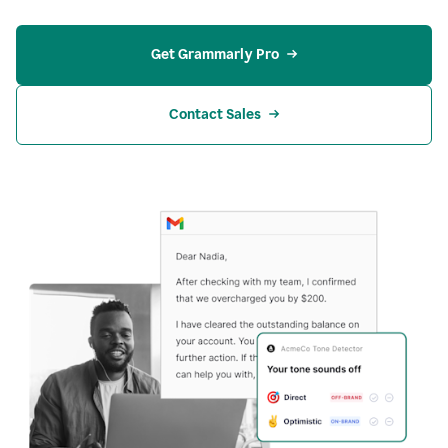
Get Grammarly Pro
Contact Sales