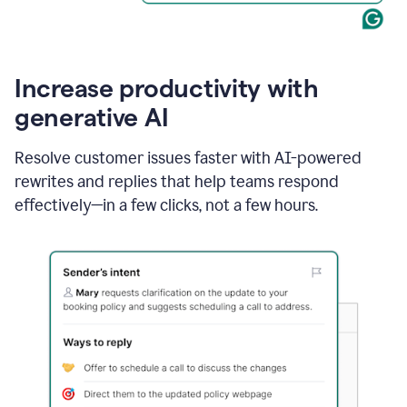
Increase productivity with
generative AI
Resolve customer issues faster with AI-powered
rewrites and replies that help teams respond
effectively—in a few clicks, not a few hours.