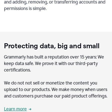
and adding, removing, or transferring accounts and
permissions is simple.
Protecting data, big and small
Grammarly has built a reputation over 15 years: We
keep data safe. We prove it with our third-party
certifications.
We do not not sell or monetize the content you
upload to our products. We make money when users
and customers purchase our paid product offerings.
Learn more