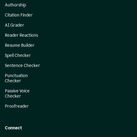
Authorship
Citation Finder
AI Grader
Reader Reactions
Resume Builder
Spell Checker
Sentence Checker
Punctuation
Checker
Passive Voice
Checker
Proofreader
Connect