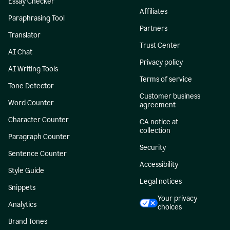
Essay Checker
Affiliates
Paraphrasing Tool
Partners
Translator
Trust Center
AI Chat
Privacy policy
AI Writing Tools
Terms of service
Tone Detector
Customer business
Word Counter
agreement
Character Counter
CA notice at
collection
Paragraph Counter
Security
Sentence Counter
Accessibility
Style Guide
Legal notices
Snippets
Your privacy
Analytics
choices
Brand Tones