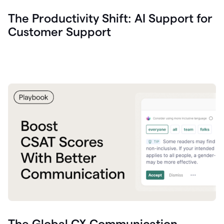
The Productivity Shift: AI Support for
Customer Support
The Global CX Communication