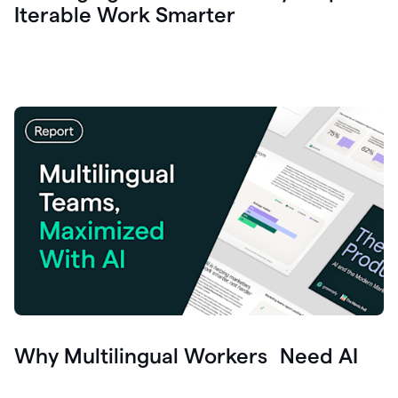
Iterable Work Smarter
Why Multilingual Workers Need AI