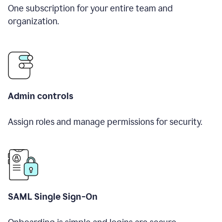
One subscription for your entire team and
organization.
Admin controls
Assign roles and manage permissions for security.
SAML Single Sign-On