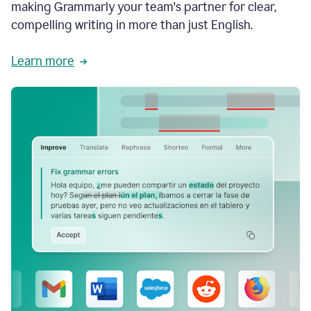
making Grammarly your team's partner for clear,
compelling writing in more than just English.
Learn more