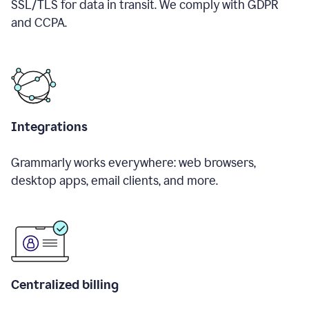
SSL/TLS for data in transit. We comply with GDPR
and CCPA.
Integrations
Grammarly works everywhere: web browsers,
desktop apps, email clients, and more.
Centralized billing