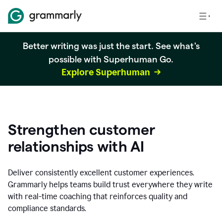
Better writing was just the start. See what's
possible with Superhuman Go.
Explore Superhuman
Strengthen customer
relationships with AI
Deliver consistently excellent customer experiences.
Grammarly helps teams build trust everywhere they write
with real-time coaching that reinforces quality and
compliance standards.