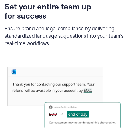
Set your entire team up
for success
Ensure brand and legal compliance by delivering
standardized language suggestions into your team's
real-time workflows.