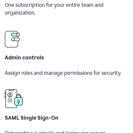
One subscription for your entire team and
organization.
Admin controls
Assign roles and manage permissions for security.
SAML Single Sign-On