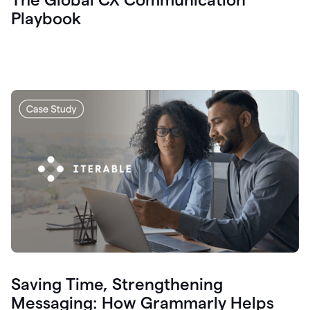
Playbook
Saving Time, Strengthening
Messaging: How Grammarly Helps