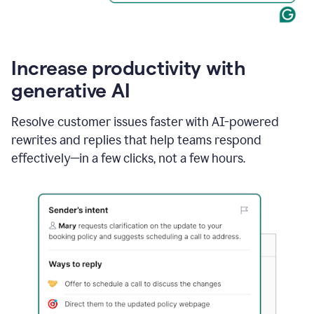
Increase productivity with
generative AI
Resolve customer issues faster with AI-powered
rewrites and replies that help teams respond
effectively—in a few clicks, not a few hours.