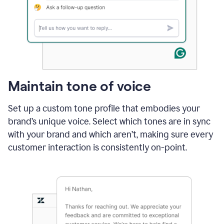
Maintain tone of voice
Set up a custom tone profile that embodies your
brand’s unique voice. Select which tones are in sync
with your brand and which aren’t, making sure every
customer interaction is consistently on-point.