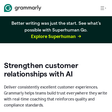
Better writing was just the start. See what's
possible with Superhuman Go.
Explore Superhuman
Strengthen customer
relationships with AI
Deliver consistently excellent customer experiences.
Grammarly helps teams build trust everywhere they write
with real-time coaching that reinforces quality and
compliance standards.