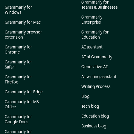
Grammarly for
Grammarly for
Teams & Businesses
Windows
Grammarly
Grammarly for Mac
Enterprise
Grammarly browser
Grammarly for
extension
Education
Grammarly for
AI assistant
Chrome
AI at Grammarly
Grammarly for
Generative AI
Safari
AI writing assistant
Grammarly for
Firefox
Writing Process
Grammarly for Edge
Blog
Grammarly for MS
Tech blog
Office
Education blog
Grammarly for
Google Docs
Business blog
Grammarly for