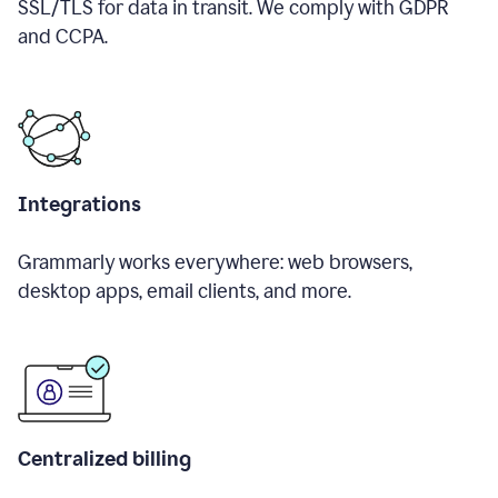
SSL/TLS for data in transit. We comply with GDPR
and CCPA.
Integrations
Grammarly works everywhere: web browsers,
desktop apps, email clients, and more.
Centralized billing