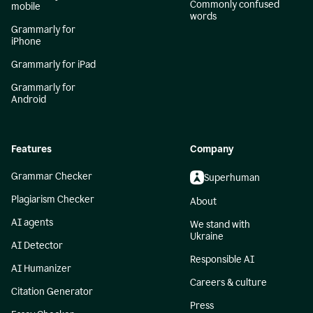
Commonly confused
mobile
words
Grammarly for
iPhone
Grammarly for iPad
Grammarly for
Android
Features
Company
Grammar Checker
Superhuman
Plagiarism Checker
About
AI agents
We stand with
Ukraine
AI Detector
Responsible AI
AI Humanizer
Careers & culture
Citation Generator
Press