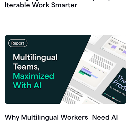
Iterable Work Smarter
Why Multilingual Workers Need AI