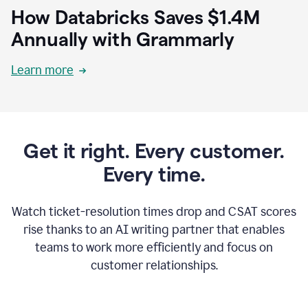
How Databricks Saves $1.4M
Annually with Grammarly
Learn more
Get it right. Every customer.
Every time.
Watch ticket-resolution times drop and CSAT scores
rise thanks to an AI writing partner that enables
teams to work more efficiently and focus on
customer relationships.