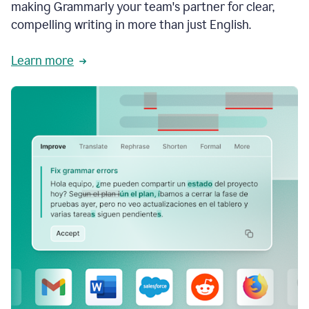
making Grammarly your team's partner for clear,
compelling writing in more than just English.
Learn more