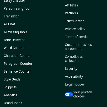
Essay Checker
Affiliates
Paraphrasing Tool
Partners
Translator
Trust Center
AI Chat
Privacy policy
AI Writing Tools
Terms of service
Tone Detector
Customer business
Word Counter
agreement
Character Counter
CA notice at
collection
Paragraph Counter
Security
Sentence Counter
Accessibility
Style Guide
Legal notices
Snippets
Your privacy
Analytics
choices
Brand Tones