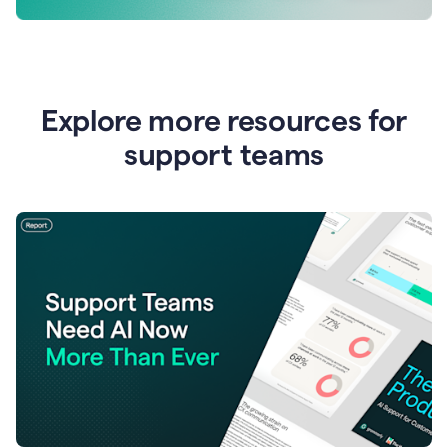
Explore more resources for
support teams