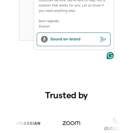
Trusted by