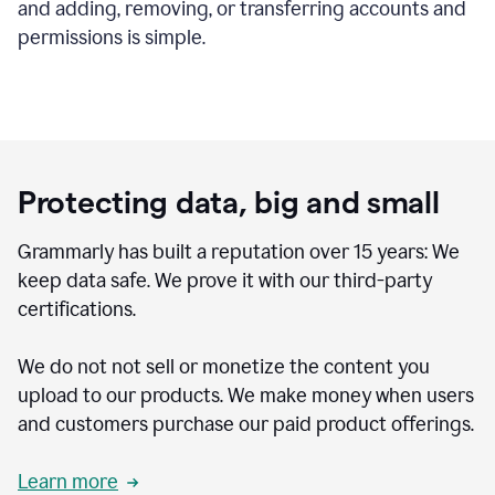
and adding, removing, or transferring accounts and
permissions is simple.
Protecting data, big and small
Grammarly has built a reputation over 15 years: We
keep data safe. We prove it with our third-party
certifications.
We do not not sell or monetize the content you
upload to our products. We make money when users
and customers purchase our paid product offerings.
Learn more