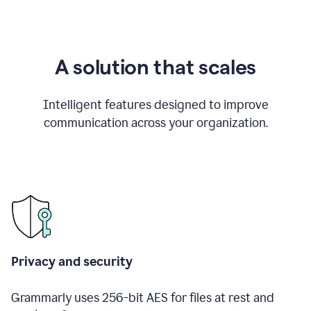
A solution that scales
Intelligent features designed to improve
communication across your organization.
Privacy and security
Grammarly uses 256-bit AES for files at rest and