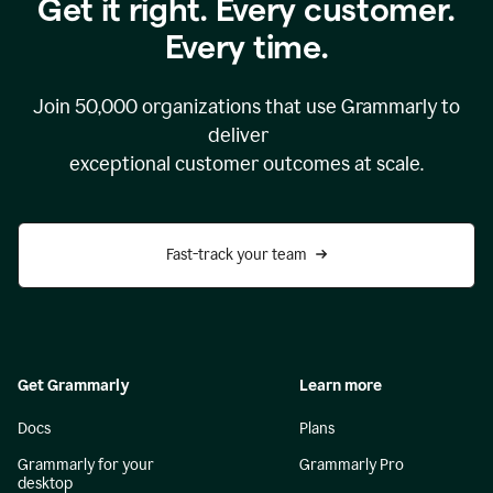
Get it right. Every customer.
Every time.
Join
50,000
organizations that use Grammarly to
deliver
exceptional customer outcomes at scale.
Fast-track your team
Get Grammarly
Learn more
Docs
Plans
Grammarly for your
Grammarly Pro
desktop