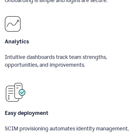
Onboarding is simple and logins are secure.
Analytics
Intuitive dashboards track team strengths,
opportunities, and improvements.
Easy deployment
SCIM provisioning automates identity management,