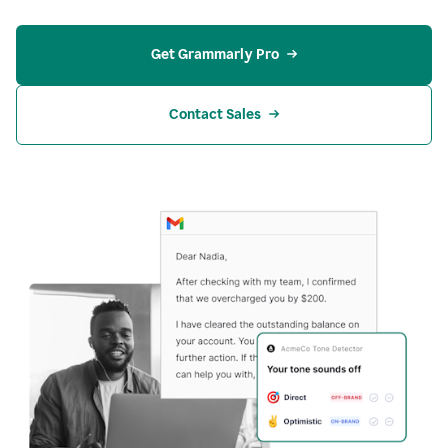
Get Grammarly Pro
Contact Sales