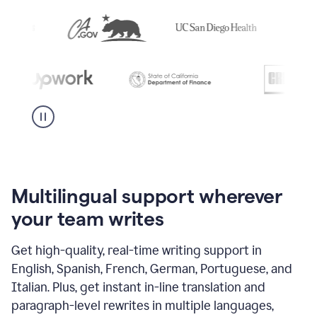
Multilingual support wherever
your team writes
Get high-quality, real-time writing support in
English, Spanish, French, German, Portuguese, and
Italian. Plus, get instant in-line translation and
paragraph-level rewrites in multiple languages,