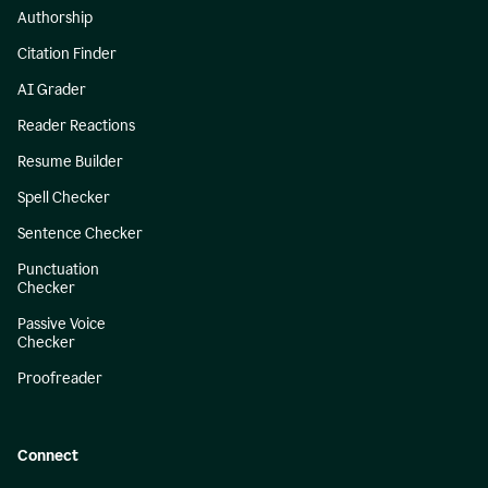
Authorship
Citation Finder
AI Grader
Reader Reactions
Resume Builder
Spell Checker
Sentence Checker
Punctuation
Checker
Passive Voice
Checker
Proofreader
Connect