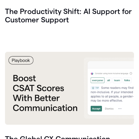
The Productivity Shift: AI Support for
Customer Support
The Global CX Communication