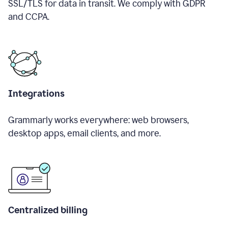
SSL/TLS for data in transit. We comply with GDPR
and CCPA.
Integrations
Grammarly works everywhere: web browsers,
desktop apps, email clients, and more.
Centralized billing