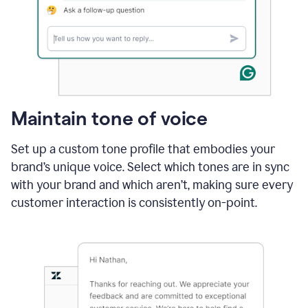
Maintain tone of voice
Set up a custom tone profile that embodies your
brand’s unique voice. Select which tones are in sync
with your brand and which aren’t, making sure every
customer interaction is consistently on-point.