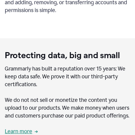
and adding, removing, or transferring accounts and
permissions is simple.
Protecting data, big and small
Grammarly has built a reputation over 15 years: We
keep data safe. We prove it with our third-party
certifications.
We do not not sell or monetize the content you
upload to our products. We make money when users
and customers purchase our paid product offerings.
Learn more