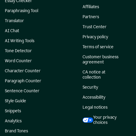
Essay Checker
Affiliates
Paraphrasing Tool
Partners
Translator
Trust Center
AI Chat
Privacy policy
AI Writing Tools
Terms of service
Tone Detector
Customer business
Word Counter
agreement
Character Counter
CA notice at
collection
Paragraph Counter
Security
Sentence Counter
Accessibility
Style Guide
Legal notices
Snippets
Your privacy
Analytics
choices
Brand Tones