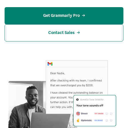
Get Grammarly Pro
Contact Sales