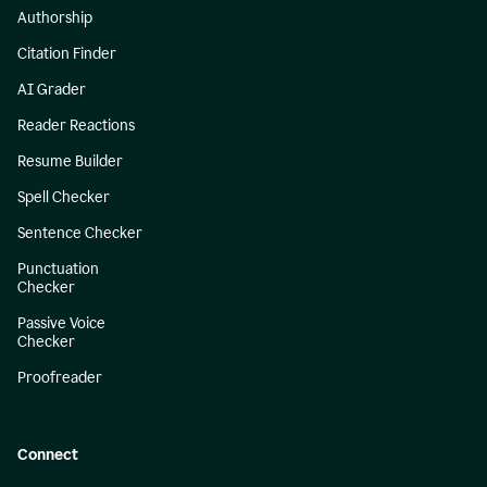
Authorship
Citation Finder
AI Grader
Reader Reactions
Resume Builder
Spell Checker
Sentence Checker
Punctuation
Checker
Passive Voice
Checker
Proofreader
Connect