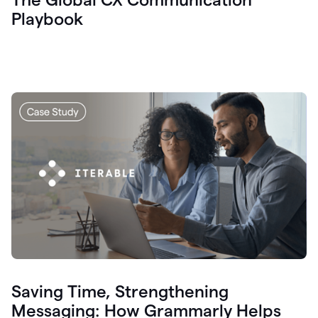
Playbook
Saving Time, Strengthening
Messaging: How Grammarly Helps