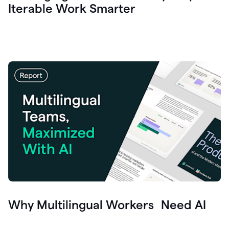
Iterable Work Smarter
Why Multilingual Workers Need AI