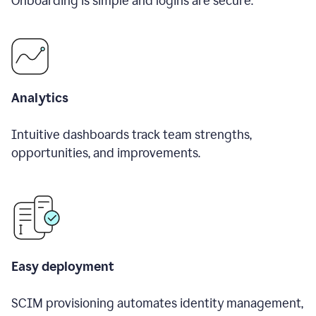
Onboarding is simple and logins are secure.
Analytics
Intuitive dashboards track team strengths,
opportunities, and improvements.
Easy deployment
SCIM provisioning automates identity management,