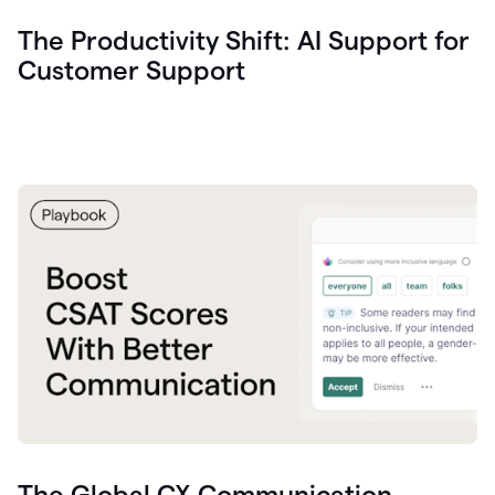
The Productivity Shift: AI Support for
Customer Support
The Global CX Communication