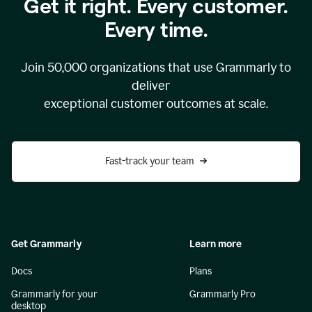
Get it right. Every customer.
Every time.
Join
50,000
organizations that use Grammarly to
deliver
exceptional customer outcomes at scale.
Fast-track your team
Get Grammarly
Learn more
Docs
Plans
Grammarly for your
Grammarly Pro
desktop