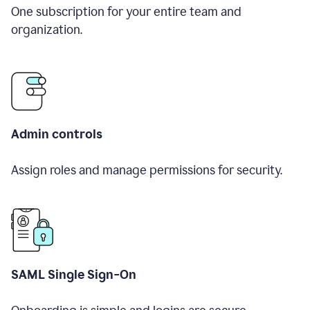
One subscription for your entire team and
organization.
Admin controls
Assign roles and manage permissions for security.
SAML Single Sign-On