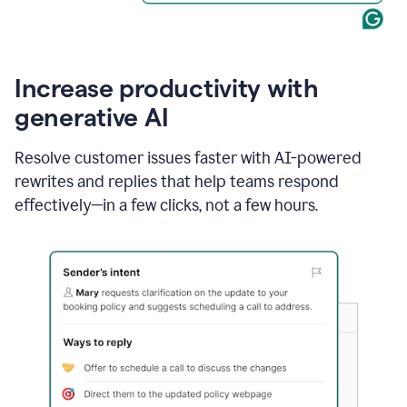
Increase productivity with
generative AI
Resolve customer issues faster with AI-powered
rewrites and replies that help teams respond
effectively—in a few clicks, not a few hours.