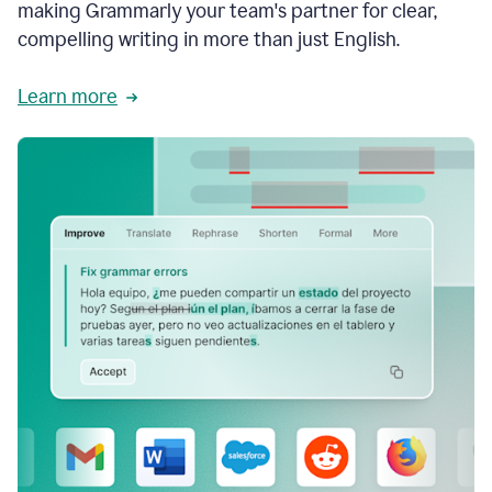
making Grammarly your team's partner for clear,
compelling writing in more than just English.
Learn more