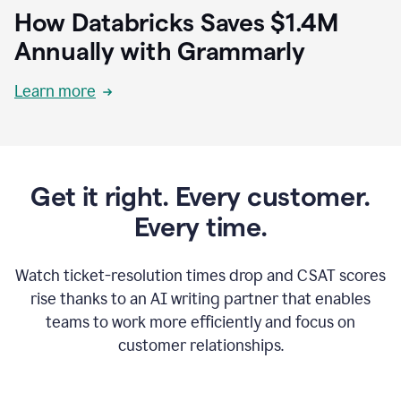
How Databricks Saves $1.4M
Annually with Grammarly
Learn more
Get it right. Every customer.
Every time.
Watch ticket-resolution times drop and CSAT scores
rise thanks to an AI writing partner that enables
teams to work more efficiently and focus on
customer relationships.