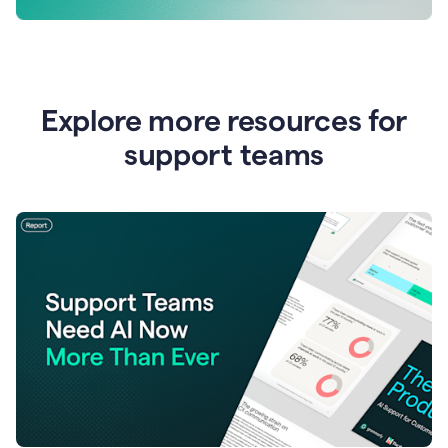
Explore more resources for
support teams