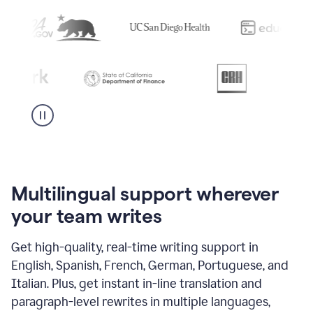
Multilingual support wherever
your team writes
Get high-quality, real-time writing support in
English, Spanish, French, German, Portuguese, and
Italian. Plus, get instant in-line translation and
paragraph-level rewrites in multiple languages,