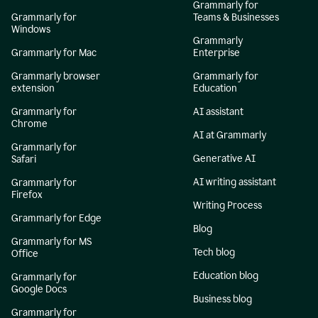
Grammarly for
Grammarly for
Teams & Businesses
Windows
Grammarly
Grammarly for Mac
Enterprise
Grammarly browser
Grammarly for
extension
Education
Grammarly for
AI assistant
Chrome
AI at Grammarly
Grammarly for
Generative AI
Safari
AI writing assistant
Grammarly for
Firefox
Writing Process
Grammarly for Edge
Blog
Grammarly for MS
Tech blog
Office
Education blog
Grammarly for
Google Docs
Business blog
Grammarly for