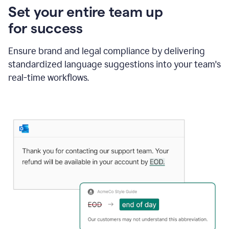
Set your entire team up
for success
Ensure brand and legal compliance by delivering
standardized language suggestions into your team's
real-time workflows.