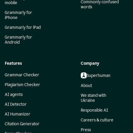
Commonly confused
mobile
words
Grammarly for
iPhone
Grammarly for iPad
Grammarly for
Android
Features
Company
Grammar Checker
Superhuman
Plagiarism Checker
About
AI agents
We stand with
Ukraine
AI Detector
Responsible AI
AI Humanizer
Careers & culture
Citation Generator
Press