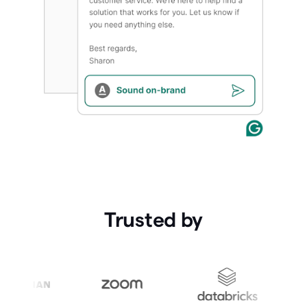
Trusted by