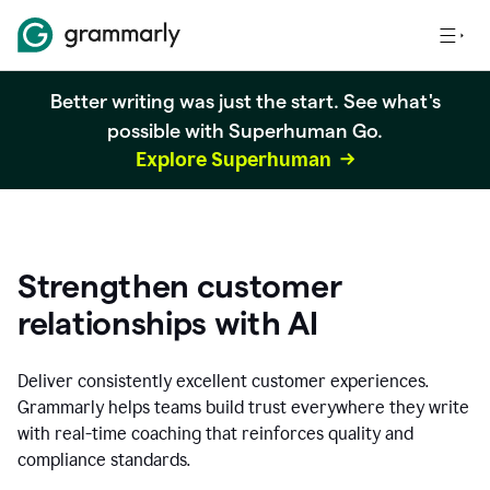
Better writing was just the start. See what's
possible with Superhuman Go.
Explore Superhuman
Strengthen customer
relationships with AI
Deliver consistently excellent customer experiences.
Grammarly helps teams build trust everywhere they write
with real-time coaching that reinforces quality and
compliance standards.