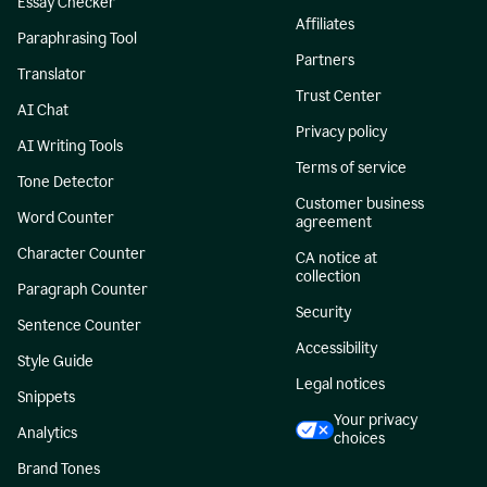
Essay Checker
Affiliates
Paraphrasing Tool
Partners
Translator
Trust Center
AI Chat
Privacy policy
AI Writing Tools
Terms of service
Tone Detector
Customer business
Word Counter
agreement
Character Counter
CA notice at
collection
Paragraph Counter
Security
Sentence Counter
Accessibility
Style Guide
Legal notices
Snippets
Your privacy
Analytics
choices
Brand Tones