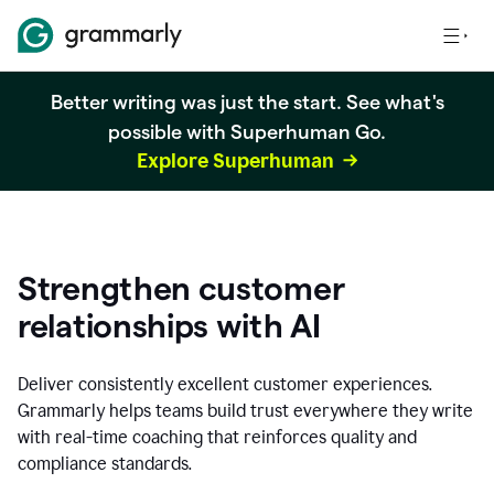
Better writing was just the start. See what's
possible with Superhuman Go.
Explore Superhuman
Strengthen customer
relationships with AI
Deliver consistently excellent customer experiences.
Grammarly helps teams build trust everywhere they write
with real-time coaching that reinforces quality and
compliance standards.