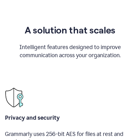
A solution that scales
Intelligent features designed to improve
communication across your organization.
Privacy and security
Grammarly uses 256-bit AES for files at rest and