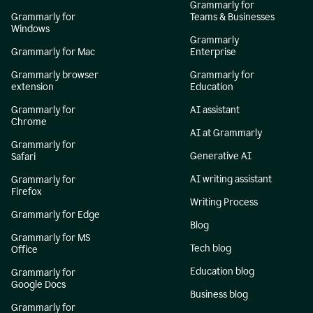
Grammarly for
Grammarly for
Teams & Businesses
Windows
Grammarly
Grammarly for Mac
Enterprise
Grammarly browser
Grammarly for
extension
Education
Grammarly for
AI assistant
Chrome
AI at Grammarly
Grammarly for
Generative AI
Safari
AI writing assistant
Grammarly for
Firefox
Writing Process
Grammarly for Edge
Blog
Grammarly for MS
Tech blog
Office
Education blog
Grammarly for
Google Docs
Business blog
Grammarly for