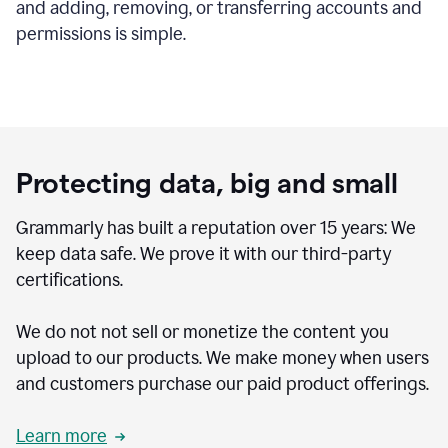
and adding, removing, or transferring accounts and
permissions is simple.
Protecting data, big and small
Grammarly has built a reputation over 15 years: We
keep data safe. We prove it with our third-party
certifications.
We do not not sell or monetize the content you
upload to our products. We make money when users
and customers purchase our paid product offerings.
Learn more