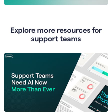
Explore more resources for
support teams