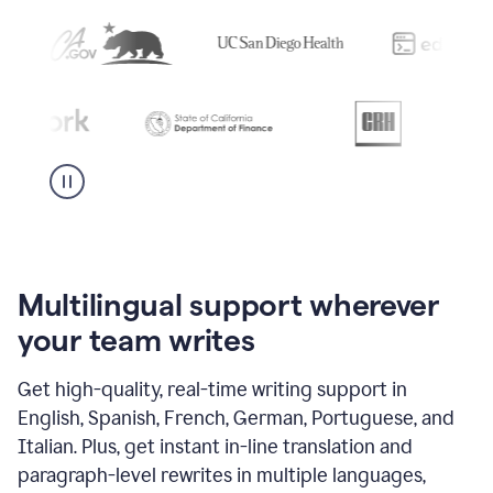
Multilingual support wherever
your team writes
Get high-quality, real-time writing support in
English, Spanish, French, German, Portuguese, and
Italian. Plus, get instant in-line translation and
paragraph-level rewrites in multiple languages,