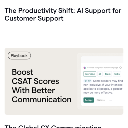
The Productivity Shift: AI Support for
Customer Support
The Global CX Communication