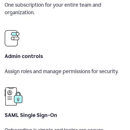
One subscription for your entire team and
organization.
Admin controls
Assign roles and manage permissions for security.
SAML Single Sign-On