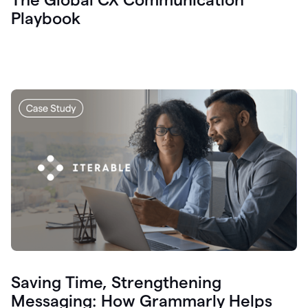
Playbook
Saving Time, Strengthening
Messaging: How Grammarly Helps