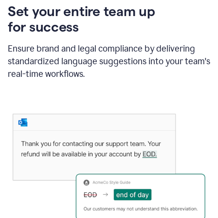
Set your entire team up
for success
Ensure brand and legal compliance by delivering
standardized language suggestions into your team's
real-time workflows.