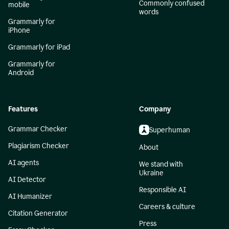
Commonly confused
mobile
words
Grammarly for
iPhone
Grammarly for iPad
Grammarly for
Android
Features
Company
Grammar Checker
Superhuman
Plagiarism Checker
About
AI agents
We stand with
Ukraine
AI Detector
Responsible AI
AI Humanizer
Careers & culture
Citation Generator
Press