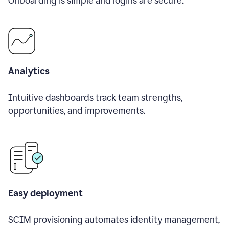
Onboarding is simple and logins are secure.
Analytics
Intuitive dashboards track team strengths,
opportunities, and improvements.
Easy deployment
SCIM provisioning automates identity management,