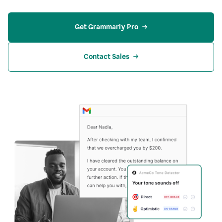
Get Grammarly Pro
Contact Sales