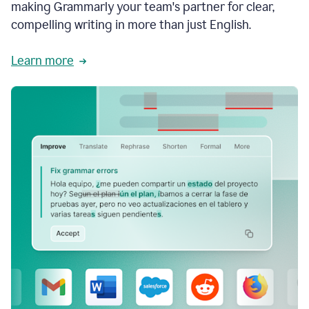
making Grammarly your team's partner for clear,
compelling writing in more than just English.
Learn more