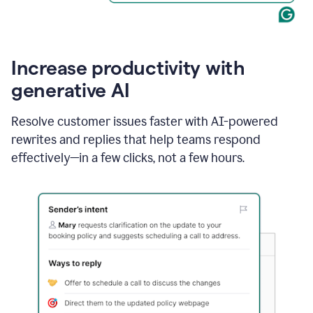
Increase productivity with
generative AI
Resolve customer issues faster with AI-powered
rewrites and replies that help teams respond
effectively—in a few clicks, not a few hours.