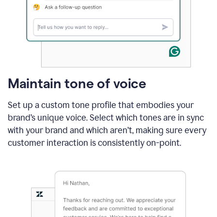
Maintain tone of voice
Set up a custom tone profile that embodies your
brand’s unique voice. Select which tones are in sync
with your brand and which aren’t, making sure every
customer interaction is consistently on-point.