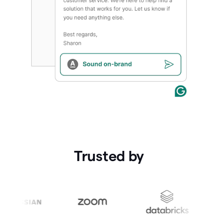
Trusted by