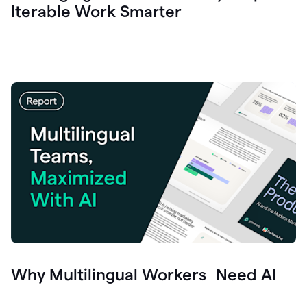
Iterable Work Smarter
Why Multilingual Workers Need AI