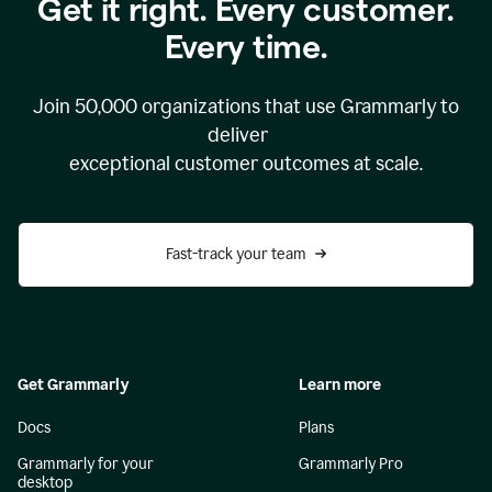
Get it right. Every customer.
Every time.
Join
50,000
organizations that use Grammarly to
deliver
exceptional customer outcomes at scale.
Fast-track your team
Get Grammarly
Learn more
Docs
Plans
Grammarly for your
Grammarly Pro
desktop