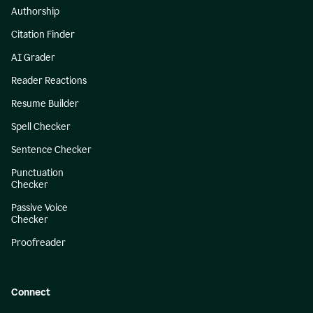
Authorship
Citation Finder
AI Grader
Reader Reactions
Resume Builder
Spell Checker
Sentence Checker
Punctuation
Checker
Passive Voice
Checker
Proofreader
Connect