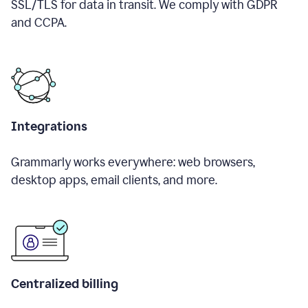
SSL/TLS for data in transit. We comply with GDPR
and CCPA.
Integrations
Grammarly works everywhere: web browsers,
desktop apps, email clients, and more.
Centralized billing