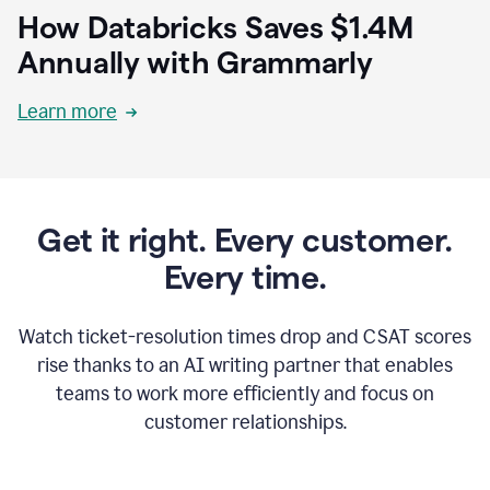
How Databricks Saves $1.4M
Annually with Grammarly
Learn more
Get it right. Every customer.
Every time.
Watch ticket-resolution times drop and CSAT scores
rise thanks to an AI writing partner that enables
teams to work more efficiently and focus on
customer relationships.