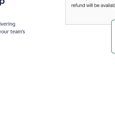
up
ivering
your team's