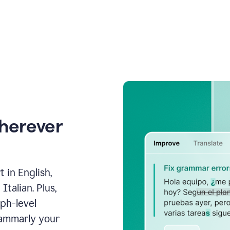
wherever
 in English,
talian. Plus,
aph-level
rammarly your