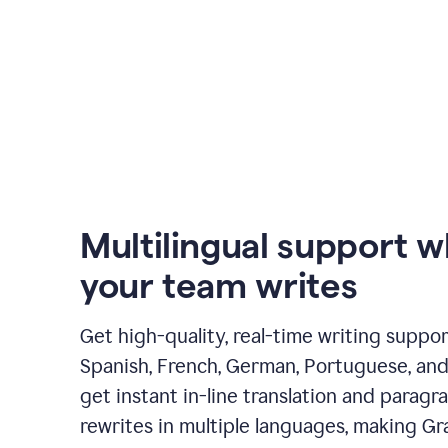
Multilingual support 
your team writes
Get high-quality, real-time writing support
Spanish, French, German, Portuguese, and I
get instant in-line translation and paragr
rewrites in multiple languages, making G