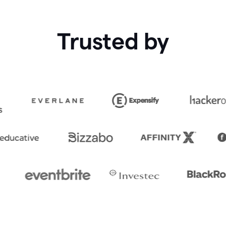
Trusted by