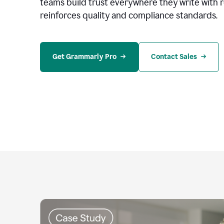
teams build trust everywhere they write with 
reinforces quality and compliance standards.
Get Grammarly Pro
Contact Sales