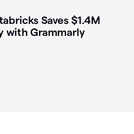
abricks Saves $1.4M
y with Grammarly