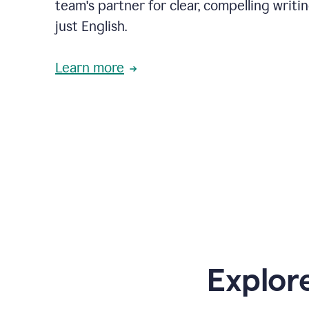
team's partner for clear, compelling writi
just English.
Learn more
Explor