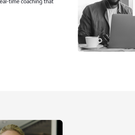
real-time coaching that