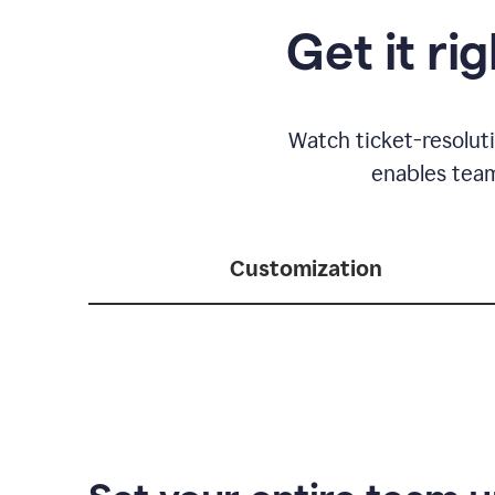
Get it ri
Watch ticket-resolut
enables team
Customization