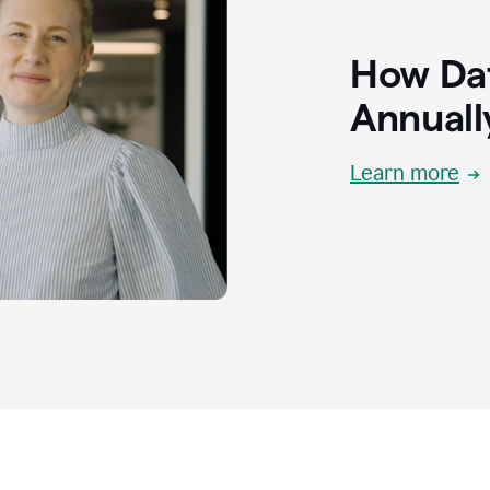
How Dat
Annuall
Learn more