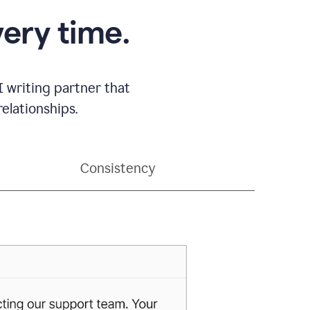
very time.
 writing partner that
elationships.
Consistency