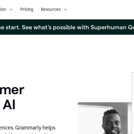
ion
Pricing
Resources
the start. See what's possible with Superhuman G
omer
 AI
iences. Grammarly helps