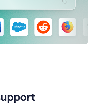
support