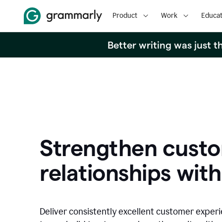
Product
Work
Educat
Better writing was just 
Strengthen cust
relationships with
Deliver consistently excellent customer exper