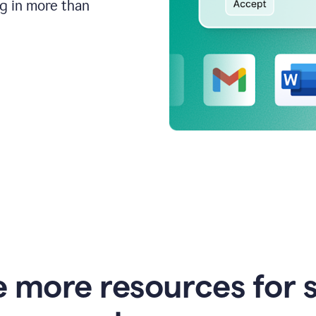
ng in more than
e more resources for 