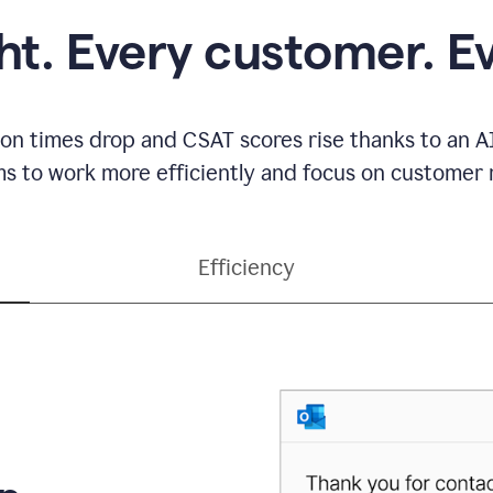
ght. Every customer. E
ion times drop and CSAT scores rise thanks to an AI
s to work more efficiently and focus on customer r
Efficiency