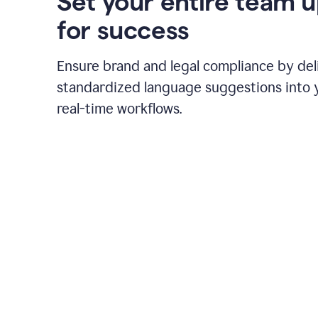
Set your entire team 
for success
Ensure brand and legal compliance by del
standardized language suggestions into 
real-time workflows.