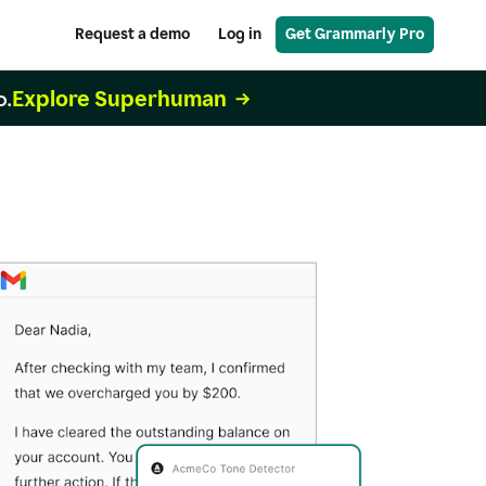
Request a demo
Log in
Get Grammarly Pro
Explore Superhuman
o.