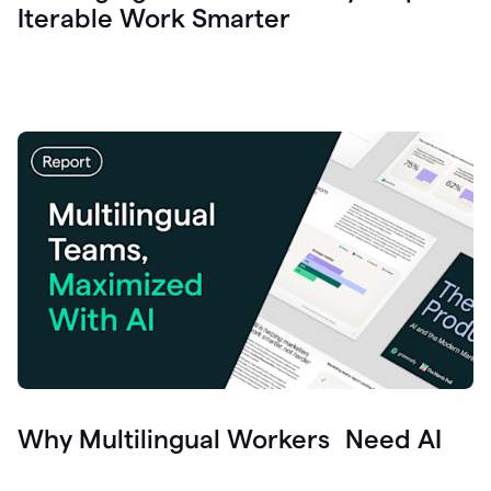
Iterable Work Smarter
Why Multilingual Workers Need AI