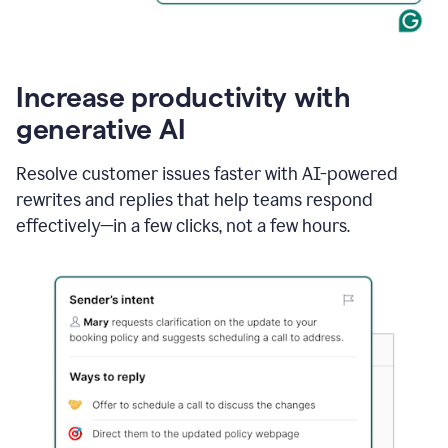
Increase productivity with
generative AI
Resolve customer issues faster with AI-powered
rewrites and replies that help teams respond
effectively—in a few clicks, not a few hours.