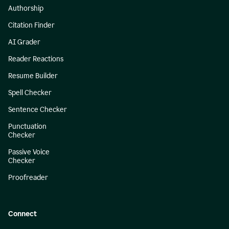
Authorship
Citation Finder
AI Grader
Reader Reactions
Resume Builder
Spell Checker
Sentence Checker
Punctuation
Checker
Passive Voice
Checker
Proofreader
Connect