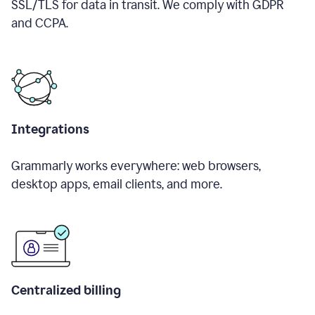
SSL/TLS for data in transit. We comply with GDPR
and CCPA.
Integrations
Grammarly works everywhere: web browsers,
desktop apps, email clients, and more.
Centralized billing