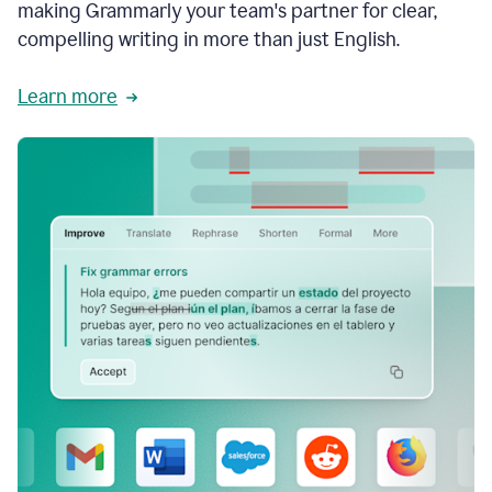
making Grammarly your team's partner for clear,
compelling writing in more than just English.
Learn more