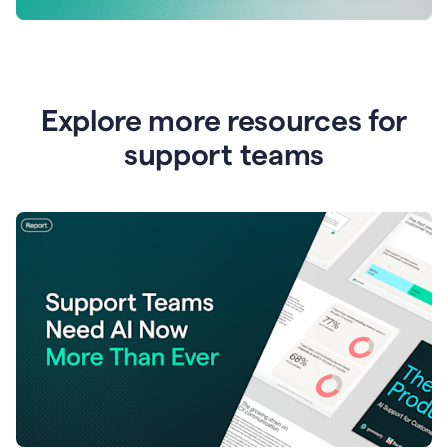
Explore more resources for
support teams