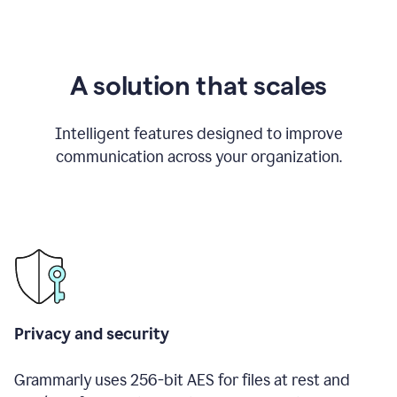
A solution that scales
Intelligent features designed to improve
communication across your organization.
Privacy and security
Grammarly uses 256-bit AES for files at rest and