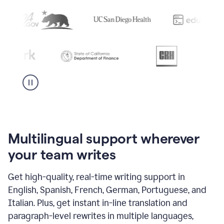
Multilingual support wherever
your team writes
Get high-quality, real-time writing support in
English, Spanish, French, German, Portuguese, and
Italian. Plus, get instant in-line translation and
paragraph-level rewrites in multiple languages,