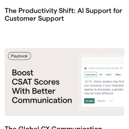
The Productivity Shift: AI Support for
Customer Support
The Global CX Communication