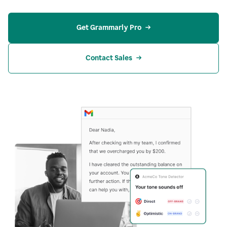
Get Grammarly Pro
Contact Sales