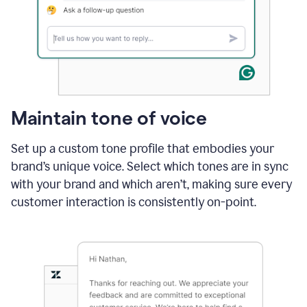
Maintain tone of voice
Set up a custom tone profile that embodies your
brand’s unique voice. Select which tones are in sync
with your brand and which aren’t, making sure every
customer interaction is consistently on-point.