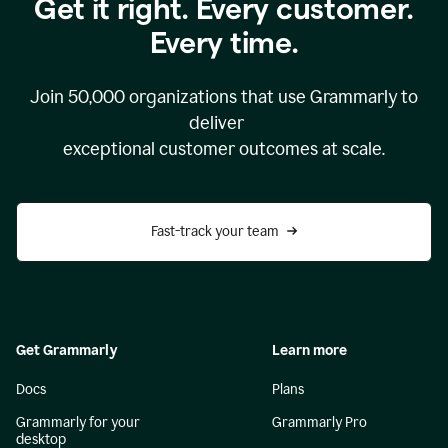
Get it right. Every customer.
Every time.
Join
50,000
organizations that use Grammarly to
deliver
exceptional customer outcomes at scale.
Fast-track your team
Get Grammarly
Learn more
Docs
Plans
Grammarly for your
Grammarly Pro
desktop