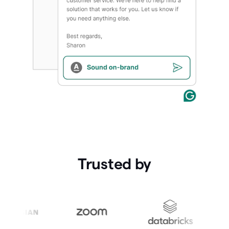
Trusted by