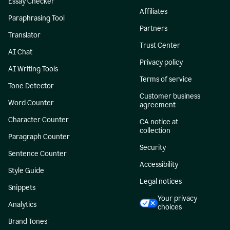
Essay Checker
Affiliates
Paraphrasing Tool
Partners
Translator
Trust Center
AI Chat
Privacy policy
AI Writing Tools
Terms of service
Tone Detector
Customer business
Word Counter
agreement
Character Counter
CA notice at
collection
Paragraph Counter
Security
Sentence Counter
Accessibility
Style Guide
Legal notices
Snippets
Your privacy
Analytics
choices
Brand Tones