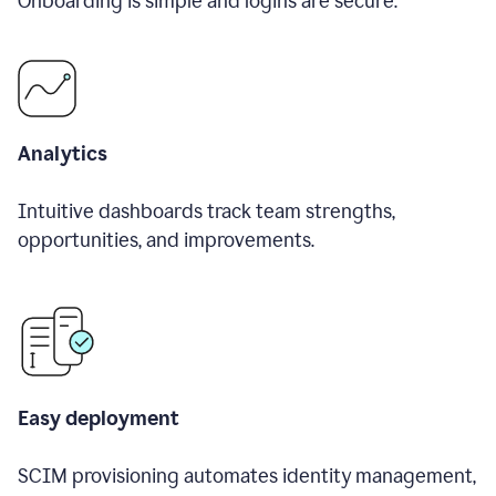
Onboarding is simple and logins are secure.
Analytics
Intuitive dashboards track team strengths,
opportunities, and improvements.
Easy deployment
SCIM provisioning automates identity management,