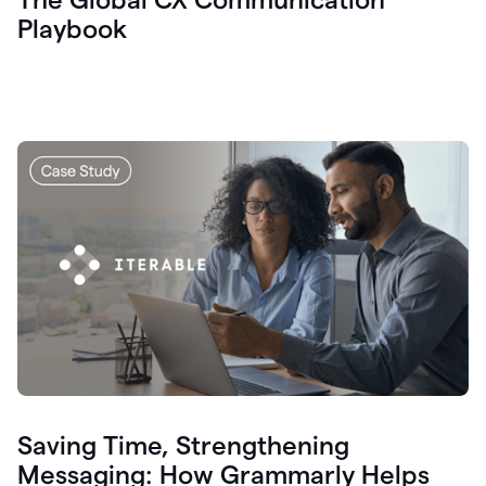
Playbook
Saving Time, Strengthening
Messaging: How Grammarly Helps