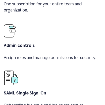
One subscription for your entire team and
organization.
Admin controls
Assign roles and manage permissions for security.
SAML Single Sign-On