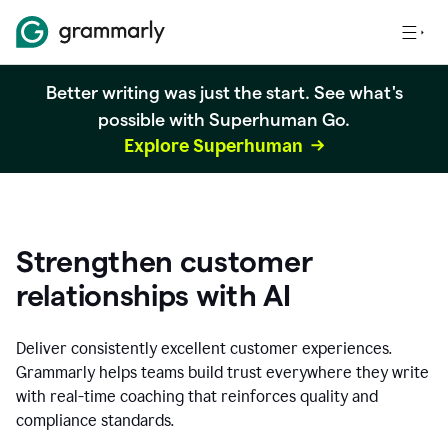
Better writing was just the start. See what's
possible with Superhuman Go.
Explore Superhuman
Strengthen customer
relationships with AI
Deliver consistently excellent customer experiences.
Grammarly helps teams build trust everywhere they write
with real-time coaching that reinforces quality and
compliance standards.