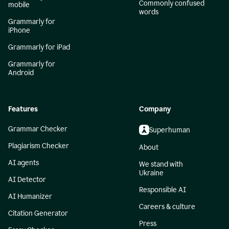
Commonly confused
mobile
words
Grammarly for
iPhone
Grammarly for iPad
Grammarly for
Android
Features
Company
Grammar Checker
Superhuman
Plagiarism Checker
About
AI agents
We stand with
Ukraine
AI Detector
Responsible AI
AI Humanizer
Careers & culture
Citation Generator
Press