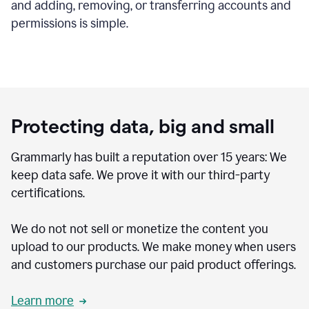
and adding, removing, or transferring accounts and
permissions is simple.
Protecting data, big and small
Grammarly has built a reputation over 15 years: We
keep data safe. We prove it with our third-party
certifications.
We do not not sell or monetize the content you
upload to our products. We make money when users
and customers purchase our paid product offerings.
Learn more