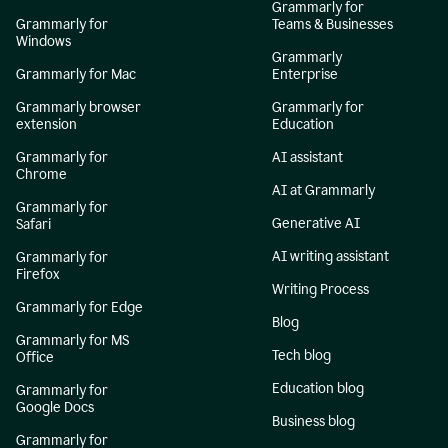
Grammarly for
Grammarly for
Teams & Businesses
Windows
Grammarly
Grammarly for Mac
Enterprise
Grammarly browser
Grammarly for
extension
Education
Grammarly for
AI assistant
Chrome
AI at Grammarly
Grammarly for
Generative AI
Safari
AI writing assistant
Grammarly for
Firefox
Writing Process
Grammarly for Edge
Blog
Grammarly for MS
Tech blog
Office
Education blog
Grammarly for
Google Docs
Business blog
Grammarly for