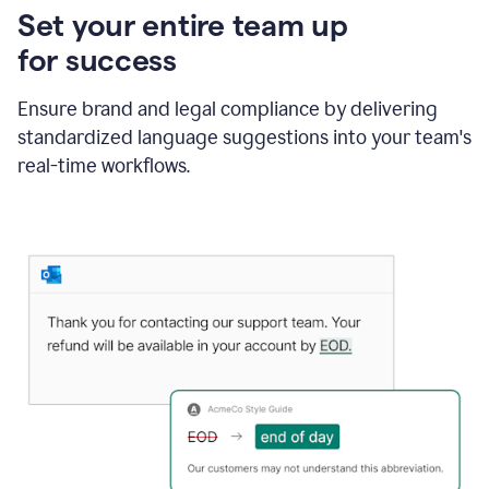
Set your entire team up
for success
Ensure brand and legal compliance by delivering
standardized language suggestions into your team's
real-time workflows.