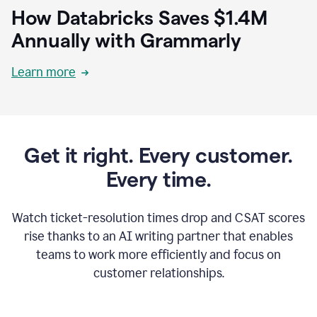
How Databricks Saves $1.4M
Annually with Grammarly
Learn more
Get it right. Every customer.
Every time.
Watch ticket-resolution times drop and CSAT scores
rise thanks to an AI writing partner that enables
teams to work more efficiently and focus on
customer relationships.