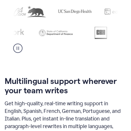
Multilingual support wherever
your team writes
Get high-quality, real-time writing support in
English, Spanish, French, German, Portuguese, and
Italian. Plus, get instant in-line translation and
paragraph-level rewrites in multiple languages,