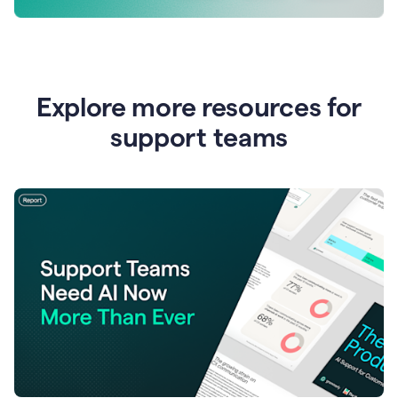
Explore more resources for
support teams