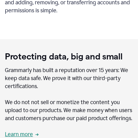
and adding, removing, or transferring accounts and
permissions is simple.
Protecting data, big and small
Grammarly has built a reputation over 15 years: We
keep data safe. We prove it with our third-party
certifications.
We do not not sell or monetize the content you
upload to our products. We make money when users
and customers purchase our paid product offerings.
Learn more