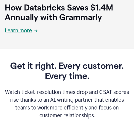
How Databricks Saves $1.4M
Annually with Grammarly
Learn more
Get it right. Every customer.
Every time.
Watch ticket-resolution times drop and CSAT scores
rise thanks to an AI writing partner that enables
teams to work more efficiently and focus on
customer relationships.