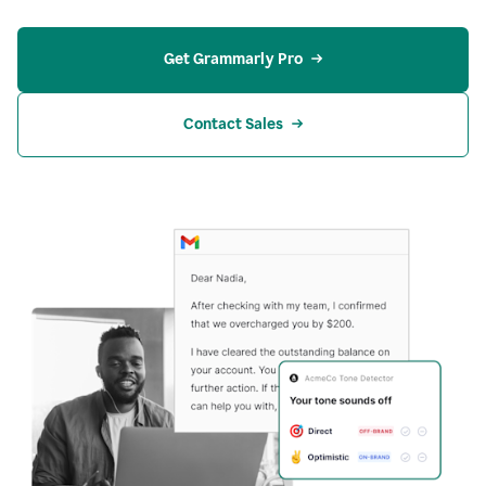
Get Grammarly Pro
Contact Sales