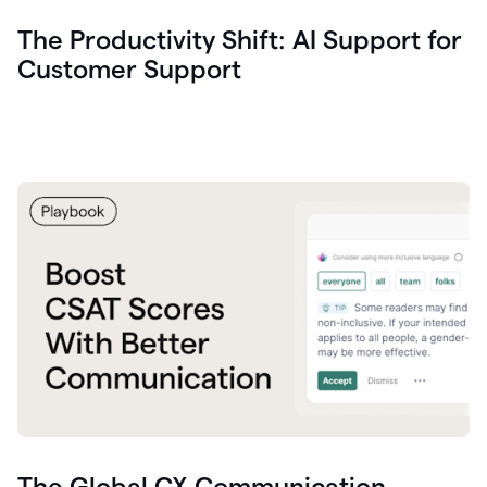
The Productivity Shift: AI Support for
Customer Support
The Global CX Communication