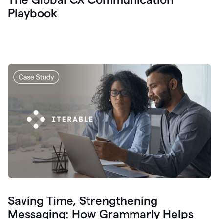
Playbook
Saving Time, Strengthening
Messaging: How Grammarly Helps