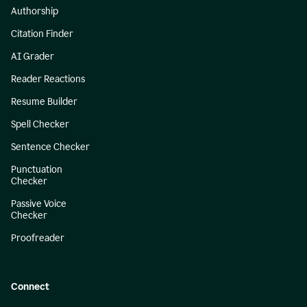
Authorship
Citation Finder
AI Grader
Reader Reactions
Resume Builder
Spell Checker
Sentence Checker
Punctuation
Checker
Passive Voice
Checker
Proofreader
Connect