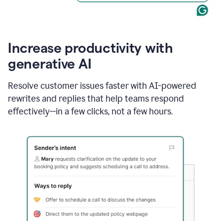
Increase productivity with
generative AI
Resolve customer issues faster with AI-powered
rewrites and replies that help teams respond
effectively—in a few clicks, not a few hours.