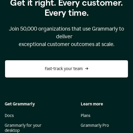
Get it right. Every customer.
Every time.
Join
50,000
organizations that use Grammarly to
deliver
exceptional customer outcomes at scale.
Fast-track your team
Get Grammarly
Learn more
Docs
Plans
Grammarly for your
Grammarly Pro
desktop