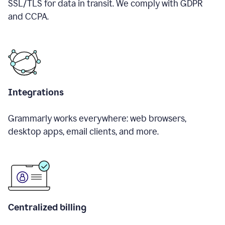
SSL/TLS for data in transit. We comply with GDPR
and CCPA.
Integrations
Grammarly works everywhere: web browsers,
desktop apps, email clients, and more.
Centralized billing