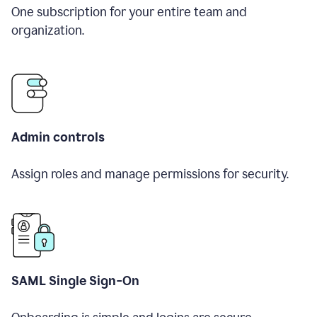
One subscription for your entire team and
organization.
Admin controls
Assign roles and manage permissions for security.
SAML Single Sign-On