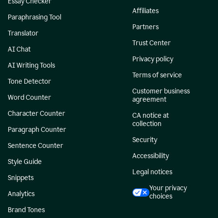
Essay Checker
Affiliates
Paraphrasing Tool
Partners
Translator
Trust Center
AI Chat
Privacy policy
AI Writing Tools
Terms of service
Tone Detector
Customer business
Word Counter
agreement
Character Counter
CA notice at
collection
Paragraph Counter
Security
Sentence Counter
Accessibility
Style Guide
Legal notices
Snippets
Your privacy
Analytics
choices
Brand Tones