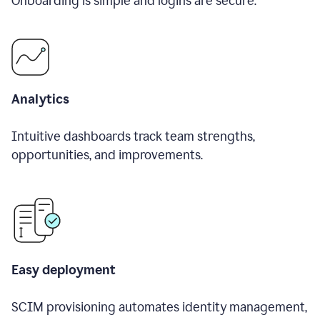
Onboarding is simple and logins are secure.
Analytics
Intuitive dashboards track team strengths,
opportunities, and improvements.
Easy deployment
SCIM provisioning automates identity management,