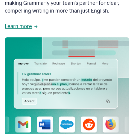
making Grammarly your team's partner for clear,
compelling writing in more than just English.
Learn more