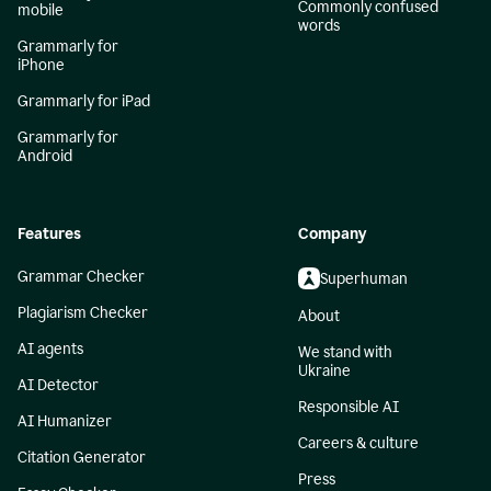
Commonly confused
mobile
words
Grammarly for
iPhone
Grammarly for iPad
Grammarly for
Android
Features
Company
Grammar Checker
Superhuman
Plagiarism Checker
About
AI agents
We stand with
Ukraine
AI Detector
Responsible AI
AI Humanizer
Careers & culture
Citation Generator
Press