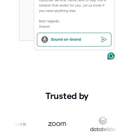
Trusted by