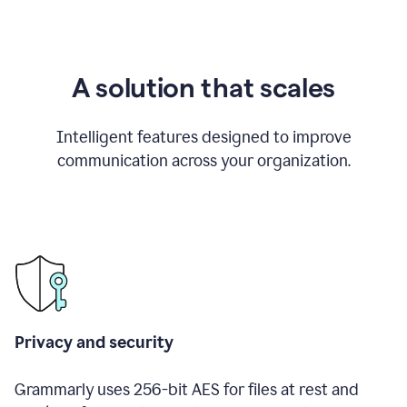
A solution that scales
Intelligent features designed to improve
communication across your organization.
Privacy and security
Grammarly uses 256-bit AES for files at rest and