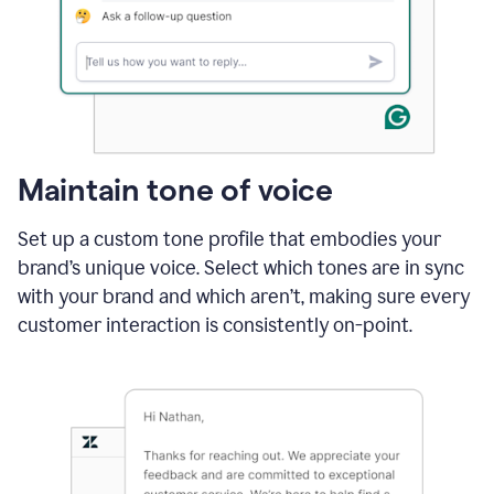
Maintain tone of voice
Set up a custom tone profile that embodies your
brand’s unique voice. Select which tones are in sync
with your brand and which aren’t, making sure every
customer interaction is consistently on-point.