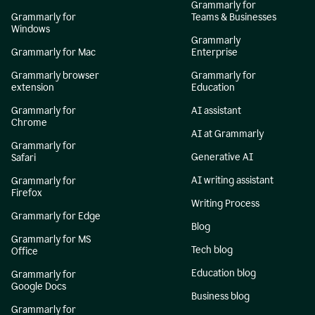
Grammarly for
Grammarly for
Teams & Businesses
Windows
Grammarly
Grammarly for Mac
Enterprise
Grammarly browser
Grammarly for
extension
Education
Grammarly for
AI assistant
Chrome
AI at Grammarly
Grammarly for
Generative AI
Safari
AI writing assistant
Grammarly for
Firefox
Writing Process
Grammarly for Edge
Blog
Grammarly for MS
Tech blog
Office
Education blog
Grammarly for
Google Docs
Business blog
Grammarly for