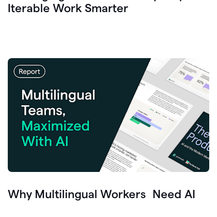
Iterable Work Smarter
Why Multilingual Workers Need AI