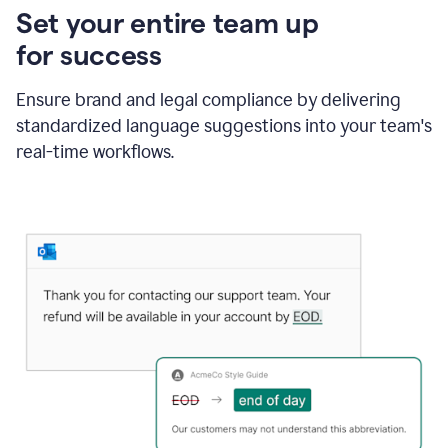
Set your entire team up
for success
Ensure brand and legal compliance by delivering
standardized language suggestions into your team's
real-time workflows.