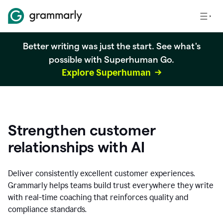
Better writing was just the start. See what's
possible with Superhuman Go.
Explore Superhuman
Strengthen customer
relationships with AI
Deliver consistently excellent customer experiences.
Grammarly helps teams build trust everywhere they write
with real-time coaching that reinforces quality and
compliance standards.