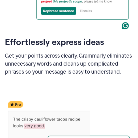
Effortlessly express ideas
Get your points across clearly. Grammarly eliminates
unnecessary words and cleans up complicated
phrases so your message is easy to understand.