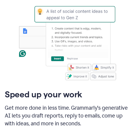
Speed up your work
Get more done in less time. Grammarly's generative
AI lets you draft reports, reply to emails, come up
with ideas, and more in seconds.