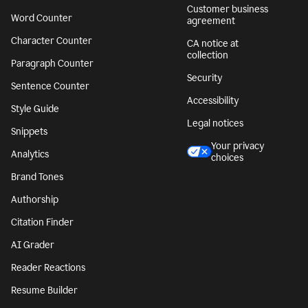
Customer business
Word Counter
agreement
Character Counter
CA notice at
collection
Paragraph Counter
Security
Sentence Counter
Accessibility
Style Guide
Legal notices
Snippets
Your privacy
Analytics
choices
Brand Tones
Authorship
Citation Finder
AI Grader
Reader Reactions
Resume Builder