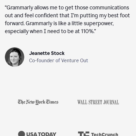
“
Grammarly allows me to get those communications
out and feel confident that I’m putting my best foot
forward. Grammarly is like a little superpower,
especially when I need to be at 110%.
”
Jeanette Stock
Co-founder of Venture Out