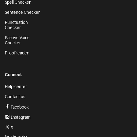
Spell Checker
Sentence Checker
Punctuation
Checker
Passive Voice
Checker
Proofreader
Connect
Help center
Contact us
Facebook
Instagram
X