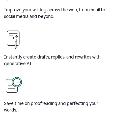
Improve your writing across the web, from email to
social media and beyond.
Instantly create drafts, replies, and rewrites with
generative AI.
Save time on proofreading and perfecting your
words.