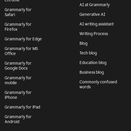
Chrome
AI at Grammarly
Grammarly for
Generative AI
Safari
AI writing assistant
Grammarly for
Firefox
Writing Process
Grammarly for Edge
Blog
Grammarly for MS
Tech blog
Office
Education blog
Grammarly for
Google Docs
Business blog
Grammarly for
Commonly confused
mobile
words
Grammarly for
iPhone
Grammarly for iPad
Grammarly for
Android