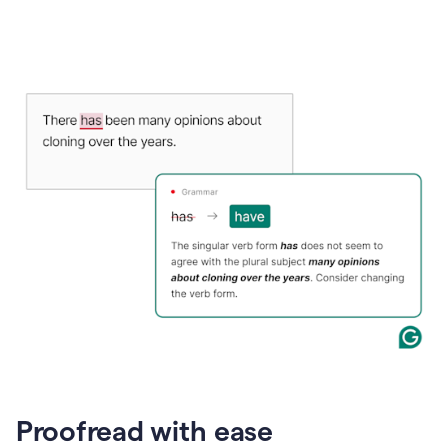
Proofread with ease