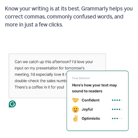
Know your writing is at its best. Grammarly helps you
correct commas, commonly confused words, and
more in just a few clicks.