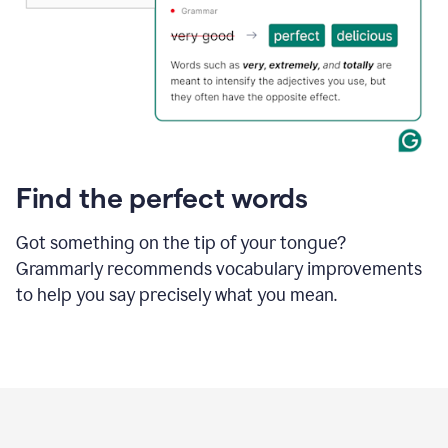
Find the perfect words
Got something on the tip of your tongue?
Grammarly recommends vocabulary improvements
to help you say precisely what you mean.