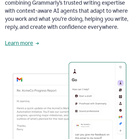
combining Grammarly’s trusted writing expertise
with context-aware AI agents that adapt to where
you work and what you’re doing, helping you write,
reply, and create with confidence everywhere.
Learn more