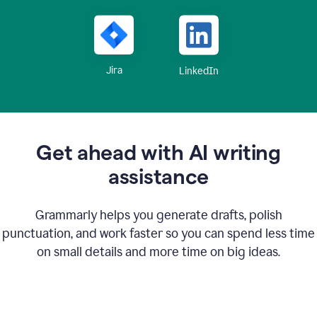
Jira
LinkedIn
Get ahead with AI writing
assistance
Grammarly helps you generate drafts, polish
punctuation, and work faster so you can spend less time
on small details and more time on big ideas.