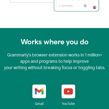
Works where you do
Grammarly's browser extension works in
1 million+
apps and programs to help improve
your writing without breaking focus or toggling tabs.
YouTube
Gmail