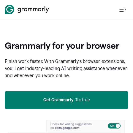
Grammarly for your browser
Finish work faster. With Grammarly’s browser extensions,
you’ll get industry-leading AI writing assistance whenever
and wherever you work online.
Get Grammarly
  It’s free