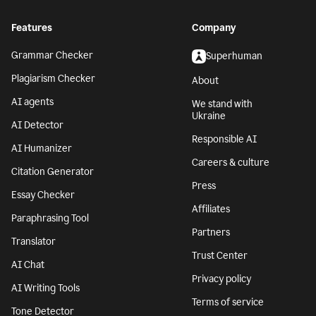
Features
Company
Grammar Checker
Superhuman
Plagiarism Checker
About
AI agents
We stand with
Ukraine
AI Detector
Responsible AI
AI Humanizer
Careers & culture
Citation Generator
Press
Essay Checker
Affiliates
Paraphrasing Tool
Partners
Translator
Trust Center
AI Chat
Privacy policy
AI Writing Tools
Terms of service
Tone Detector