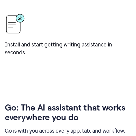
Install and start getting writing assistance in
seconds.
Go: The AI assistant that works
everywhere you do
Go is with you across every app, tab, and workflow,