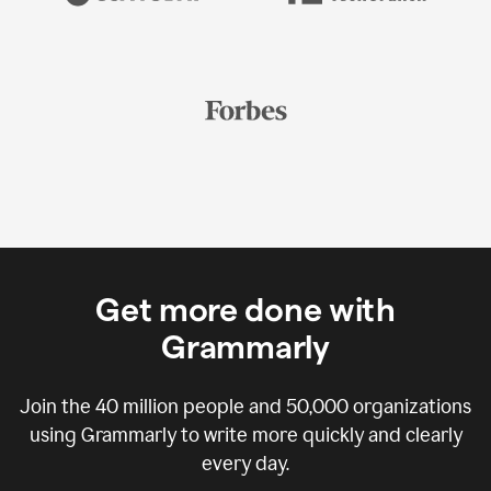
Get more done with
Grammarly
Join the
40 million
people and
50,000
organizations
using Grammarly to write more quickly and clearly
every day.