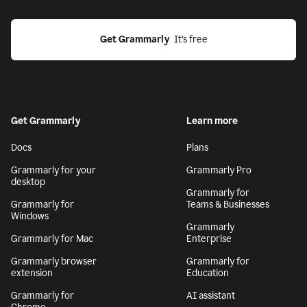
Get Grammarly
  It’s free
Get Grammarly
Learn more
Docs
Plans
Grammarly for your
Grammarly Pro
desktop
Grammarly for
Grammarly for
Teams & Businesses
Windows
Grammarly
Grammarly for Mac
Enterprise
Grammarly browser
Grammarly for
extension
Education
Grammarly for
AI assistant