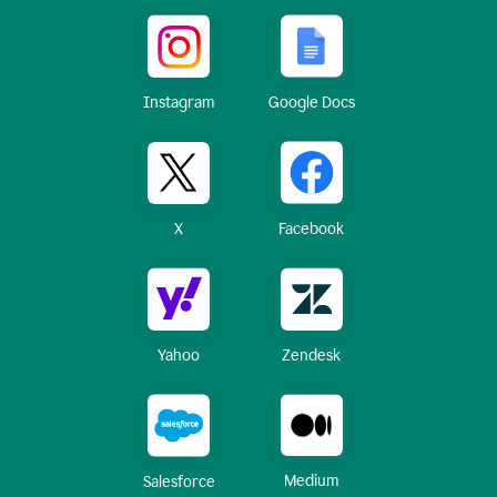
Instagram
Google Docs
X
Facebook
Yahoo
Zendesk
Medium
Salesforce