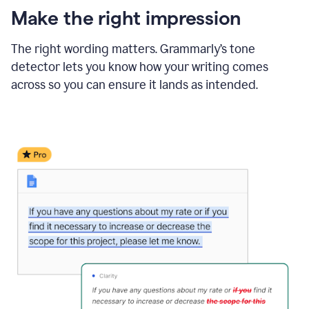
Make the right impression
The right wording matters. Grammarly’s tone
detector lets you know how your writing comes
across so you can ensure it lands as intended.