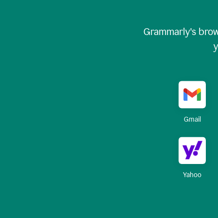
Grammarly's brow
y
Gmail
Yahoo