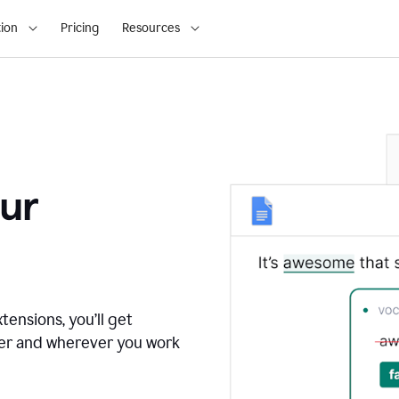
ion
Pricing
Resources
ur
tensions, you’ll get
ver and wherever you work