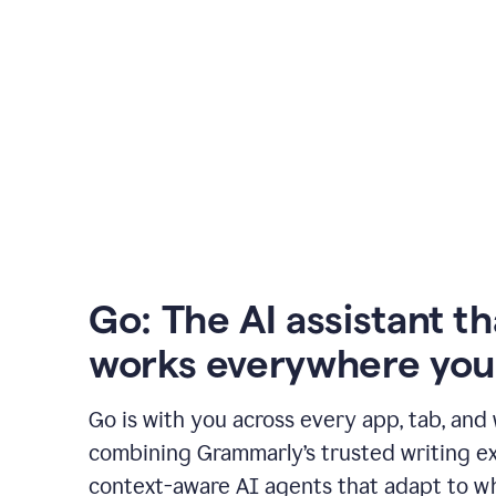
Go: The AI assistant th
works everywhere you
Go is with you across every app, tab, and
combining Grammarly’s trusted writing ex
context-aware AI agents that adapt to w