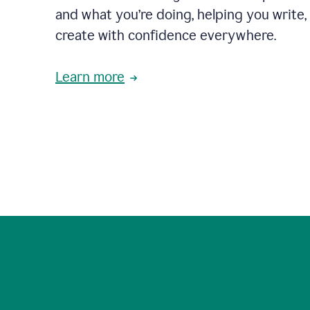
and what you’re doing, helping you write, 
create with confidence everywhere.
Learn more