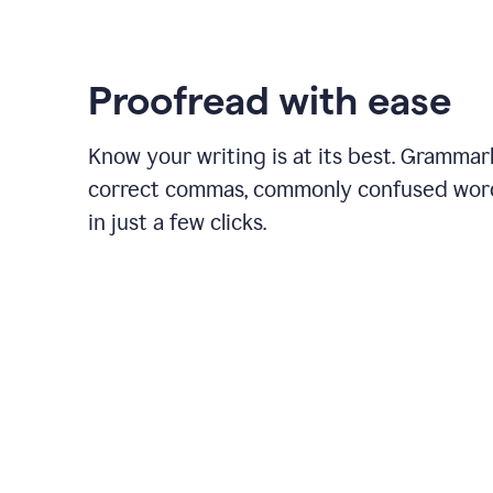
Proofread with ease
Know your writing is at its best. Grammar
correct commas, commonly confused wor
in just a few clicks.