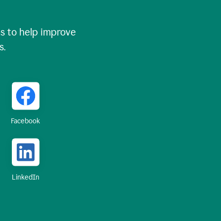
 to help improve
s.
Facebook
LinkedIn