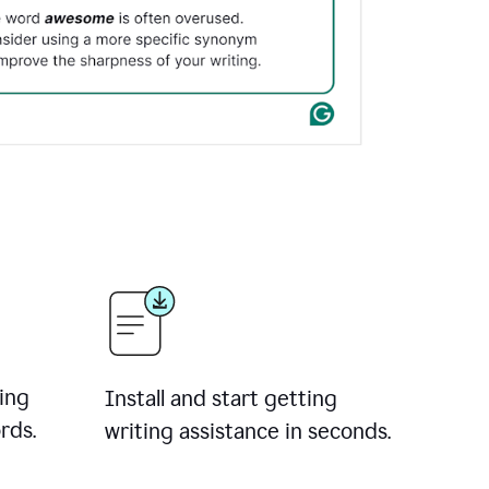
ing
Install and start getting
rds.
writing assistance in seconds.