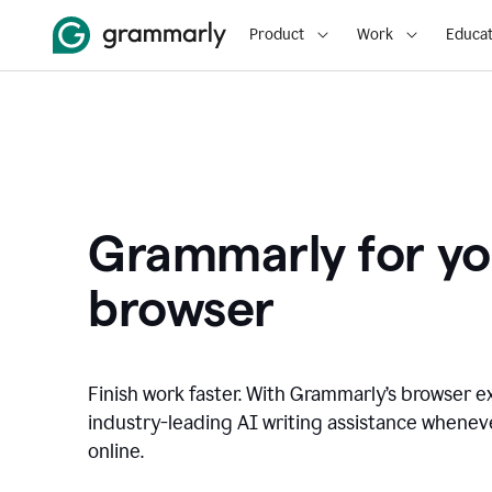
Product
Work
Educat
Grammarly for yo
browser
Finish work faster. With Grammarly’s browser ex
industry-leading AI writing assistance whene
online.