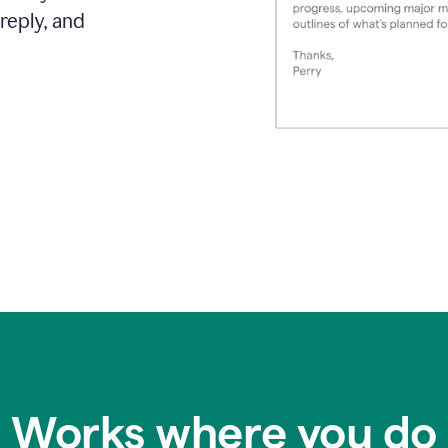
reply, and
Works where you do