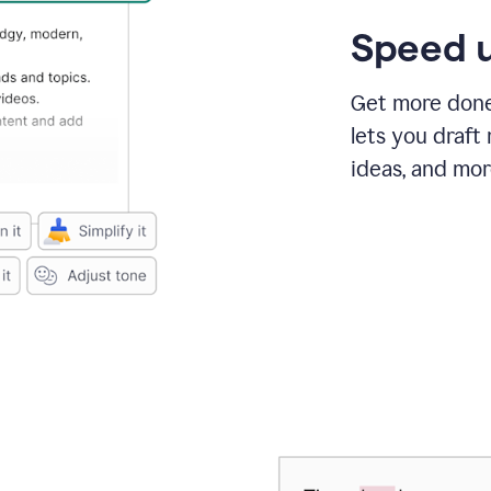
Speed u
Get more done 
lets you draft
ideas, and mor