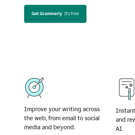
Get Grammarly
  It’s free
Improve your writing across
Instant
the web, from email to social
and rew
media and beyond.
AI.