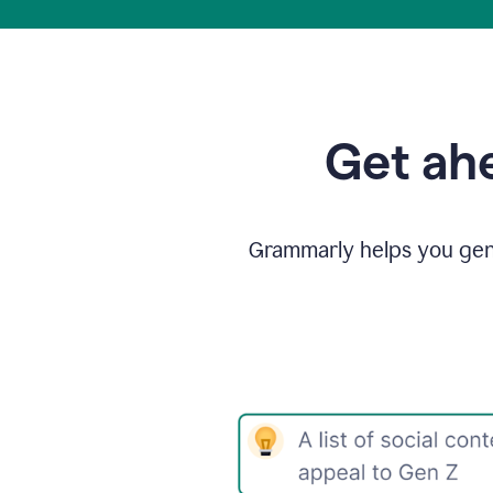
Get ahe
Grammarly helps you gene