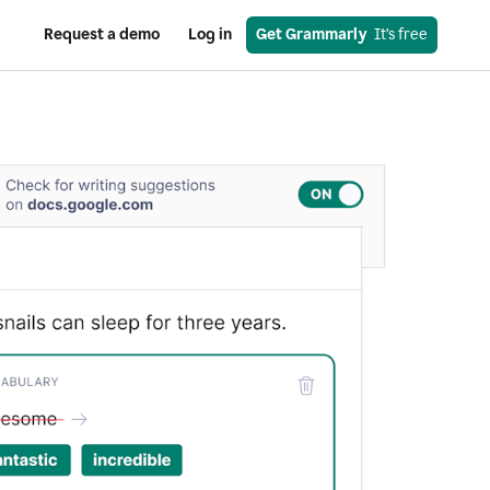
Request a demo
Log in
Get Grammarly
  It’s free