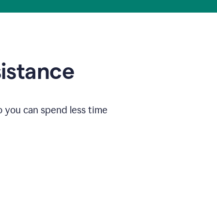
sistance
o you can spend less time