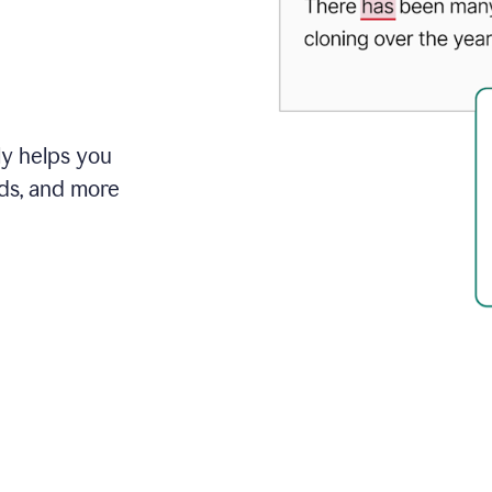
ly helps you
ds, and more