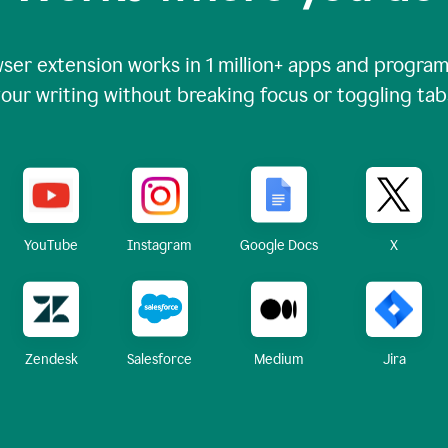
ser extension works in
1 million+
apps and programs
our writing without breaking focus or toggling tab
X
YouTube
Instagram
Google Docs
Zendesk
Medium
Jira
Salesforce