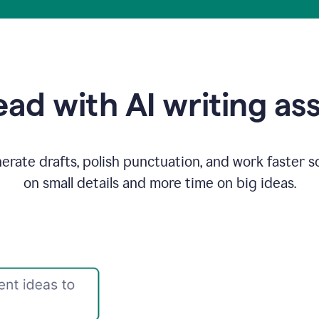
ad with AI writing as
rate drafts, polish punctuation, and work faster s
on small details and more time on big ideas.