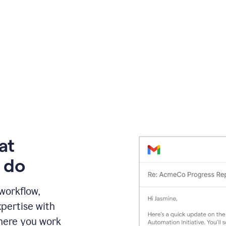
at
 do
 workflow,
pertise with
here you work