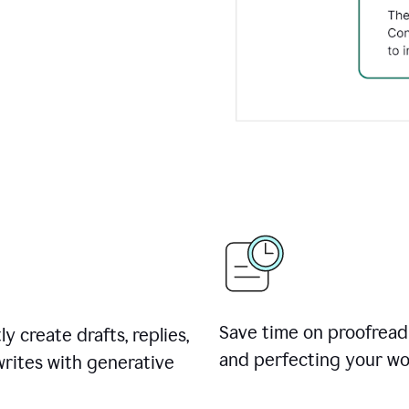
Save time on proofread
ly create drafts, replies,
and perfecting your wo
rites with generative