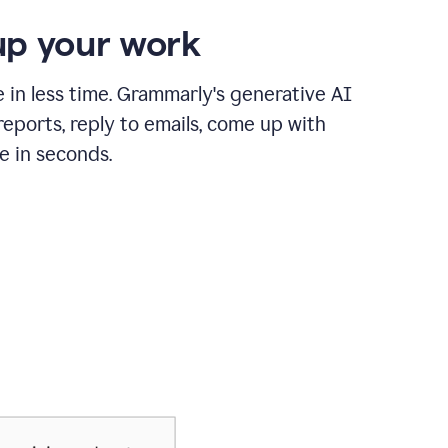
p your work
in less time. Grammarly's generative AI
 reports, reply to emails, come up with
e in seconds.