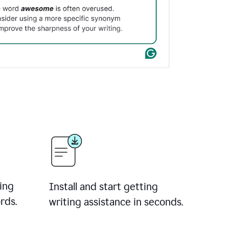
ing
Install and start getting
rds.
writing assistance in seconds.