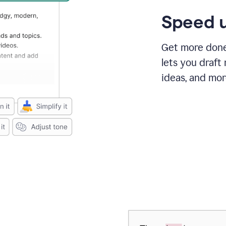
Speed u
Get more done 
lets you draft
ideas, and mor