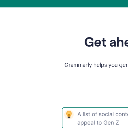
Get ahe
Grammarly helps you gene