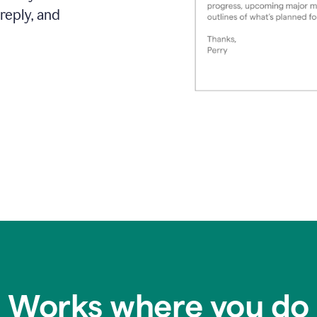
reply, and
Works where you do