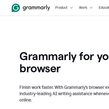
Product
Work
Educat
Grammarly for yo
browser
Finish work faster. With Grammarly’s browser ex
industry-leading AI writing assistance whene
online.