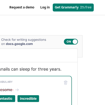
Request a demo
Log in
Get Grammarly
  It’s free