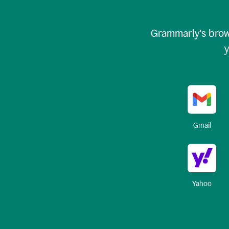
Grammarly's brow
y
Gmail
Yahoo