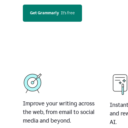
Get Grammarly
  It’s free
Improve your writing across
Instant
the web, from email to social
and rew
media and beyond.
AI.