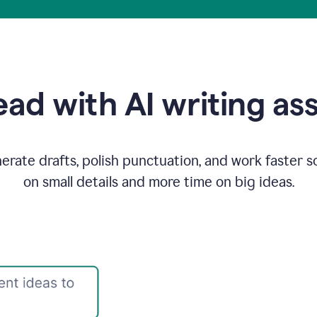
ad with AI writing as
rate drafts, polish punctuation, and work faster s
on small details and more time on big ideas.