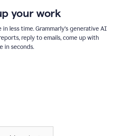
p your work
in less time. Grammarly's generative AI
 reports, reply to emails, come up with
e in seconds.