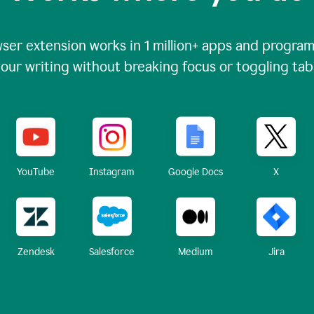
ser extension works in
1 million+
apps and programs
our writing without breaking focus or toggling tab
X
YouTube
Instagram
Google Docs
Zendesk
Medium
Jira
Salesforce