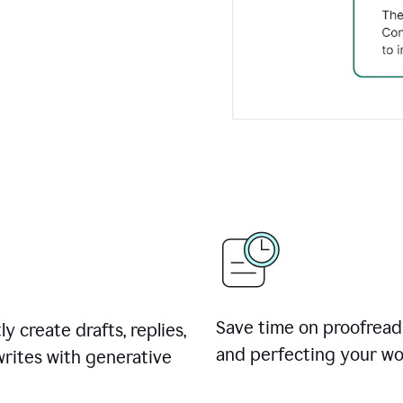
Save time on proofread
ly create drafts, replies,
and perfecting your wo
rites with generative