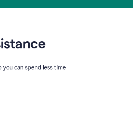
sistance
o you can spend less time