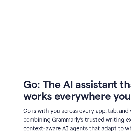
Go: The AI assistant th
works everywhere you
Go is with you across every app, tab, and
combining Grammarly’s trusted writing ex
context-aware AI agents that adapt to w