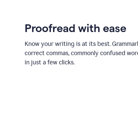
Proofread with ease
Know your writing is at its best. Grammar
correct commas, commonly confused wor
in just a few clicks.