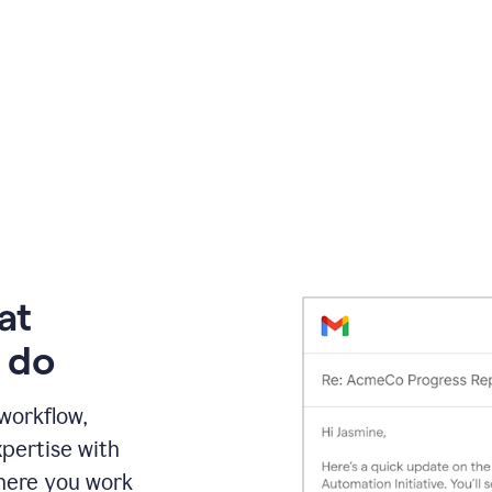
at
 do
 workflow,
pertise with
here you work