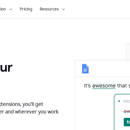
ion
Pricing
Resources
ur
tensions, you’ll get
ver and wherever you work