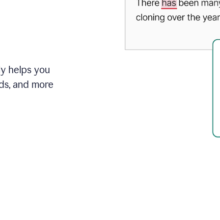
ly helps you
ds, and more