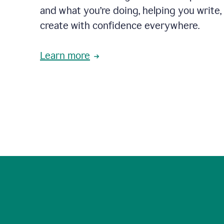
and what you’re doing, helping you write, 
create with confidence everywhere.
Learn more