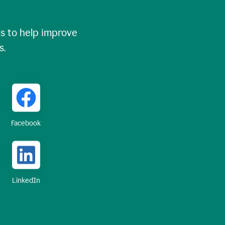
 to help improve
s.
Facebook
LinkedIn