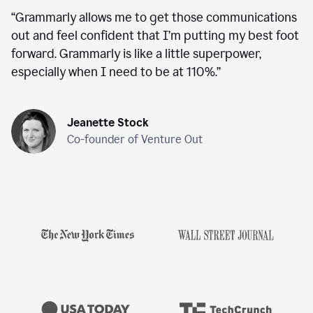
“
Grammarly allows me to get those communications
out and feel confident that I’m putting my best foot
forward. Grammarly is like a little superpower,
especially when I need to be at 110%.
”
Jeanette Stock
Co-founder of Venture Out