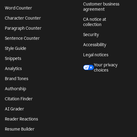
Customer business
Word Counter
agreement
Character Counter
CA notice at
collection
Paragraph Counter
Security
Sentence Counter
Accessibility
Style Guide
Legal notices
Snippets
Your privacy
Analytics
choices
Brand Tones
Authorship
Citation Finder
AI Grader
Reader Reactions
Resume Builder