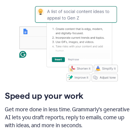
Speed up your work
Get more done in less time. Grammarly's generative
AI lets you draft reports, reply to emails, come up
with ideas, and more in seconds.