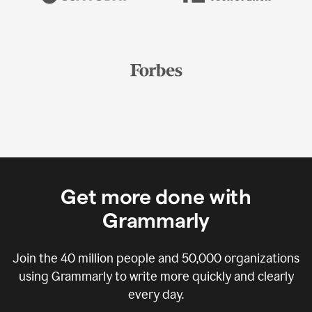
Get more done with
Grammarly
Join the
40 million
people and
50,000
organizations
using Grammarly to write more quickly and clearly
every day.