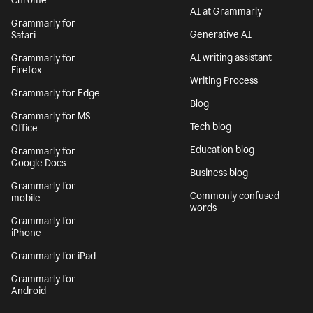
Chrome
AI at Grammarly
Grammarly for
Generative AI
Safari
AI writing assistant
Grammarly for
Firefox
Writing Process
Grammarly for Edge
Blog
Grammarly for MS
Tech blog
Office
Education blog
Grammarly for
Google Docs
Business blog
Grammarly for
Commonly confused
mobile
words
Grammarly for
iPhone
Grammarly for iPad
Grammarly for
Android