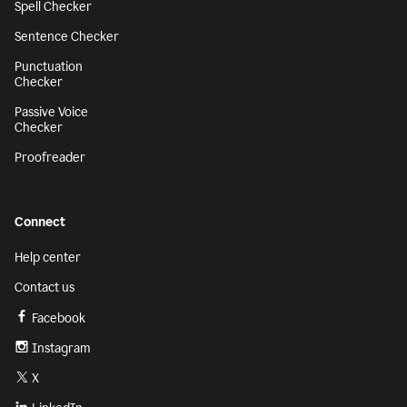
Spell Checker
Sentence Checker
Punctuation
Checker
Passive Voice
Checker
Proofreader
Connect
Help center
Contact us
Facebook
Instagram
X