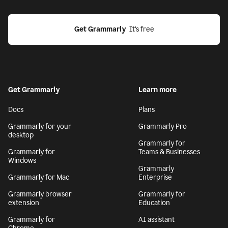
Get Grammarly
  It’s free
Get Grammarly
Learn more
Docs
Plans
Grammarly for your
Grammarly Pro
desktop
Grammarly for
Grammarly for
Teams & Businesses
Windows
Grammarly
Grammarly for Mac
Enterprise
Grammarly browser
Grammarly for
extension
Education
Grammarly for
AI assistant