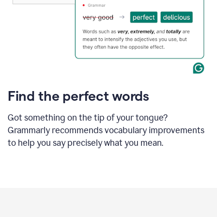
Find the perfect words
Got something on the tip of your tongue?
Grammarly recommends vocabulary improvements
to help you say precisely what you mean.