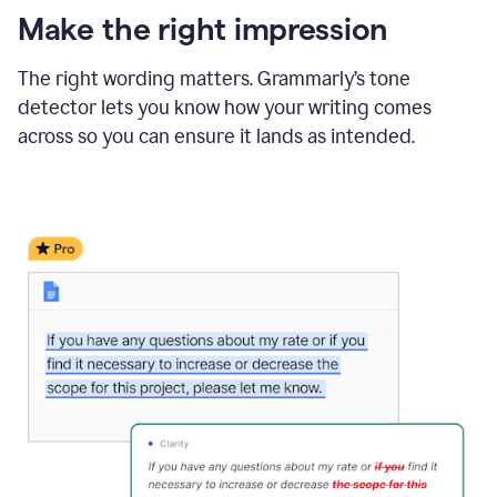
Make the right impression
The right wording matters. Grammarly’s tone
detector lets you know how your writing comes
across so you can ensure it lands as intended.