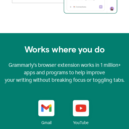
Works where you do
Grammarly's browser extension works in
1 million+
apps and programs to help improve
your writing without breaking focus or toggling tabs.
YouTube
Gmail