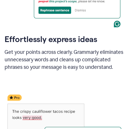
Effortlessly express ideas
Get your points across clearly. Grammarly eliminates
unnecessary words and cleans up complicated
phrases so your message is easy to understand.