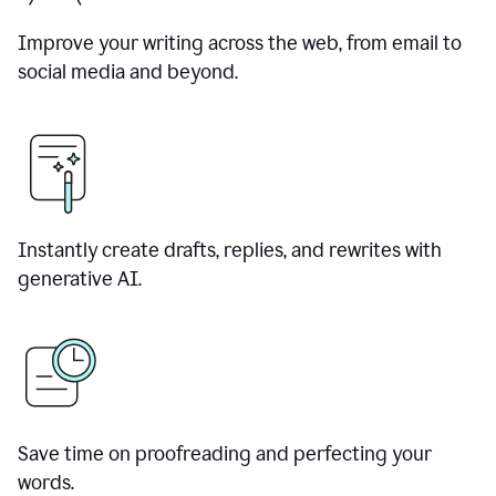
Improve your writing across the web, from email to
social media and beyond.
Instantly create drafts, replies, and rewrites with
generative AI.
Save time on proofreading and perfecting your
words.