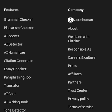
Features
Company
Grammar Checker
Superhuman
Plagiarism Checker
About
AI agents
We stand with
Ukraine
AI Detector
Responsible AI
AI Humanizer
Careers & culture
Citation Generator
Press
Essay Checker
Affiliates
Paraphrasing Tool
Partners
Translator
Trust Center
AI Chat
Privacy policy
AI Writing Tools
Terms of service
Tone Detector