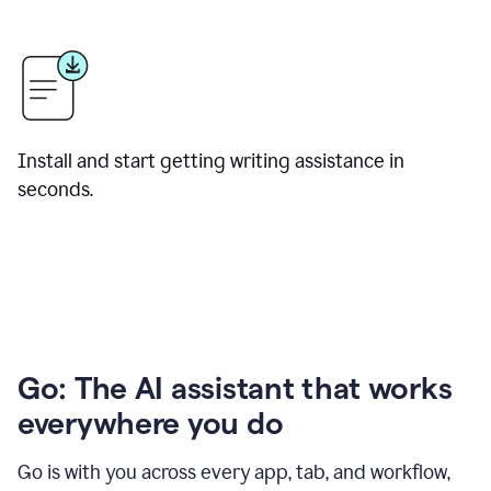
Install and start getting writing assistance in
seconds.
Go: The AI assistant that works
everywhere you do
Go is with you across every app, tab, and workflow,