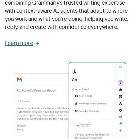
combining Grammarly’s trusted writing expertise
with context-aware AI agents that adapt to where
you work and what you’re doing, helping you write,
reply, and create with confidence everywhere.
Learn more