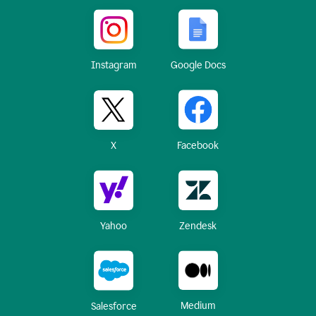
Instagram
Google Docs
X
Facebook
Yahoo
Zendesk
Medium
Salesforce