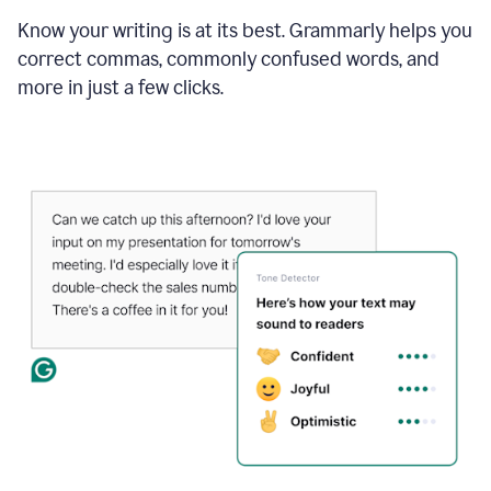
Know your writing is at its best. Grammarly helps you
correct commas, commonly confused words, and
more in just a few clicks.