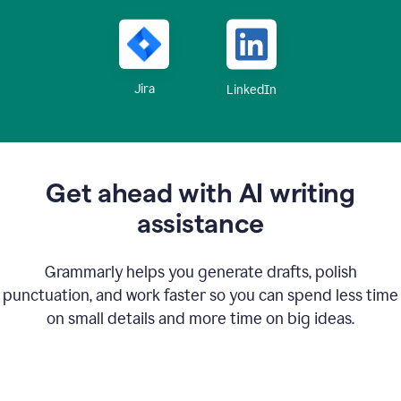
Jira
LinkedIn
Get ahead with AI writing
assistance
Grammarly helps you generate drafts, polish
punctuation, and work faster so you can spend less time
on small details and more time on big ideas.