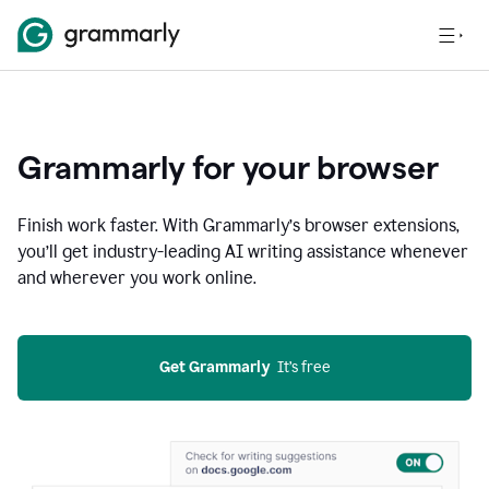
Grammarly for your browser
Finish work faster. With Grammarly’s browser extensions,
you’ll get industry-leading AI writing assistance whenever
and wherever you work online.
Get Grammarly
  It’s free