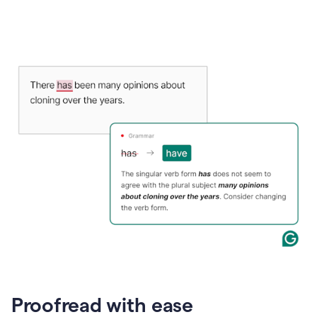
Proofread with ease