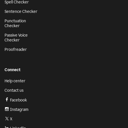
Spell Checker
Sentence Checker
Punctuation
Checker
Passive Voice
Checker
Proofreader
Connect
Help center
Contact us
Facebook
Instagram
X