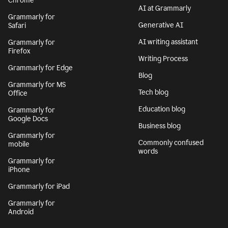
Chrome
AI at Grammarly
Grammarly for
Generative AI
Safari
AI writing assistant
Grammarly for
Firefox
Writing Process
Grammarly for Edge
Blog
Grammarly for MS
Tech blog
Office
Education blog
Grammarly for
Google Docs
Business blog
Grammarly for
Commonly confused
mobile
words
Grammarly for
iPhone
Grammarly for iPad
Grammarly for
Android