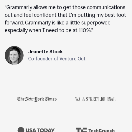
“
Grammarly allows me to get those communications
out and feel confident that I’m putting my best foot
forward. Grammarly is like a little superpower,
especially when I need to be at 110%.
”
Jeanette Stock
Co-founder of Venture Out