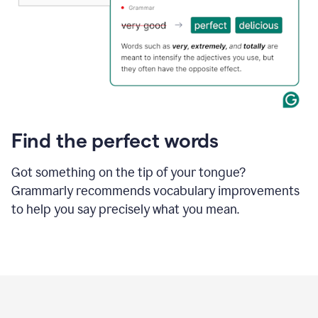
Find the perfect words
Got something on the tip of your tongue?
Grammarly recommends vocabulary improvements
to help you say precisely what you mean.