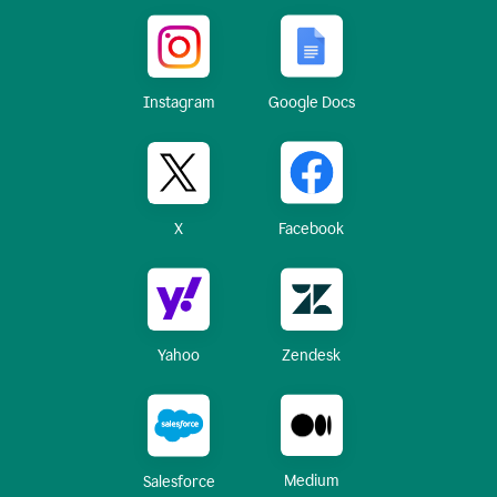
Instagram
Google Docs
X
Facebook
Yahoo
Zendesk
Medium
Salesforce