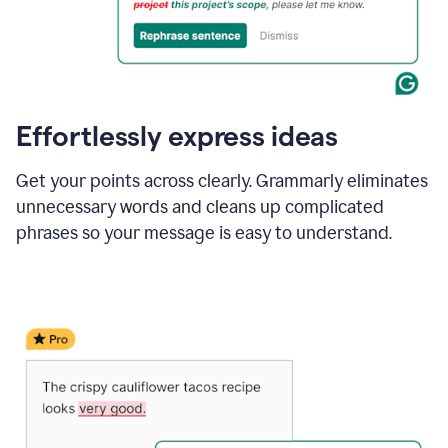
Effortlessly express ideas
Get your points across clearly. Grammarly eliminates
unnecessary words and cleans up complicated
phrases so your message is easy to understand.