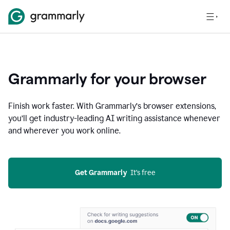
Grammarly for your browser
Finish work faster. With Grammarly’s browser extensions,
you’ll get industry-leading AI writing assistance whenever
and wherever you work online.
Get Grammarly
  It’s free