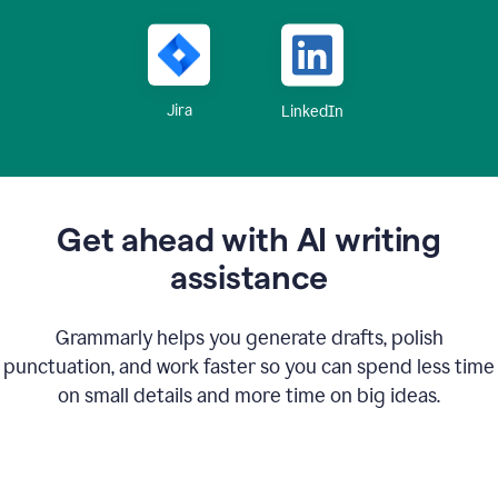
Jira
LinkedIn
Get ahead with AI writing
assistance
Grammarly helps you generate drafts, polish
punctuation, and work faster so you can spend less time
on small details and more time on big ideas.