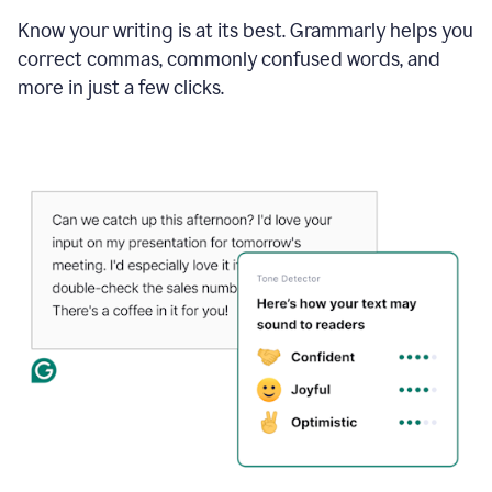
Know your writing is at its best. Grammarly helps you
correct commas, commonly confused words, and
more in just a few clicks.