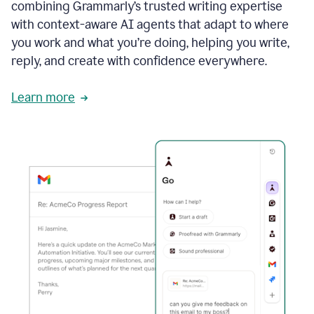
combining Grammarly’s trusted writing expertise
with context-aware AI agents that adapt to where
you work and what you’re doing, helping you write,
reply, and create with confidence everywhere.
Learn more