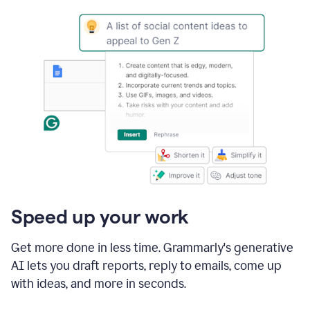
Speed up your work
Get more done in less time. Grammarly's generative
AI lets you draft reports, reply to emails, come up
with ideas, and more in seconds.