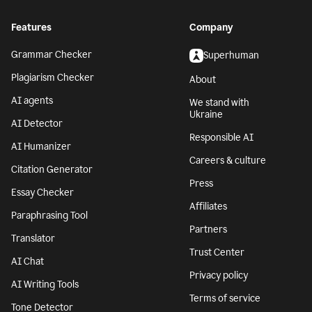
Features
Company
Grammar Checker
Superhuman
Plagiarism Checker
About
AI agents
We stand with
Ukraine
AI Detector
Responsible AI
AI Humanizer
Careers & culture
Citation Generator
Press
Essay Checker
Affiliates
Paraphrasing Tool
Partners
Translator
Trust Center
AI Chat
Privacy policy
AI Writing Tools
Terms of service
Tone Detector