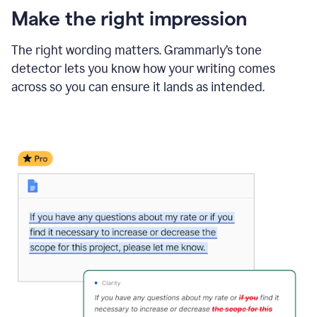
Make the right impression
The right wording matters. Grammarly’s tone
detector lets you know how your writing comes
across so you can ensure it lands as intended.