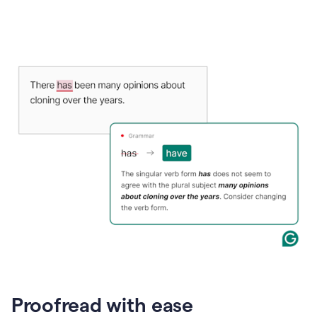
Proofread with ease