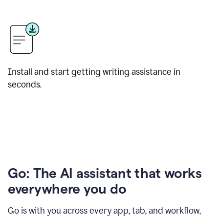
Install and start getting writing assistance in
seconds.
Go: The AI assistant that works
everywhere you do
Go is with you across every app, tab, and workflow,