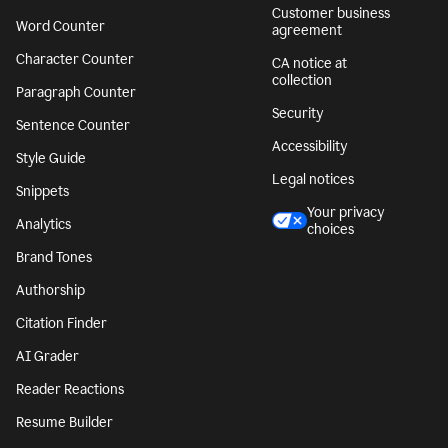
Customer business
Word Counter
agreement
Character Counter
CA notice at
collection
Paragraph Counter
Security
Sentence Counter
Accessibility
Style Guide
Legal notices
Snippets
Your privacy
Analytics
choices
Brand Tones
Authorship
Citation Finder
AI Grader
Reader Reactions
Resume Builder