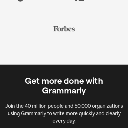
Get more done with
Grammarly
Join the
40 million
people and
50,000
organizations
using Grammarly to write more quickly and clearly
every day.