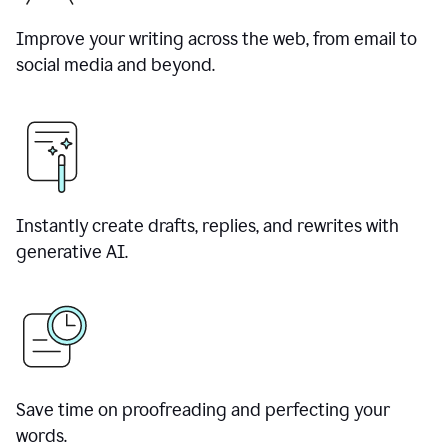
Improve your writing across the web, from email to
social media and beyond.
Instantly create drafts, replies, and rewrites with
generative AI.
Save time on proofreading and perfecting your
words.