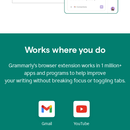
Works where you do
Grammarly's browser extension works in
1 million+
apps and programs to help improve
your writing without breaking focus or toggling tabs.
YouTube
Gmail