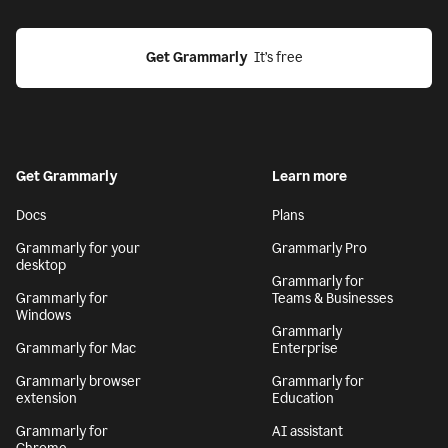
Get Grammarly
  It’s free
Get Grammarly
Learn more
Docs
Plans
Grammarly for your
Grammarly Pro
desktop
Grammarly for
Grammarly for
Teams & Businesses
Windows
Grammarly
Grammarly for Mac
Enterprise
Grammarly browser
Grammarly for
extension
Education
Grammarly for
AI assistant