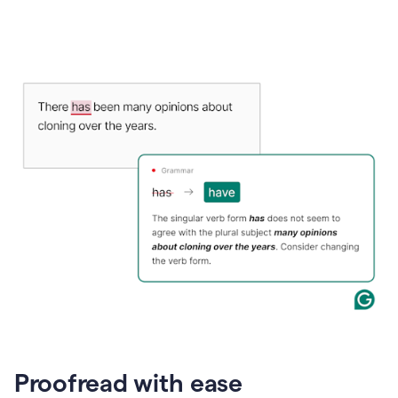
Proofread with ease