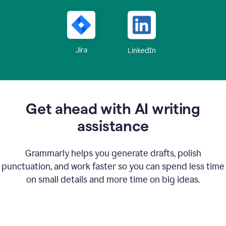
Jira
LinkedIn
Get ahead with AI writing
assistance
Grammarly helps you generate drafts, polish
punctuation, and work faster so you can spend less time
on small details and more time on big ideas.