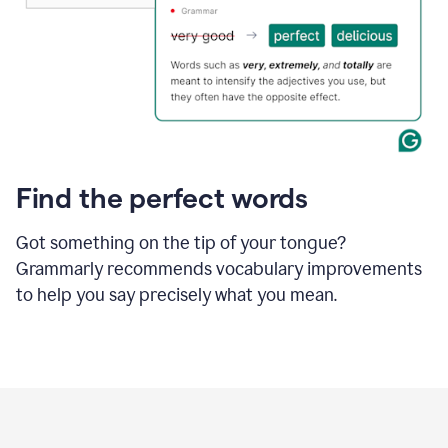
Find the perfect words
Got something on the tip of your tongue?
Grammarly recommends vocabulary improvements
to help you say precisely what you mean.