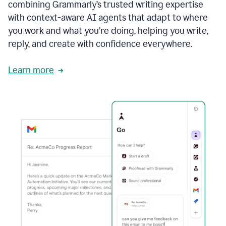
combining Grammarly’s trusted writing expertise
with context-aware AI agents that adapt to where
you work and what you’re doing, helping you write,
reply, and create with confidence everywhere.
Learn more