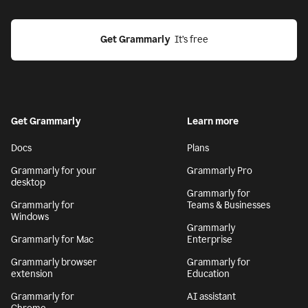
Get Grammarly
  It’s free
Get Grammarly
Learn more
Docs
Plans
Grammarly for your
Grammarly Pro
desktop
Grammarly for
Grammarly for
Teams & Businesses
Windows
Grammarly
Grammarly for Mac
Enterprise
Grammarly browser
Grammarly for
extension
Education
Grammarly for
AI assistant