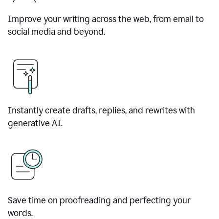
Improve your writing across the web, from email to
social media and beyond.
Instantly create drafts, replies, and rewrites with
generative AI.
Save time on proofreading and perfecting your
words.