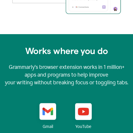
Works where you do
Grammarly's browser extension works in
1 million+
apps and programs to help improve
your writing without breaking focus or toggling tabs.
YouTube
Gmail