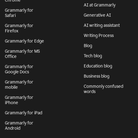
Chrome
AI at Grammarly
Grammarly for
Generative AI
Safari
AI writing assistant
Grammarly for
Firefox
Writing Process
Grammarly for Edge
Blog
Grammarly for MS
Tech blog
Office
Education blog
Grammarly for
Google Docs
Business blog
Grammarly for
Commonly confused
mobile
words
Grammarly for
iPhone
Grammarly for iPad
Grammarly for
Android