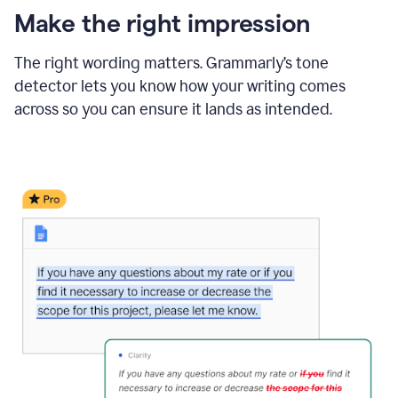
Make the right impression
The right wording matters. Grammarly’s tone
detector lets you know how your writing comes
across so you can ensure it lands as intended.