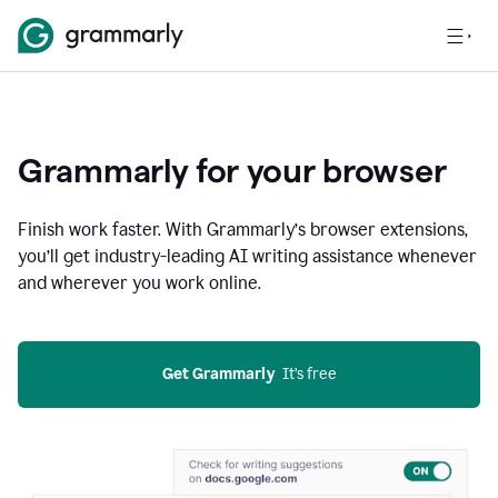
Grammarly for your browser
Finish work faster. With Grammarly’s browser extensions,
you’ll get industry-leading AI writing assistance whenever
and wherever you work online.
Get Grammarly
  It’s free