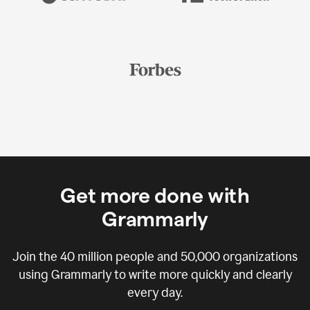
Get more done with
Grammarly
Join the
40 million
people and
50,000
organizations
using Grammarly to write more quickly and clearly
every day.