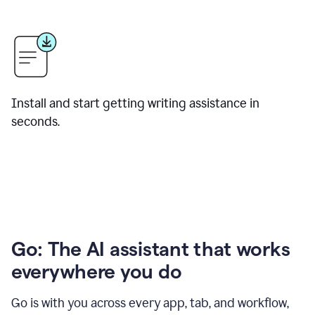
Install and start getting writing assistance in
seconds.
Go: The AI assistant that works
everywhere you do
Go is with you across every app, tab, and workflow,