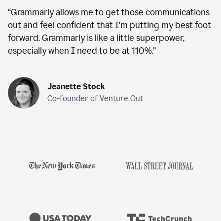
“
Grammarly allows me to get those communications
out and feel confident that I’m putting my best foot
forward. Grammarly is like a little superpower,
especially when I need to be at 110%.
”
Jeanette Stock
Co-founder of Venture Out