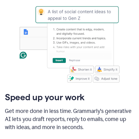
Speed up your work
Get more done in less time. Grammarly's generative
AI lets you draft reports, reply to emails, come up
with ideas, and more in seconds.