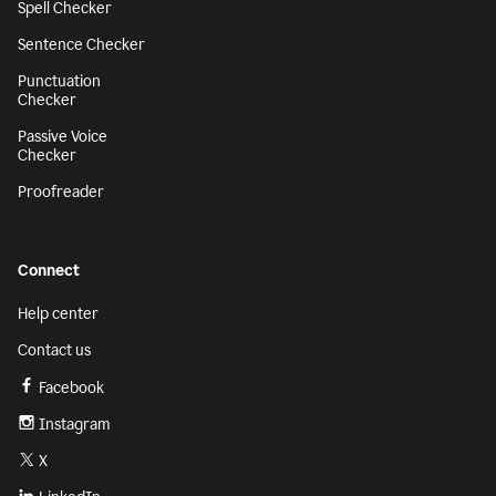
Spell Checker
Sentence Checker
Punctuation
Checker
Passive Voice
Checker
Proofreader
Connect
Help center
Contact us
Facebook
Instagram
X