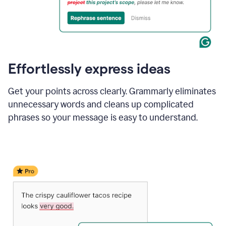
Effortlessly express ideas
Get your points across clearly. Grammarly eliminates
unnecessary words and cleans up complicated
phrases so your message is easy to understand.