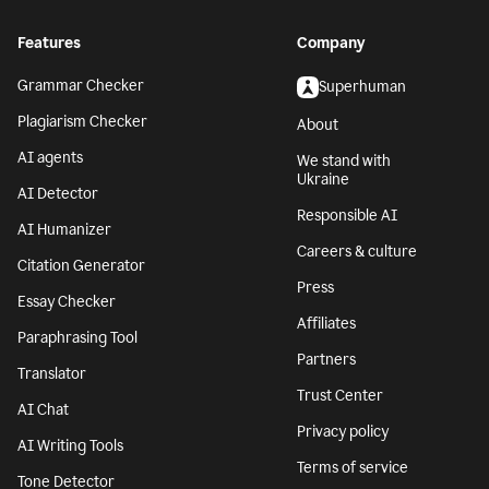
Features
Company
Grammar Checker
Superhuman
Plagiarism Checker
About
AI agents
We stand with
Ukraine
AI Detector
Responsible AI
AI Humanizer
Careers & culture
Citation Generator
Press
Essay Checker
Affiliates
Paraphrasing Tool
Partners
Translator
Trust Center
AI Chat
Privacy policy
AI Writing Tools
Terms of service
Tone Detector