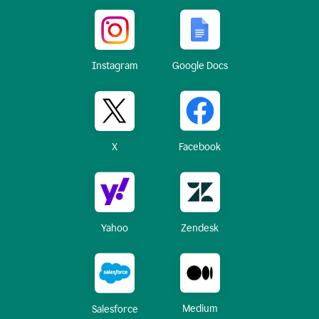
Instagram
Google Docs
X
Facebook
Yahoo
Zendesk
Medium
Salesforce