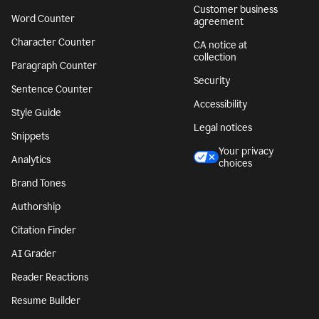
Customer business
Word Counter
agreement
Character Counter
CA notice at
collection
Paragraph Counter
Security
Sentence Counter
Accessibility
Style Guide
Legal notices
Snippets
Your privacy
Analytics
choices
Brand Tones
Authorship
Citation Finder
AI Grader
Reader Reactions
Resume Builder