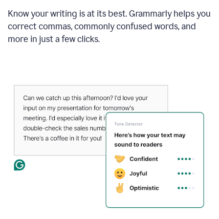
Know your writing is at its best. Grammarly helps you
correct commas, commonly confused words, and
more in just a few clicks.