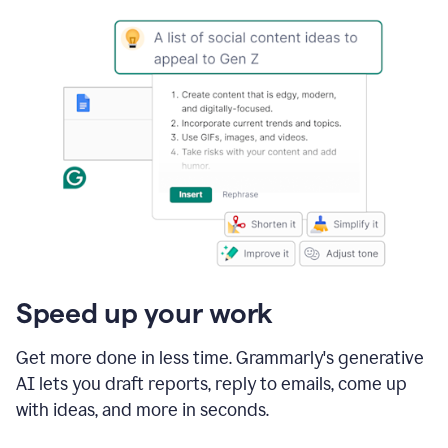
Speed up your work
Get more done in less time. Grammarly's generative
AI lets you draft reports, reply to emails, come up
with ideas, and more in seconds.