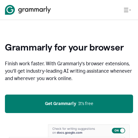
Grammarly for your browser
Finish work faster. With Grammarly’s browser extensions,
you’ll get industry-leading AI writing assistance whenever
and wherever you work online.
Get Grammarly
  It’s free