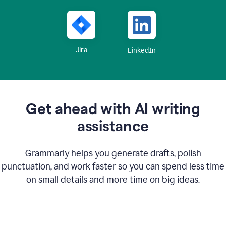
Jira
LinkedIn
Get ahead with AI writing
assistance
Grammarly helps you generate drafts, polish
punctuation, and work faster so you can spend less time
on small details and more time on big ideas.