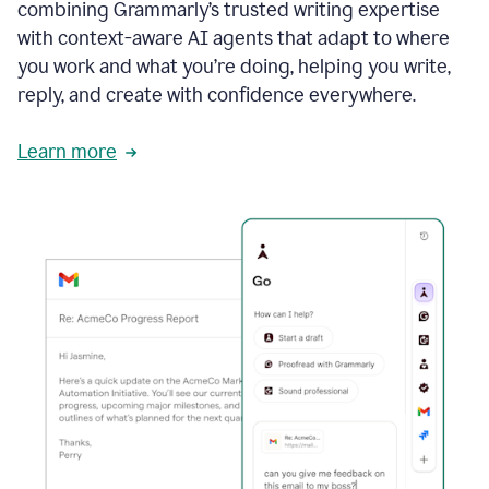
combining Grammarly’s trusted writing expertise
with context-aware AI agents that adapt to where
you work and what you’re doing, helping you write,
reply, and create with confidence everywhere.
Learn more