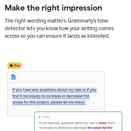
Make the right impression
The right wording matters. Grammarly’s tone
detector lets you know how your writing comes
across so you can ensure it lands as intended.