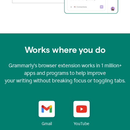
Works where you do
Grammarly's browser extension works in
1 million+
apps and programs to help improve
your writing without breaking focus or toggling tabs.
YouTube
Gmail