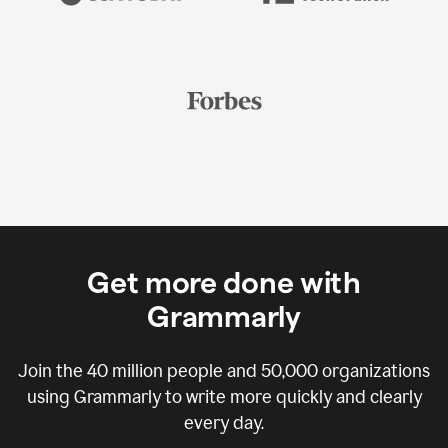
Get more done with
Grammarly
Join the
40 million
people and
50,000
organizations
using Grammarly to write more quickly and clearly
every day.