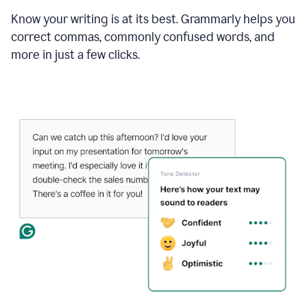
Know your writing is at its best. Grammarly helps you
correct commas, commonly confused words, and
more in just a few clicks.