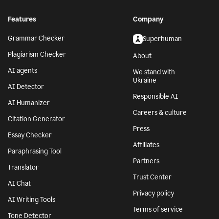
Features
Company
Grammar Checker
Superhuman
Plagiarism Checker
About
AI agents
We stand with
Ukraine
AI Detector
Responsible AI
AI Humanizer
Careers & culture
Citation Generator
Press
Essay Checker
Affiliates
Paraphrasing Tool
Partners
Translator
Trust Center
AI Chat
Privacy policy
AI Writing Tools
Terms of service
Tone Detector