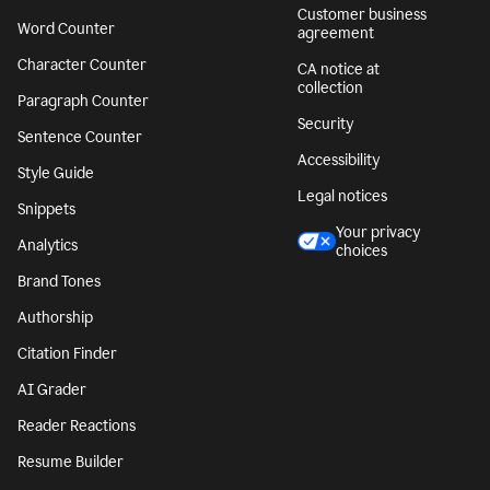
Customer business
Word Counter
agreement
Character Counter
CA notice at
collection
Paragraph Counter
Security
Sentence Counter
Accessibility
Style Guide
Legal notices
Snippets
Your privacy
Analytics
choices
Brand Tones
Authorship
Citation Finder
AI Grader
Reader Reactions
Resume Builder