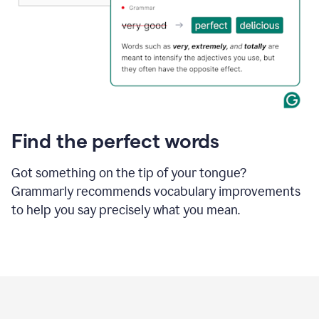
Find the perfect words
Got something on the tip of your tongue?
Grammarly recommends vocabulary improvements
to help you say precisely what you mean.