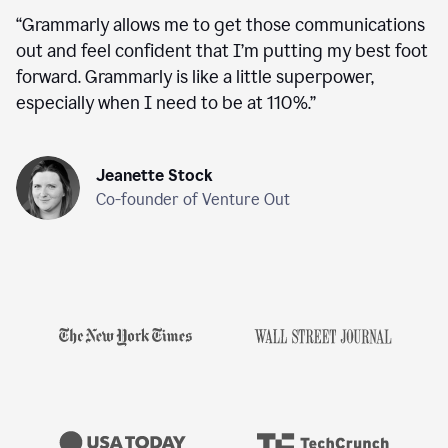
“
Grammarly allows me to get those communications
out and feel confident that I’m putting my best foot
forward. Grammarly is like a little superpower,
especially when I need to be at 110%.
”
Jeanette Stock
Co-founder of Venture Out