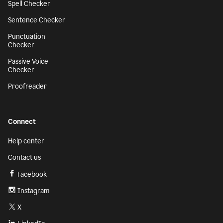
Spell Checker
Sentence Checker
Punctuation
Checker
Passive Voice
Checker
Proofreader
Connect
Help center
Contact us
Facebook
Instagram
X