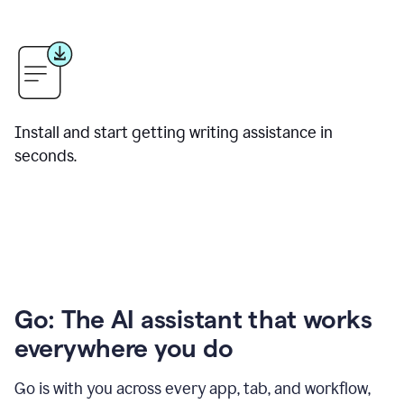
Install and start getting writing assistance in
seconds.
Go: The AI assistant that works
everywhere you do
Go is with you across every app, tab, and workflow,