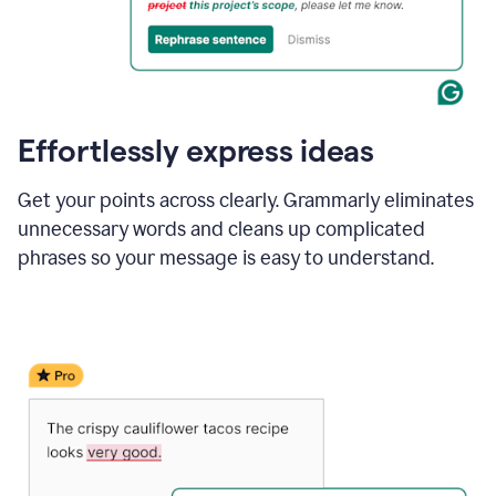
Effortlessly express ideas
Get your points across clearly. Grammarly eliminates
unnecessary words and cleans up complicated
phrases so your message is easy to understand.