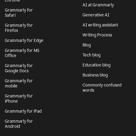
Chrome
AI at Grammarly
Grammarly for
Generative AI
Safari
AI writing assistant
Grammarly for
Firefox
Writing Process
Grammarly for Edge
Blog
Grammarly for MS
Tech blog
Office
Education blog
Grammarly for
Google Docs
Business blog
Grammarly for
Commonly confused
mobile
words
Grammarly for
iPhone
Grammarly for iPad
Grammarly for
Android