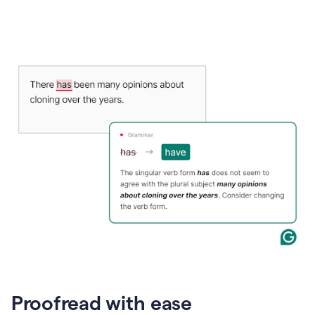
Proofread with ease