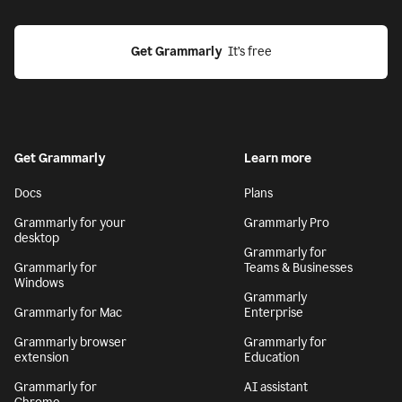
Get Grammarly
  It’s free
Get Grammarly
Learn more
Docs
Plans
Grammarly for your
Grammarly Pro
desktop
Grammarly for
Grammarly for
Teams & Businesses
Windows
Grammarly
Grammarly for Mac
Enterprise
Grammarly browser
Grammarly for
extension
Education
Grammarly for
AI assistant