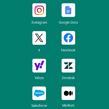
Instagram
Google Docs
X
Facebook
Yahoo
Zendesk
Medium
Salesforce