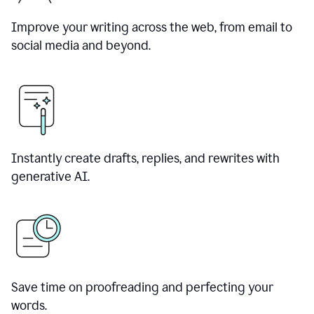
Improve your writing across the web, from email to
social media and beyond.
Instantly create drafts, replies, and rewrites with
generative AI.
Save time on proofreading and perfecting your
words.