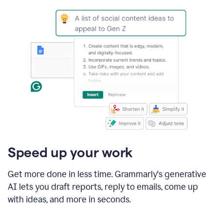
Speed up your work
Get more done in less time. Grammarly's generative
AI lets you draft reports, reply to emails, come up
with ideas, and more in seconds.