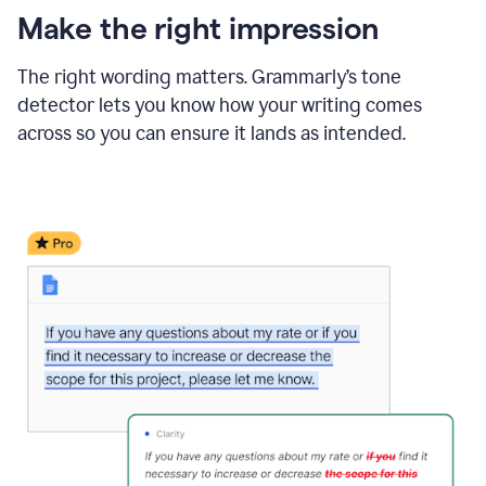
Make the right impression
The right wording matters. Grammarly’s tone
detector lets you know how your writing comes
across so you can ensure it lands as intended.