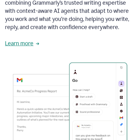
combining Grammarly’s trusted writing expertise
with context-aware AI agents that adapt to where
you work and what you’re doing, helping you write,
reply, and create with confidence everywhere.
Learn more