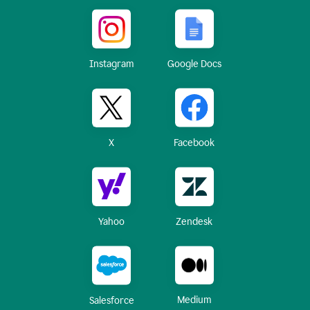
Instagram
Google Docs
X
Facebook
Yahoo
Zendesk
Medium
Salesforce