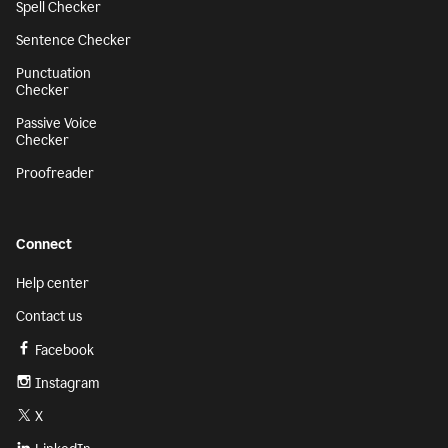
Spell Checker
Sentence Checker
Punctuation
Checker
Passive Voice
Checker
Proofreader
Connect
Help center
Contact us
Facebook
Instagram
X