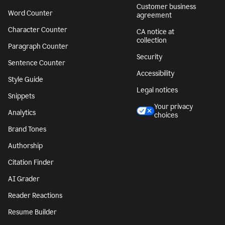
Customer business
Word Counter
agreement
Character Counter
CA notice at
collection
Paragraph Counter
Security
Sentence Counter
Accessibility
Style Guide
Legal notices
Snippets
Your privacy
Analytics
choices
Brand Tones
Authorship
Citation Finder
AI Grader
Reader Reactions
Resume Builder