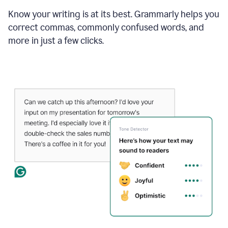
Know your writing is at its best. Grammarly helps you
correct commas, commonly confused words, and
more in just a few clicks.