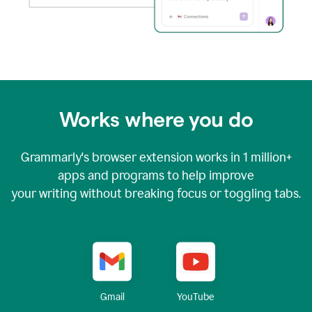
Works where you do
Grammarly's browser extension works in
1 million+
apps and programs to help improve
your writing without breaking focus or toggling tabs.
YouTube
Gmail