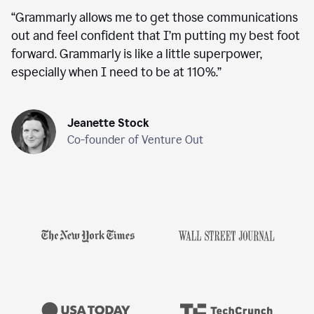
“
Grammarly allows me to get those communications
out and feel confident that I’m putting my best foot
forward. Grammarly is like a little superpower,
especially when I need to be at 110%.
”
Jeanette Stock
Co-founder of Venture Out