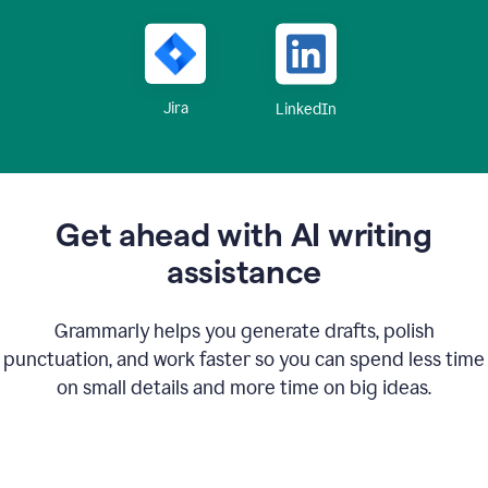
Jira
LinkedIn
Get ahead with AI writing
assistance
Grammarly helps you generate drafts, polish
punctuation, and work faster so you can spend less time
on small details and more time on big ideas.