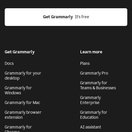
Get Grammarly
  It’s free
Get Grammarly
Learn more
Docs
Plans
Grammarly for your
Grammarly Pro
desktop
Grammarly for
Grammarly for
Teams & Businesses
Windows
Grammarly
Grammarly for Mac
Enterprise
Grammarly browser
Grammarly for
extension
Education
Grammarly for
AI assistant