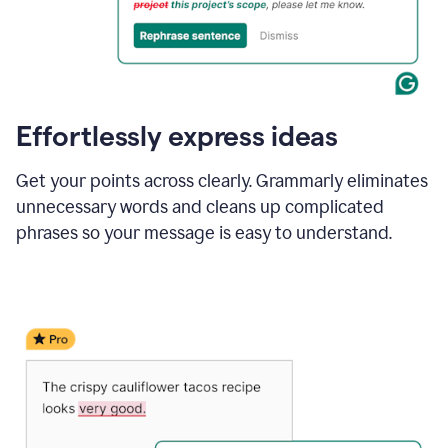
Effortlessly express ideas
Get your points across clearly. Grammarly eliminates
unnecessary words and cleans up complicated
phrases so your message is easy to understand.