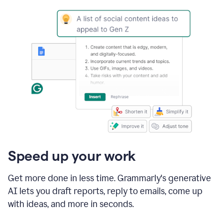
Speed up your work
Get more done in less time. Grammarly's generative
AI lets you draft reports, reply to emails, come up
with ideas, and more in seconds.