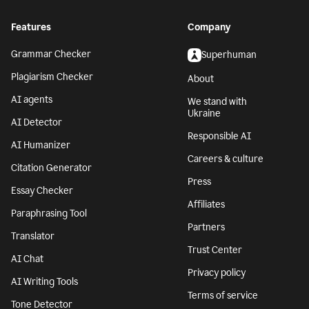
Features
Company
Grammar Checker
Superhuman
Plagiarism Checker
About
AI agents
We stand with
Ukraine
AI Detector
Responsible AI
AI Humanizer
Careers & culture
Citation Generator
Press
Essay Checker
Affiliates
Paraphrasing Tool
Partners
Translator
Trust Center
AI Chat
Privacy policy
AI Writing Tools
Terms of service
Tone Detector