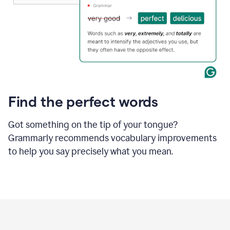
Find the perfect words
Got something on the tip of your tongue?
Grammarly recommends vocabulary improvements
to help you say precisely what you mean.