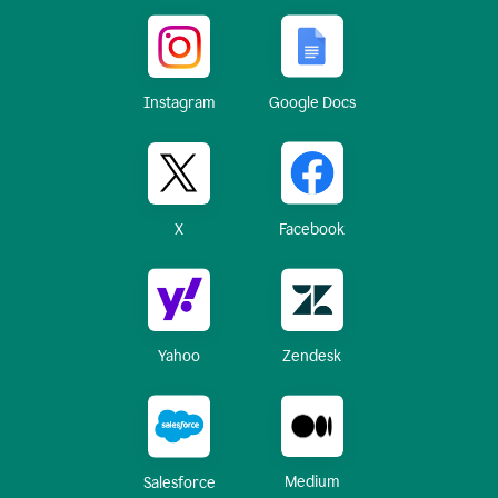
Instagram
Google Docs
X
Facebook
Yahoo
Zendesk
Medium
Salesforce