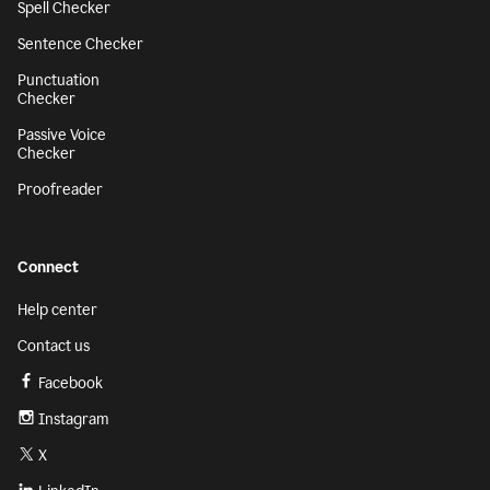
Spell Checker
Sentence Checker
Punctuation
Checker
Passive Voice
Checker
Proofreader
Connect
Help center
Contact us
Facebook
Instagram
X