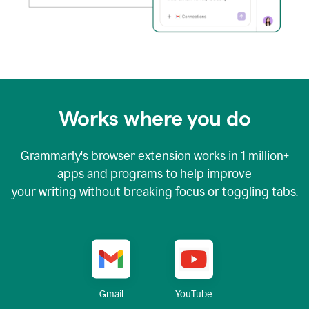
Works where you do
Grammarly's browser extension works in
1 million+
apps and programs to help improve
your writing without breaking focus or toggling tabs.
YouTube
Gmail