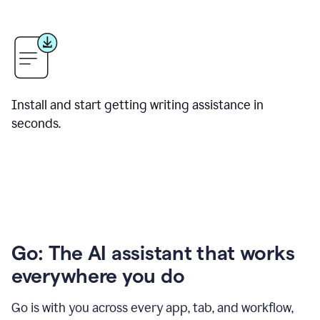
Install and start getting writing assistance in
seconds.
Go: The AI assistant that works
everywhere you do
Go is with you across every app, tab, and workflow,