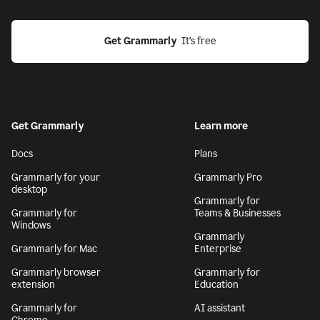
Get Grammarly
  It’s free
Get Grammarly
Learn more
Docs
Plans
Grammarly for your
Grammarly Pro
desktop
Grammarly for
Grammarly for
Teams & Businesses
Windows
Grammarly
Grammarly for Mac
Enterprise
Grammarly browser
Grammarly for
extension
Education
Grammarly for
AI assistant