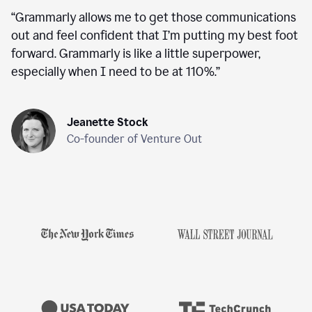
“
Grammarly allows me to get those communications
out and feel confident that I’m putting my best foot
forward. Grammarly is like a little superpower,
especially when I need to be at 110%.
”
Jeanette Stock
Co-founder of Venture Out