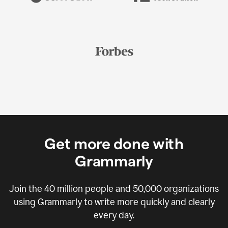
Get more done with
Grammarly
Join the
40 million
people and
50,000
organizations
using Grammarly to write more quickly and clearly
every day.