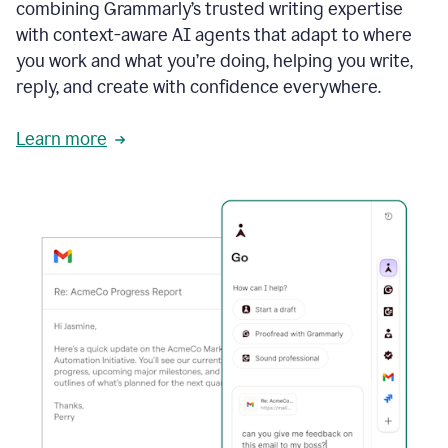
combining Grammarly’s trusted writing expertise
with context-aware AI agents that adapt to where
you work and what you’re doing, helping you write,
reply, and create with confidence everywhere.
Learn more