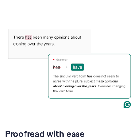
Proofread with ease