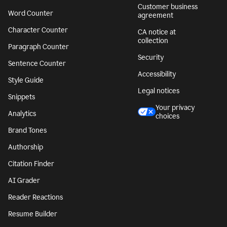
Customer business
Word Counter
agreement
Character Counter
CA notice at
collection
Paragraph Counter
Security
Sentence Counter
Accessibility
Style Guide
Legal notices
Snippets
Your privacy
Analytics
choices
Brand Tones
Authorship
Citation Finder
AI Grader
Reader Reactions
Resume Builder