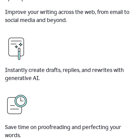
Improve your writing across the web, from email to
social media and beyond.
Instantly create drafts, replies, and rewrites with
generative AI.
Save time on proofreading and perfecting your
words.