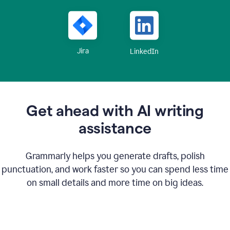
Jira
LinkedIn
Get ahead with AI writing
assistance
Grammarly helps you generate drafts, polish
punctuation, and work faster so you can spend less time
on small details and more time on big ideas.