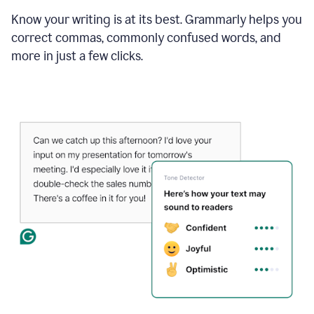
Know your writing is at its best. Grammarly helps you
correct commas, commonly confused words, and
more in just a few clicks.