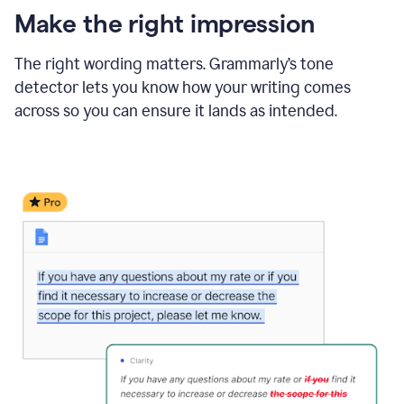
Make the right impression
The right wording matters. Grammarly’s tone
detector lets you know how your writing comes
across so you can ensure it lands as intended.