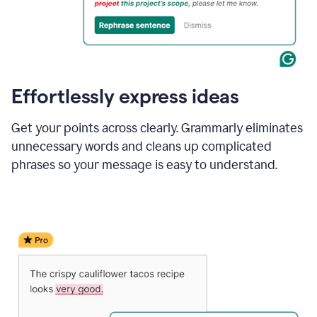
Effortlessly express ideas
Get your points across clearly. Grammarly eliminates
unnecessary words and cleans up complicated
phrases so your message is easy to understand.