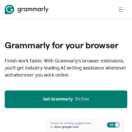
Grammarly for your browser
Finish work faster. With Grammarly’s browser extensions,
you’ll get industry-leading AI writing assistance whenever
and wherever you work online.
Get Grammarly
  It’s free