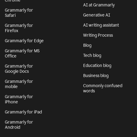
Chrome
AI at Grammarly
Grammarly for
Generative AI
Safari
AI writing assistant
Grammarly for
Firefox
Writing Process
Grammarly for Edge
Blog
Grammarly for MS
Tech blog
Office
Education blog
Grammarly for
Google Docs
Business blog
Grammarly for
Commonly confused
mobile
words
Grammarly for
iPhone
Grammarly for iPad
Grammarly for
Android