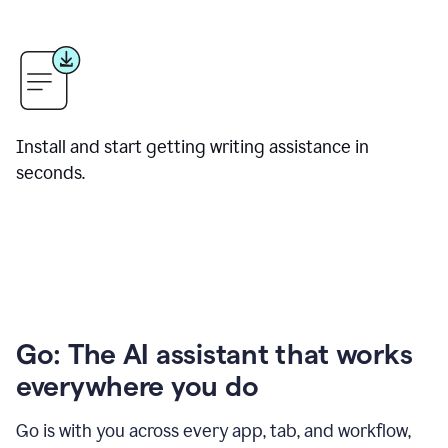
Install and start getting writing assistance in
seconds.
Go: The AI assistant that works
everywhere you do
Go is with you across every app, tab, and workflow,