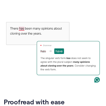
Proofread with ease