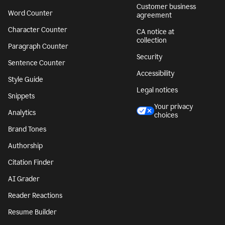
Customer business
Word Counter
agreement
Character Counter
CA notice at
collection
Paragraph Counter
Security
Sentence Counter
Accessibility
Style Guide
Legal notices
Snippets
Your privacy
Analytics
choices
Brand Tones
Authorship
Citation Finder
AI Grader
Reader Reactions
Resume Builder