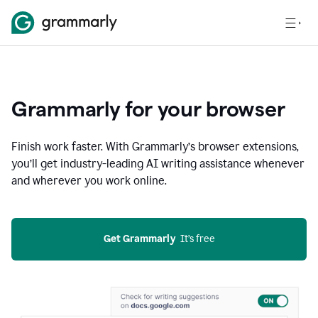
Grammarly for your browser
Finish work faster. With Grammarly’s browser extensions,
you’ll get industry-leading AI writing assistance whenever
and wherever you work online.
Get Grammarly
  It’s free