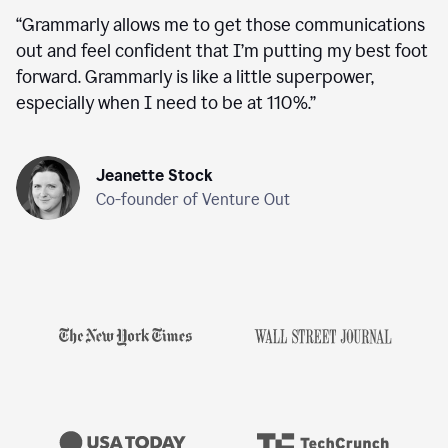
“
Grammarly allows me to get those communications
out and feel confident that I’m putting my best foot
forward. Grammarly is like a little superpower,
especially when I need to be at 110%.
”
Jeanette Stock
Co-founder of Venture Out