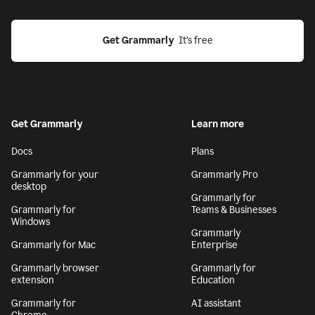
Get Grammarly
  It’s free
Get Grammarly
Learn more
Docs
Plans
Grammarly for your
Grammarly Pro
desktop
Grammarly for
Grammarly for
Teams & Businesses
Windows
Grammarly
Grammarly for Mac
Enterprise
Grammarly browser
Grammarly for
extension
Education
Grammarly for
AI assistant