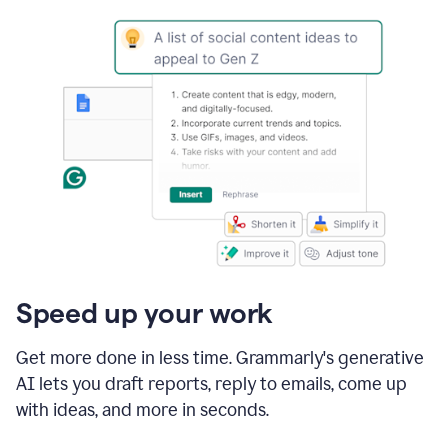
Speed up your work
Get more done in less time. Grammarly's generative
AI lets you draft reports, reply to emails, come up
with ideas, and more in seconds.