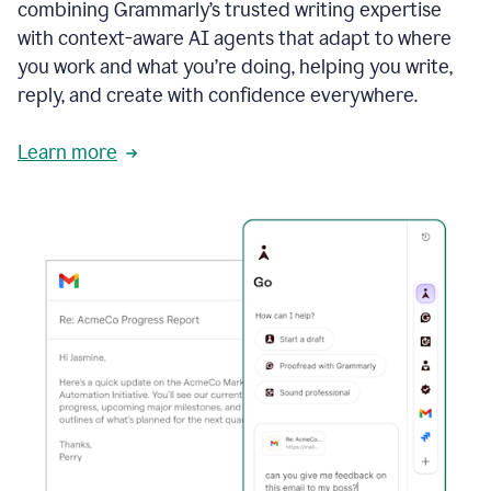
combining Grammarly’s trusted writing expertise
with context-aware AI agents that adapt to where
you work and what you’re doing, helping you write,
reply, and create with confidence everywhere.
Learn more