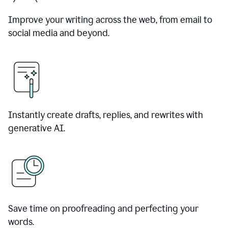
Improve your writing across the web, from email to
social media and beyond.
Instantly create drafts, replies, and rewrites with
generative AI.
Save time on proofreading and perfecting your
words.