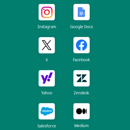
Instagram
Google Docs
X
Facebook
Yahoo
Zendesk
Medium
Salesforce