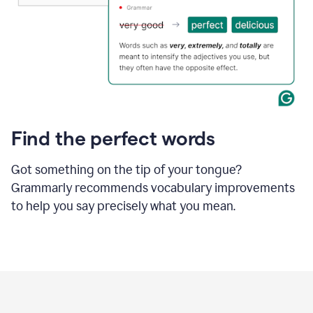
Find the perfect words
Got something on the tip of your tongue?
Grammarly recommends vocabulary improvements
to help you say precisely what you mean.