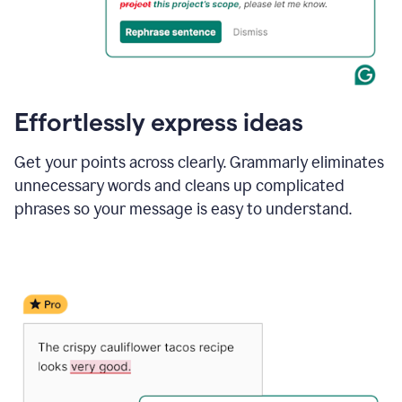
Effortlessly express ideas
Get your points across clearly. Grammarly eliminates
unnecessary words and cleans up complicated
phrases so your message is easy to understand.