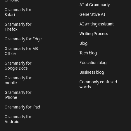
Chrome
AI at Grammarly
Grammarly for
Generative AI
Safari
AI writing assistant
Grammarly for
Firefox
Writing Process
Grammarly for Edge
Blog
Grammarly for MS
Tech blog
Office
Education blog
Grammarly for
Google Docs
Business blog
Grammarly for
Commonly confused
mobile
words
Grammarly for
iPhone
Grammarly for iPad
Grammarly for
Android