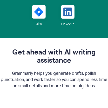
Jira
LinkedIn
Get ahead with AI writing
assistance
Grammarly helps you generate drafts, polish
punctuation, and work faster so you can spend less time
on small details and more time on big ideas.