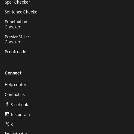
Spell Checker
Sentence Checker
Punctuation
Checker
Passive Voice
Checker
Proofreader
Connect
Help center
Contact us
Facebook
Instagram
X