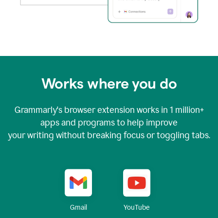
Works where you do
Grammarly's browser extension works in
1 million+
apps and programs to help improve
your writing without breaking focus or toggling tabs.
YouTube
Gmail