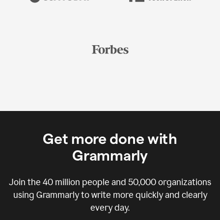
Get more done with
Grammarly
Join the
40 million
people and
50,000
organizations
using Grammarly to write more quickly and clearly
every day.