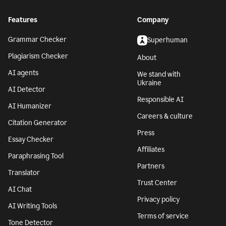
Features
Company
Grammar Checker
Superhuman
Plagiarism Checker
About
AI agents
We stand with
Ukraine
AI Detector
Responsible AI
AI Humanizer
Careers & culture
Citation Generator
Press
Essay Checker
Affiliates
Paraphrasing Tool
Partners
Translator
Trust Center
AI Chat
Privacy policy
AI Writing Tools
Terms of service
Tone Detector