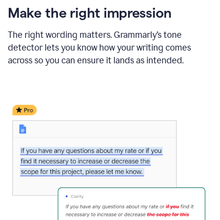
Make the right impression
The right wording matters. Grammarly’s tone
detector lets you know how your writing comes
across so you can ensure it lands as intended.