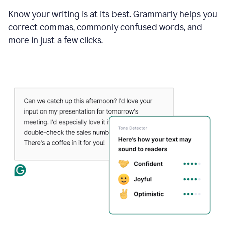
Know your writing is at its best. Grammarly helps you
correct commas, commonly confused words, and
more in just a few clicks.