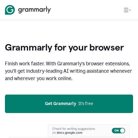
Grammarly for your browser
Finish work faster. With Grammarly’s browser extensions,
you’ll get industry-leading AI writing assistance whenever
and wherever you work online.
Get Grammarly
  It’s free