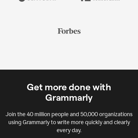
Get more done with
Grammarly
Join the
40 million
people and
50,000
organizations
using Grammarly to write more quickly and clearly
every day.