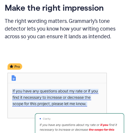
Make the right impression
The right wording matters. Grammarly’s tone
detector lets you know how your writing comes
across so you can ensure it lands as intended.