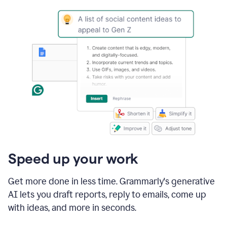
Speed up your work
Get more done in less time. Grammarly's generative
AI lets you draft reports, reply to emails, come up
with ideas, and more in seconds.