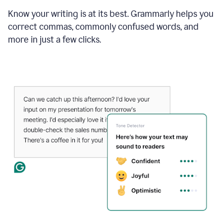
Know your writing is at its best. Grammarly helps you
correct commas, commonly confused words, and
more in just a few clicks.