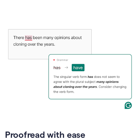
Proofread with ease