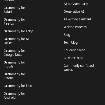
Chrome
AI at Grammarly
Grammarly for
Generative AI
Safari
AI writing assistant
Grammarly for
Firefox
Writing Process
Grammarly for Edge
Blog
Grammarly for MS
Tech blog
Office
Education blog
Grammarly for
Google Docs
Business blog
Grammarly for
Commonly confused
mobile
words
Grammarly for
iPhone
Grammarly for iPad
Grammarly for
Android