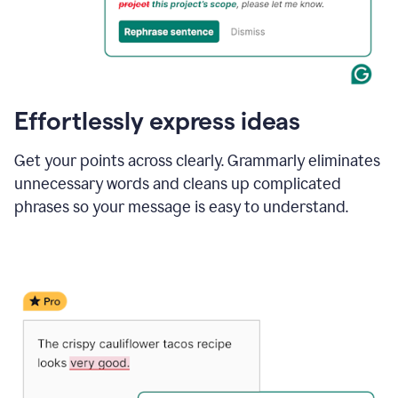
Effortlessly express ideas
Get your points across clearly. Grammarly eliminates
unnecessary words and cleans up complicated
phrases so your message is easy to understand.