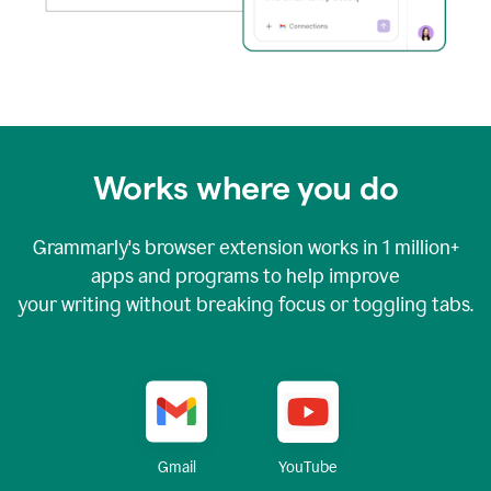
Works where you do
Grammarly's browser extension works in
1 million+
apps and programs to help improve
your writing without breaking focus or toggling tabs.
YouTube
Gmail