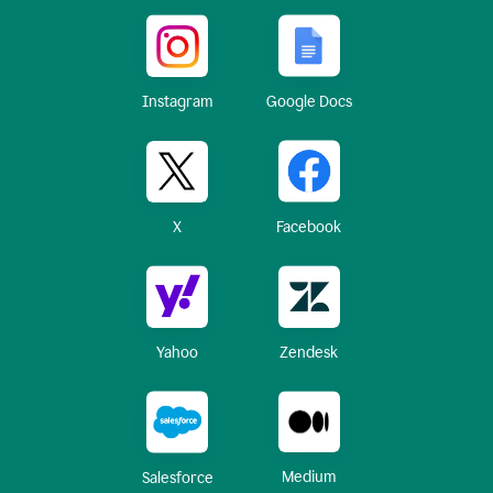
Instagram
Google Docs
X
Facebook
Yahoo
Zendesk
Medium
Salesforce