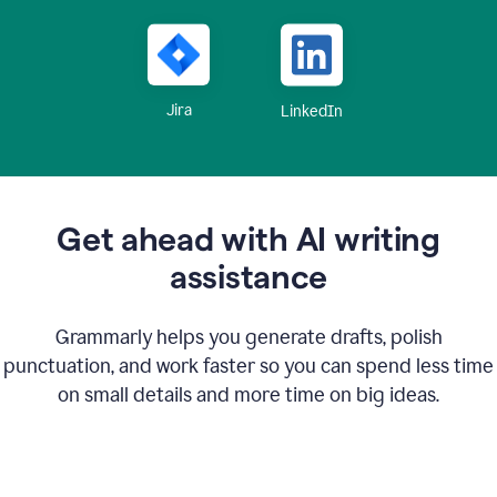
Jira
LinkedIn
Get ahead with AI writing
assistance
Grammarly helps you generate drafts, polish
punctuation, and work faster so you can spend less time
on small details and more time on big ideas.