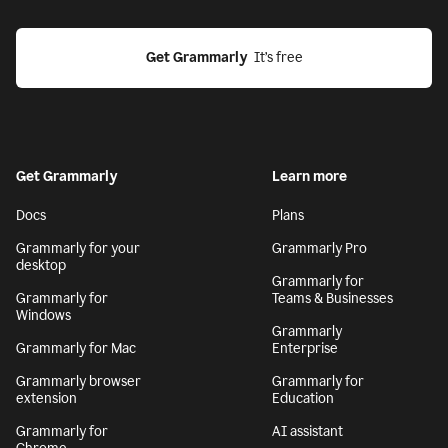
Get Grammarly
  It’s free
Get Grammarly
Learn more
Docs
Plans
Grammarly for your
Grammarly Pro
desktop
Grammarly for
Grammarly for
Teams & Businesses
Windows
Grammarly
Grammarly for Mac
Enterprise
Grammarly browser
Grammarly for
extension
Education
Grammarly for
AI assistant