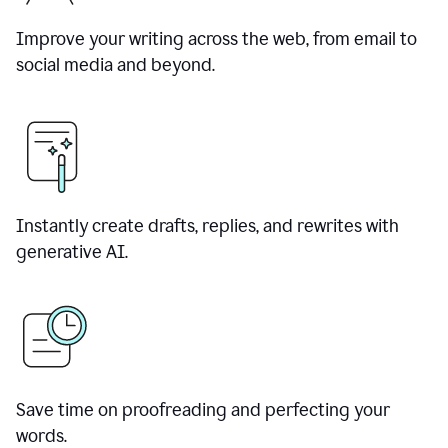
Improve your writing across the web, from email to
social media and beyond.
Instantly create drafts, replies, and rewrites with
generative AI.
Save time on proofreading and perfecting your
words.