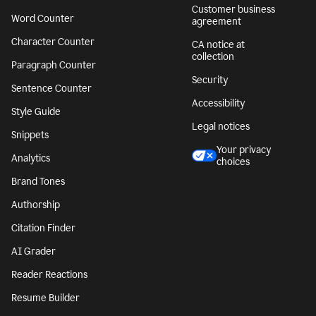
Customer business
Word Counter
agreement
Character Counter
CA notice at
collection
Paragraph Counter
Security
Sentence Counter
Accessibility
Style Guide
Legal notices
Snippets
Your privacy
Analytics
choices
Brand Tones
Authorship
Citation Finder
AI Grader
Reader Reactions
Resume Builder