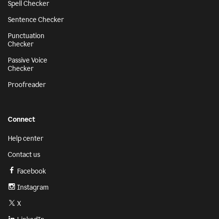
Spell Checker
Sentence Checker
Punctuation
Checker
Passive Voice
Checker
Proofreader
Connect
Help center
Contact us
Facebook
Instagram
X