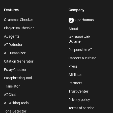
Features
Company
Grammar Checker
Superhuman
Plagiarism Checker
About
AI agents
We stand with
Ukraine
AI Detector
Responsible AI
AI Humanizer
Careers & culture
Citation Generator
Press
Essay Checker
Affiliates
Paraphrasing Tool
Partners
Translator
Trust Center
AI Chat
Privacy policy
AI Writing Tools
Terms of service
Tone Detector