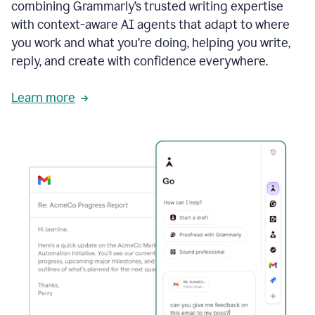
combining Grammarly’s trusted writing expertise
with context-aware AI agents that adapt to where
you work and what you’re doing, helping you write,
reply, and create with confidence everywhere.
Learn more