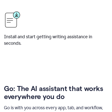
Install and start getting writing assistance in
seconds.
Go: The AI assistant that works
everywhere you do
Go is with you across every app, tab, and workflow,