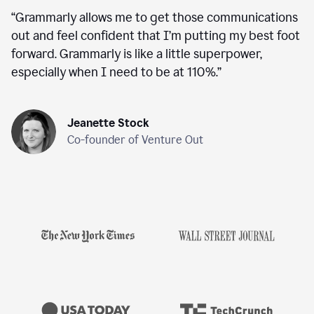
“
Grammarly allows me to get those communications
out and feel confident that I’m putting my best foot
forward. Grammarly is like a little superpower,
especially when I need to be at 110%.
”
Jeanette Stock
Co-founder of Venture Out