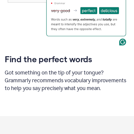
Find the perfect words
Got something on the tip of your tongue?
Grammarly recommends vocabulary improvements
to help you say precisely what you mean.