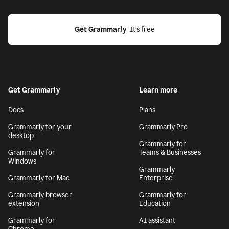
Get Grammarly
  It’s free
Get Grammarly
Learn more
Docs
Plans
Grammarly for your
Grammarly Pro
desktop
Grammarly for
Grammarly for
Teams & Businesses
Windows
Grammarly
Grammarly for Mac
Enterprise
Grammarly browser
Grammarly for
extension
Education
Grammarly for
AI assistant