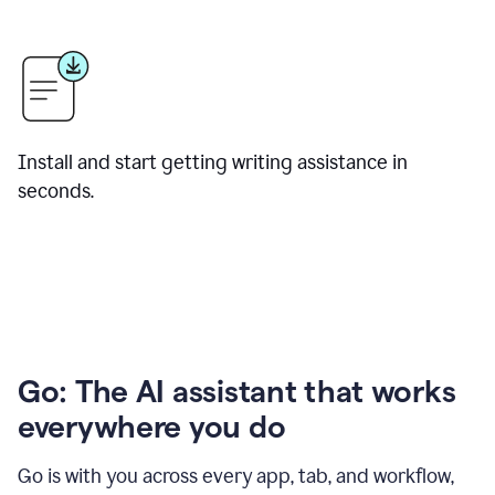
Install and start getting writing assistance in
seconds.
Go: The AI assistant that works
everywhere you do
Go is with you across every app, tab, and workflow,