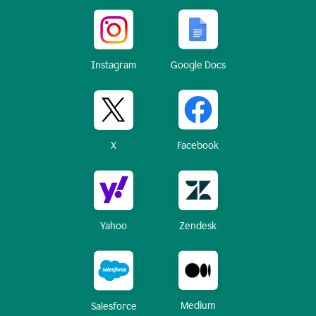
Instagram
Google Docs
X
Facebook
Yahoo
Zendesk
Medium
Salesforce