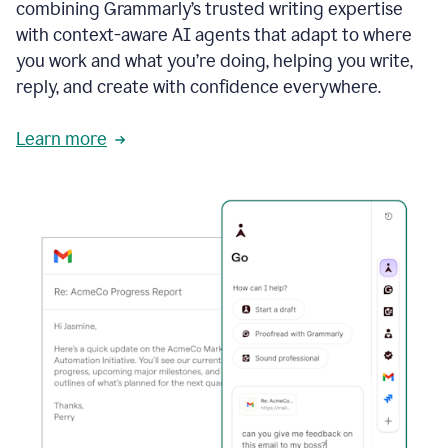
combining Grammarly’s trusted writing expertise
with context-aware AI agents that adapt to where
you work and what you’re doing, helping you write,
reply, and create with confidence everywhere.
Learn more