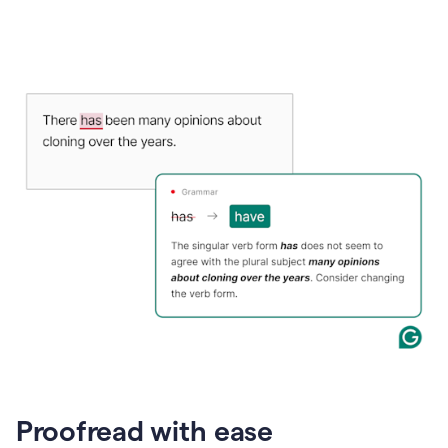
Proofread with ease