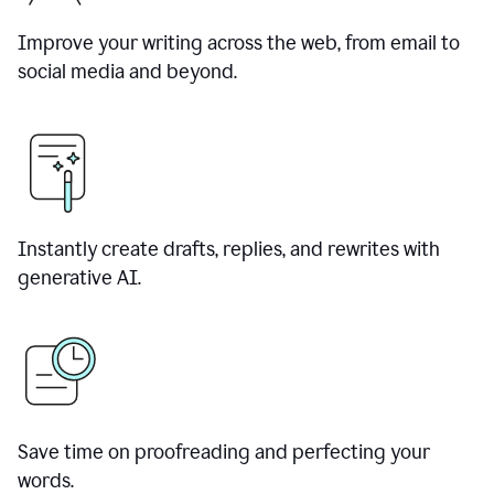
Improve your writing across the web, from email to
social media and beyond.
Instantly create drafts, replies, and rewrites with
generative AI.
Save time on proofreading and perfecting your
words.