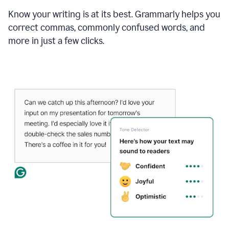
Know your writing is at its best. Grammarly helps you
correct commas, commonly confused words, and
more in just a few clicks.