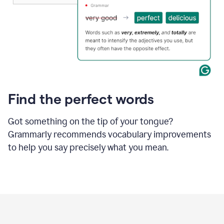
Find the perfect words
Got something on the tip of your tongue?
Grammarly recommends vocabulary improvements
to help you say precisely what you mean.