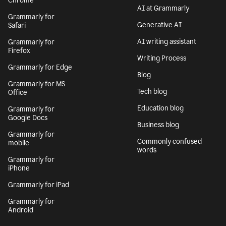
Chrome
AI at Grammarly
Grammarly for
Generative AI
Safari
AI writing assistant
Grammarly for
Firefox
Writing Process
Grammarly for Edge
Blog
Grammarly for MS
Tech blog
Office
Education blog
Grammarly for
Google Docs
Business blog
Grammarly for
Commonly confused
mobile
words
Grammarly for
iPhone
Grammarly for iPad
Grammarly for
Android