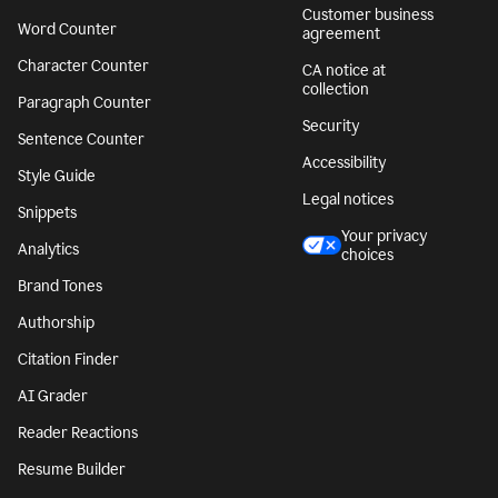
Customer business
Word Counter
agreement
Character Counter
CA notice at
collection
Paragraph Counter
Security
Sentence Counter
Accessibility
Style Guide
Legal notices
Snippets
Your privacy
Analytics
choices
Brand Tones
Authorship
Citation Finder
AI Grader
Reader Reactions
Resume Builder