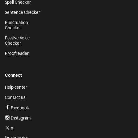
Spell Checker
Sentence Checker
Punctuation
Checker
Passive Voice
Checker
Proofreader
Connect
Help center
Contact us
Facebook
Instagram
X