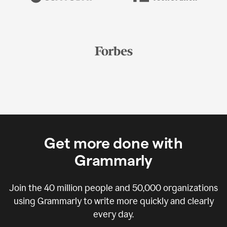
Get more done with
Grammarly
Join the
40 million
people and
50,000
organizations
using Grammarly to write more quickly and clearly
every day.