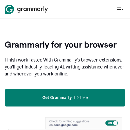
Grammarly for your browser
Finish work faster. With Grammarly’s browser extensions,
you’ll get industry-leading AI writing assistance whenever
and wherever you work online.
Get Grammarly
  It’s free