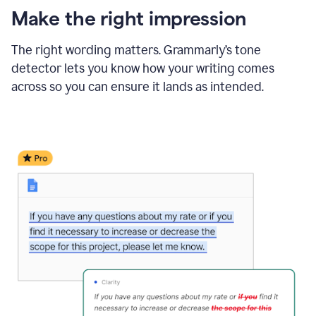
Make the right impression
The right wording matters. Grammarly’s tone
detector lets you know how your writing comes
across so you can ensure it lands as intended.