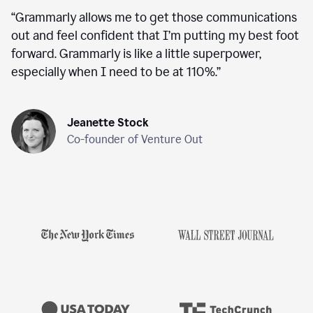
“
Grammarly allows me to get those communications
out and feel confident that I’m putting my best foot
forward. Grammarly is like a little superpower,
especially when I need to be at 110%.
”
Jeanette Stock
Co-founder of Venture Out