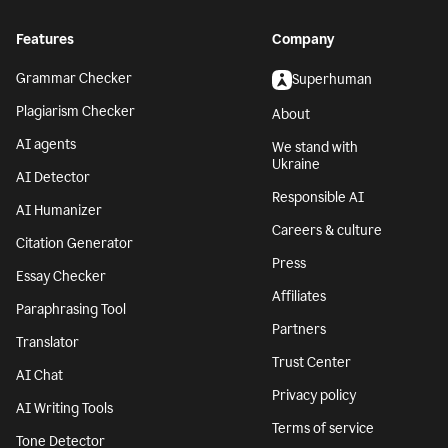
Features
Company
Grammar Checker
Superhuman
Plagiarism Checker
About
AI agents
We stand with
Ukraine
AI Detector
Responsible AI
AI Humanizer
Careers & culture
Citation Generator
Press
Essay Checker
Affiliates
Paraphrasing Tool
Partners
Translator
Trust Center
AI Chat
Privacy policy
AI Writing Tools
Terms of service
Tone Detector