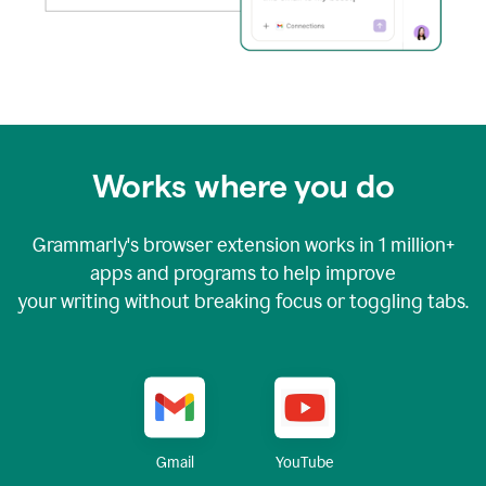
Works where you do
Grammarly's browser extension works in
1 million+
apps and programs to help improve
your writing without breaking focus or toggling tabs.
YouTube
Gmail