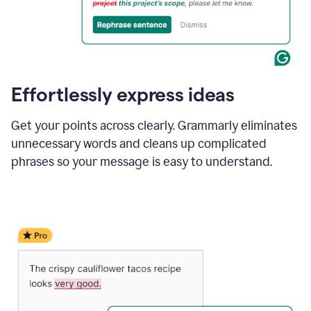
Effortlessly express ideas
Get your points across clearly. Grammarly eliminates
unnecessary words and cleans up complicated
phrases so your message is easy to understand.