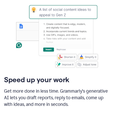
Speed up your work
Get more done in less time. Grammarly's generative
AI lets you draft reports, reply to emails, come up
with ideas, and more in seconds.