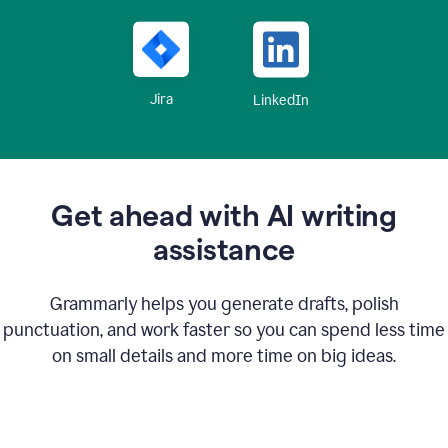
Jira
LinkedIn
Get ahead with AI writing
assistance
Grammarly helps you generate drafts, polish
punctuation, and work faster so you can spend less time
on small details and more time on big ideas.