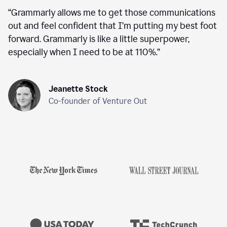
“
Grammarly allows me to get those communications
out and feel confident that I’m putting my best foot
forward. Grammarly is like a little superpower,
especially when I need to be at 110%.
”
Jeanette Stock
Co-founder of Venture Out