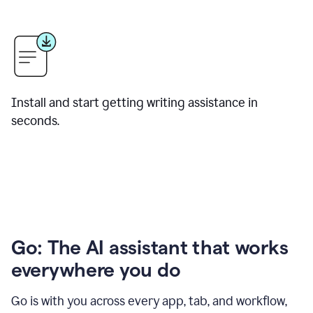
Install and start getting writing assistance in
seconds.
Go: The AI assistant that works
everywhere you do
Go is with you across every app, tab, and workflow,