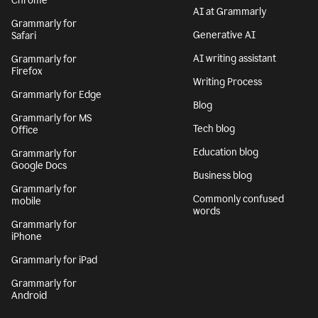
Chrome
AI at Grammarly
Grammarly for
Generative AI
Safari
AI writing assistant
Grammarly for
Firefox
Writing Process
Grammarly for Edge
Blog
Grammarly for MS
Tech blog
Office
Education blog
Grammarly for
Google Docs
Business blog
Grammarly for
Commonly confused
mobile
words
Grammarly for
iPhone
Grammarly for iPad
Grammarly for
Android