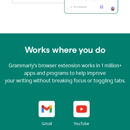
Works where you do
Grammarly's browser extension works in
1 million+
apps and programs to help improve
your writing without breaking focus or toggling tabs.
YouTube
Gmail