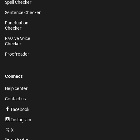
Spell Checker
Sentence Checker
Punctuation
Checker
Passive Voice
Checker
Proofreader
Connect
Help center
Contact us
Facebook
Instagram
X