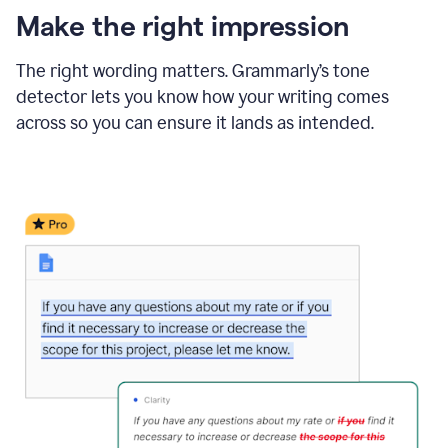
Make the right impression
The right wording matters. Grammarly’s tone
detector lets you know how your writing comes
across so you can ensure it lands as intended.