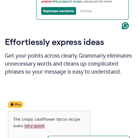
Effortlessly express ideas
Get your points across clearly. Grammarly eliminates
unnecessary words and cleans up complicated
phrases so your message is easy to understand.