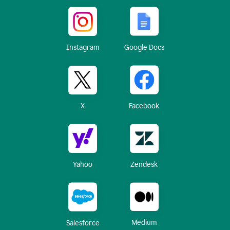
Instagram
Google Docs
X
Facebook
Yahoo
Zendesk
Medium
Salesforce