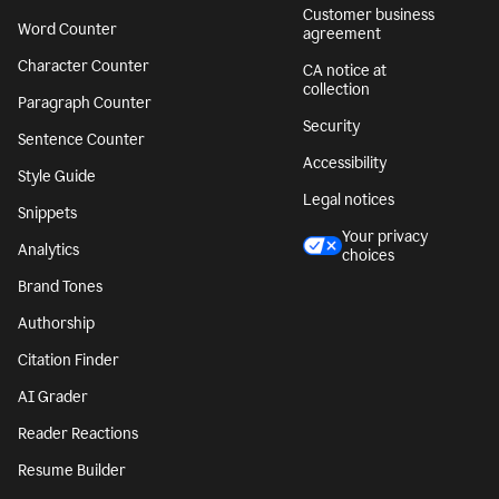
Customer business
Word Counter
agreement
Character Counter
CA notice at
collection
Paragraph Counter
Security
Sentence Counter
Accessibility
Style Guide
Legal notices
Snippets
Your privacy
Analytics
choices
Brand Tones
Authorship
Citation Finder
AI Grader
Reader Reactions
Resume Builder