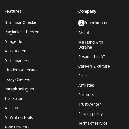
Features
Company
Grammar Checker
Superhuman
Plagiarism Checker
About
AI agents
We stand with
Ukraine
AI Detector
Responsible AI
AI Humanizer
Careers & culture
Citation Generator
Press
Essay Checker
Affiliates
Paraphrasing Tool
Partners
Translator
Trust Center
AI Chat
Privacy policy
AI Writing Tools
Terms of service
Tone Detector