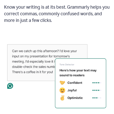
Know your writing is at its best. Grammarly helps you
correct commas, commonly confused words, and
more in just a few clicks.