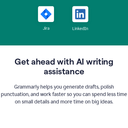
Jira
LinkedIn
Get ahead with AI writing
assistance
Grammarly helps you generate drafts, polish
punctuation, and work faster so you can spend less time
on small details and more time on big ideas.