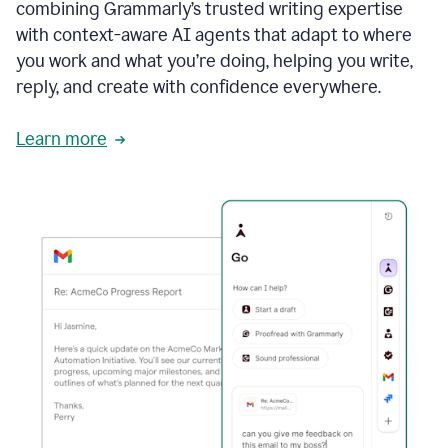
combining Grammarly’s trusted writing expertise
with context-aware AI agents that adapt to where
you work and what you’re doing, helping you write,
reply, and create with confidence everywhere.
Learn more