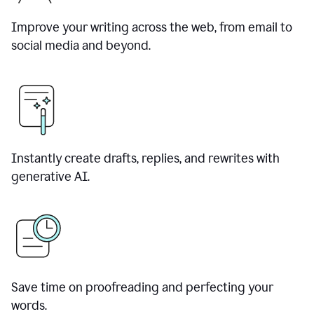
Improve your writing across the web, from email to
social media and beyond.
Instantly create drafts, replies, and rewrites with
generative AI.
Save time on proofreading and perfecting your
words.