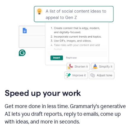
Speed up your work
Get more done in less time. Grammarly's generative
AI lets you draft reports, reply to emails, come up
with ideas, and more in seconds.