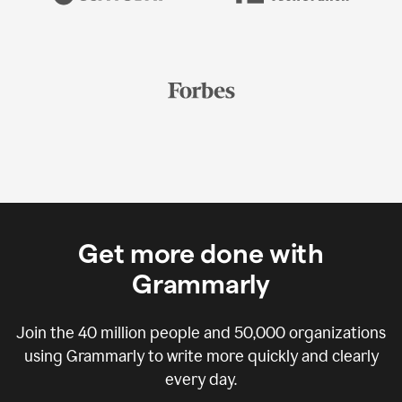
Get more done with
Grammarly
Join the
40 million
people and
50,000
organizations
using Grammarly to write more quickly and clearly
every day.