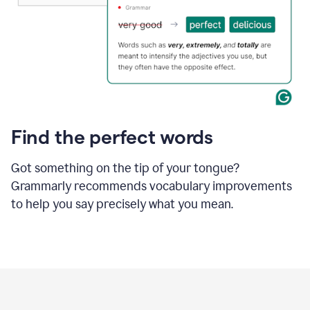
Find the perfect words
Got something on the tip of your tongue?
Grammarly recommends vocabulary improvements
to help you say precisely what you mean.