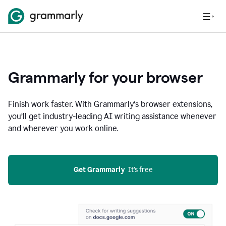
Grammarly for your browser
Finish work faster. With Grammarly’s browser extensions,
you’ll get industry-leading AI writing assistance whenever
and wherever you work online.
Get Grammarly
  It’s free