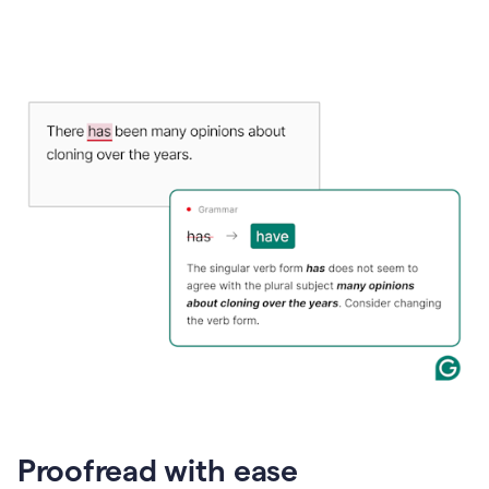
Proofread with ease