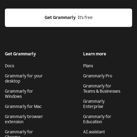
Get Grammarly
  It’s free
Get Grammarly
Learn more
Docs
Plans
Grammarly for your
Grammarly Pro
desktop
Grammarly for
Grammarly for
Teams & Businesses
Windows
Grammarly
Grammarly for Mac
Enterprise
Grammarly browser
Grammarly for
extension
Education
Grammarly for
AI assistant