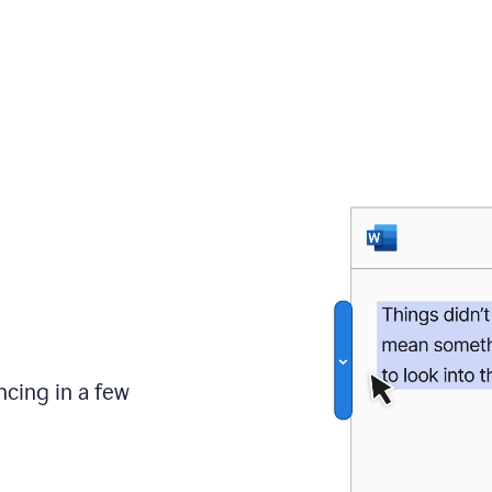
ncing in a few