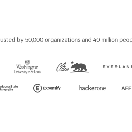
rusted by
50,000
organizations and
40 million
peop