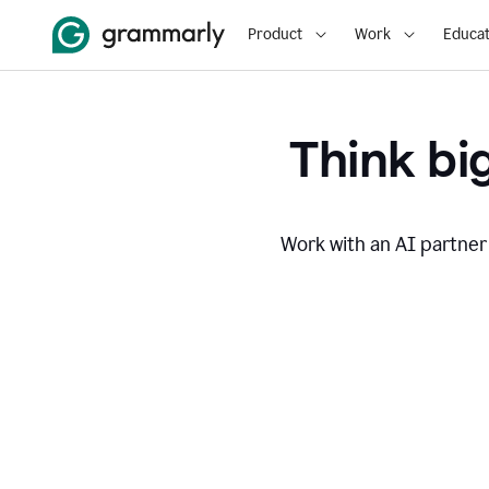
Product
Work
Educat
Think big
Work with an AI partner 