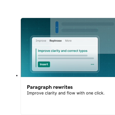
Paragraph rewrites
Improve clarity and flow with one click.