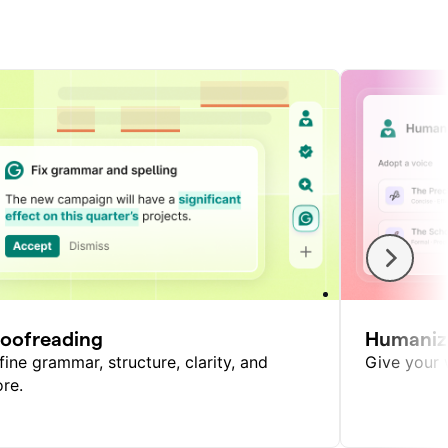
roofreading
Humaniz
fine grammar, structure, clarity, and
Give your w
re.