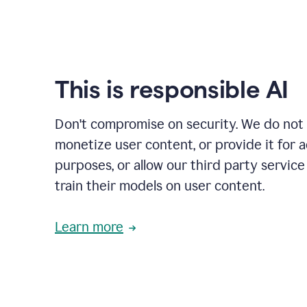
This is responsible AI
Don't compromise on security. We do not s
monetize user content, or provide it for 
purposes, or allow our third party service
train their models on user content.
Learn more