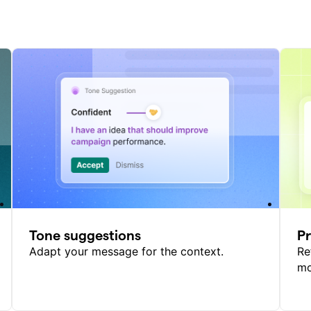
Tone suggestions
P
Adapt your message for the context.
Re
mo