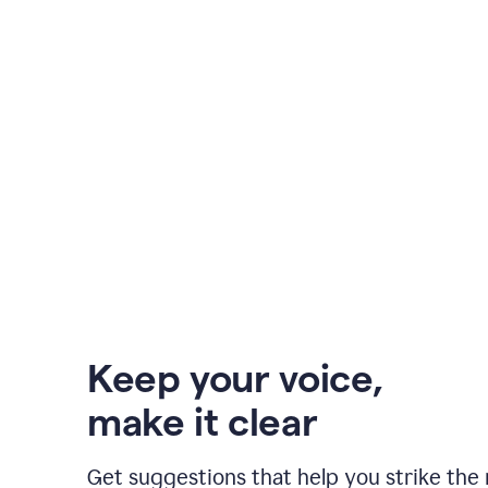
Keep your voice
,
make it clear
Get suggestions that help you strike the 