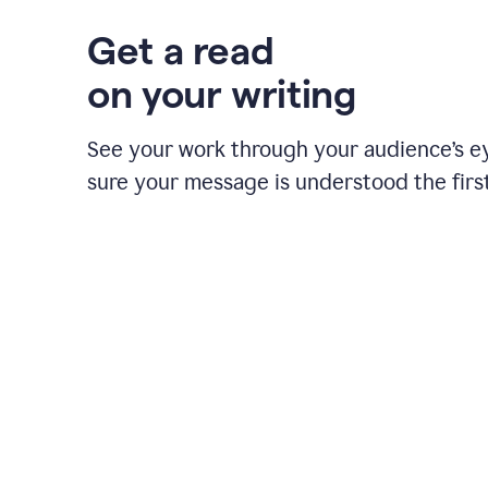
Get a read
on your writing
See your work through your audience’s 
sure your message is understood the first