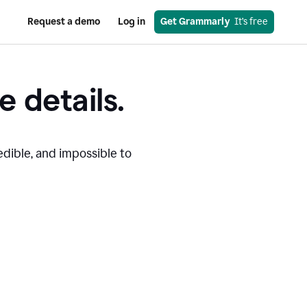
Request a demo
Log in
Get Grammarly
  It’s free
e details.
edible, and impossible to