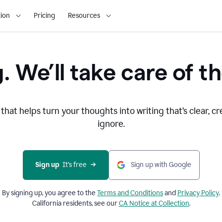
ion
Pricing
Resources
. We’ll take care of th
that helps turn your thoughts into writing that’s clear, cr
ignore.
Sign up
  It’s free
Sign up with Google
By signing up, you agree to the
Terms and
Conditions
and
Privacy Policy
.
California residents, see our
CA Notice at Collection
.