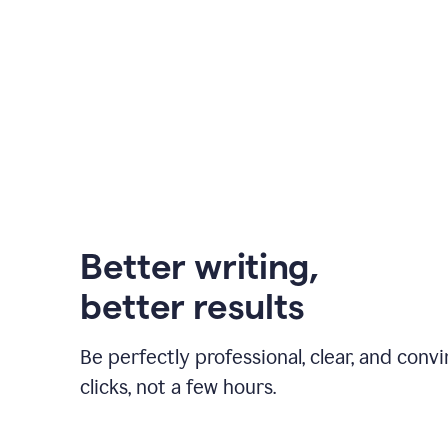
Better writing,
better results
Be perfectly professional, clear, and convi
clicks, not a few hours.