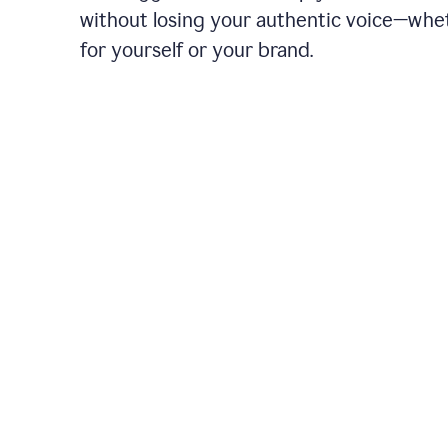
without losing your authentic voice—whe
for yourself or your brand.