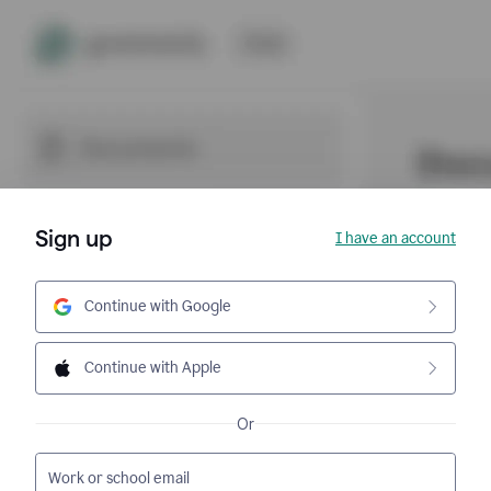
Sign up
I have an account
Continue with Google
Continue with Apple
Or
Work or school email