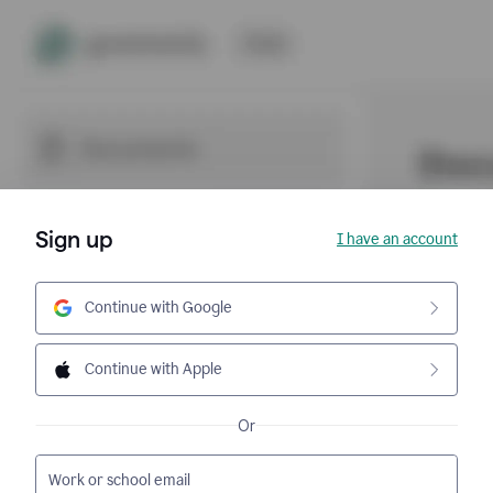
Sign up
I have an account
Continue with Google
Continue with Apple
Or
Work or school email