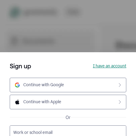
Sign up
I have an account
Continue with Google
Continue with Apple
Or
Work or school email