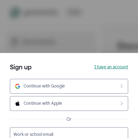
Sign up
I have an account
Continue with Google
Continue with Apple
Or
Work or school email