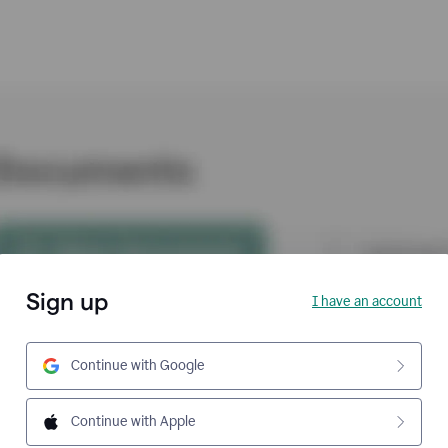
Sign up
I have an account
Continue with Google
Continue with Apple