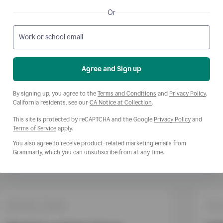
Or
Work or school email
Agree and Sign up
Opens a new window
Opens
By signing up, you agree to the
Terms and Conditions
and
Privacy Policy
.
Opens a new window
California residents, see our
CA Notice at Collection
.
This site is protected by reCAPTCHA and the Google
Privacy Policy
and
Opens a new window
Terms of Service
apply.
You also agree to receive product-related marketing emails from
Grammarly, which you can unsubscribe from at any time.