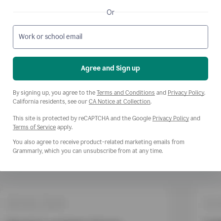
Or
Work or school email
Agree and Sign up
Opens a new window
Opens
By signing up, you agree to the
Terms and Conditions
and
Privacy Policy
.
Opens a new window
California residents, see our
CA Notice at Collection
.
This site is protected by reCAPTCHA and the Google
Privacy Policy
and
Opens a new window
Terms of Service
apply.
You also agree to receive product-related marketing emails from
Grammarly, which you can unsubscribe from at any time.