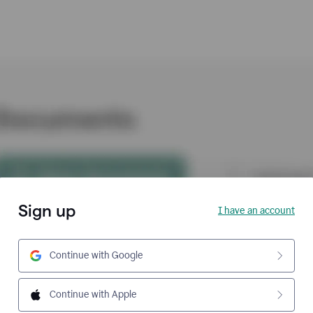
Sign up
I have an account
Continue with Google
Continue with Apple