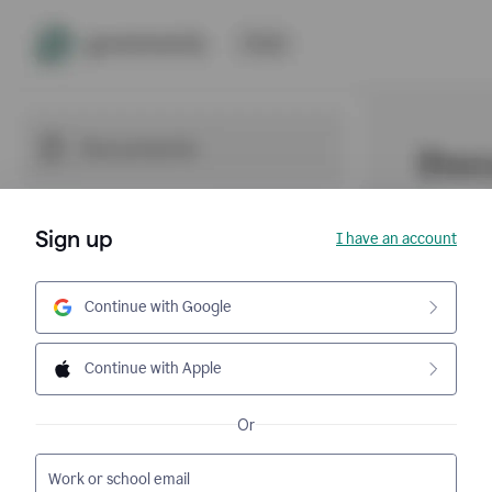
Sign up
I have an account
Continue with Google
Continue with Apple
Or
Work or school email