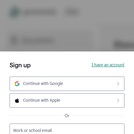
Sign up
I have an account
Continue with Google
Continue with Apple
Or
Work or school email