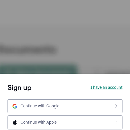
Sign up
I have an account
Continue with Google
Continue with Apple