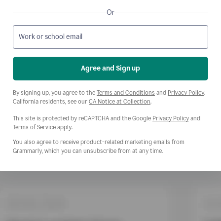
Or
Work or school email
Agree and Sign up
Opens a new window
Opens
By signing up, you agree to the
Terms and Conditions
and
Privacy Policy
.
Opens a new window
California residents, see our
CA Notice at Collection
.
This site is protected by reCAPTCHA and the Google
Privacy Policy
and
Opens a new window
Terms of Service
apply.
You also agree to receive product-related marketing emails from
Grammarly, which you can unsubscribe from at any time.