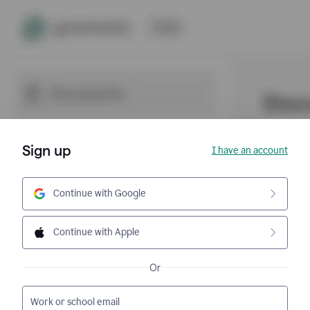
Sign up
I have an account
Continue with Google
Continue with Apple
Or
Work or school email