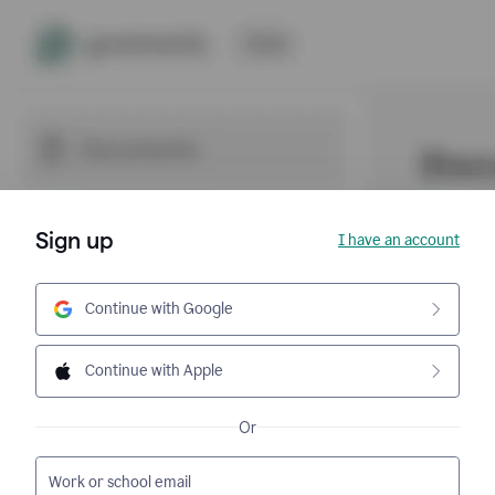
Sign up
I have an account
Continue with Google
Continue with Apple
Or
Work or school email