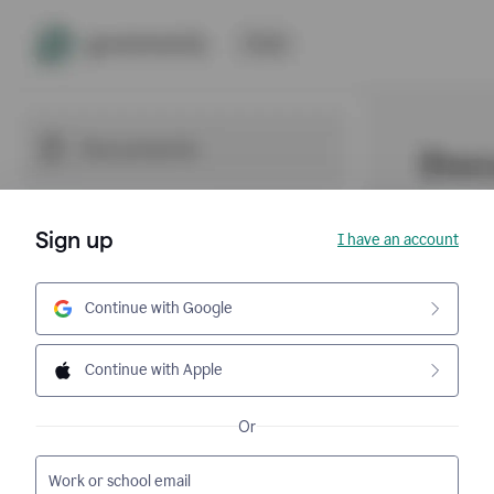
Sign up
I have an account
Continue with Google
Continue with Apple
Or
Work or school email