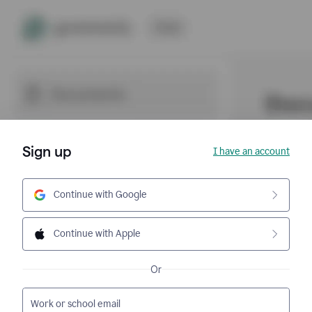
Sign up
I have an account
Continue with Google
Continue with Apple
Or
Work or school email