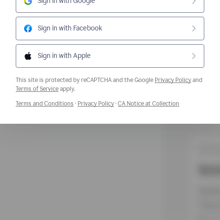
Sign in with Google
Sign in with Facebook
Sign in with Apple
This site is protected by reCAPTCHA and the Google
Privacy Policy
and
Opens a new window
Terms of Service
apply.
Opens a new window
Opens a new window
Opens a new w
Terms and Conditions
·
Privacy Policy
·
CA Notice at Collection