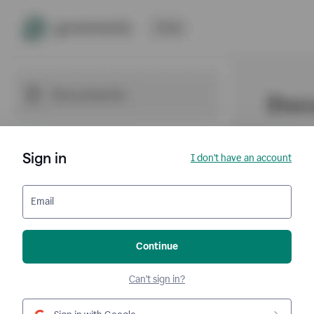
Sign in
I don't have an account
Email
Continue
Can't sign in?