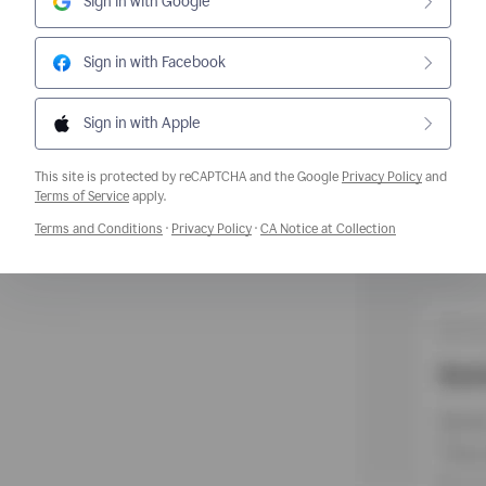
Sign in with Google
Sign in with Facebook
Sign in with Apple
This site is protected by reCAPTCHA and the Google
Privacy Policy
and
Opens a new window
Terms of Service
apply.
Opens a new window
Opens a new window
Opens a new w
Terms and Conditions
·
Privacy Policy
·
CA Notice at Collection