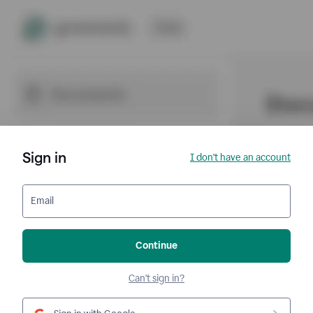
Sign in
I don't have an account
Email
Continue
Can't sign in?