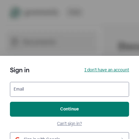
Sign in
I don't have an account
Email
Continue
Can't sign in?