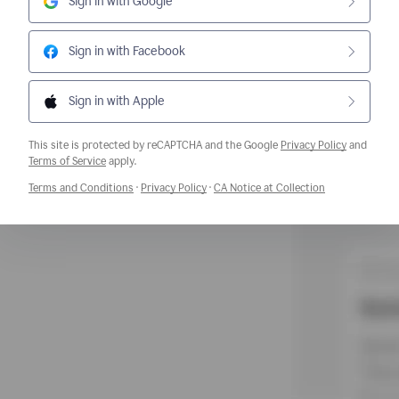
Sign in with Google
Sign in with Facebook
Sign in with Apple
This site is protected by reCAPTCHA and the Google
Privacy Policy
and
Opens a new window
Terms of Service
apply.
Opens a new window
Opens a new window
Opens a new w
Terms and Conditions
·
Privacy Policy
·
CA Notice at Collection