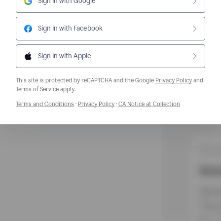
Sign in with Google
Sign in with Facebook
Sign in with Apple
This site is protected by reCAPTCHA and the Google
Privacy Policy
and
Opens a new window
Terms of Service
apply.
Opens a new window
Opens a new window
Opens a new w
Terms and Conditions
·
Privacy Policy
·
CA Notice at Collection