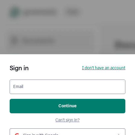
Sign in
I don't have an account
Email
Continue
Can't sign in?