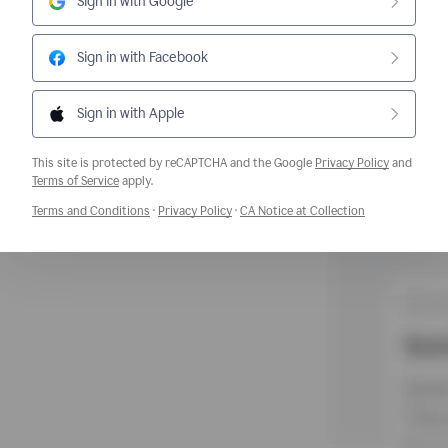
Sign in with Google
Sign in with Facebook
Sign in with Apple
This site is protected by reCAPTCHA and the Google
Privacy Policy
and
Opens a new window
Terms of Service
apply.
Opens a new window
Opens a new window
Opens a new w
Terms and Conditions
·
Privacy Policy
·
CA Notice at Collection