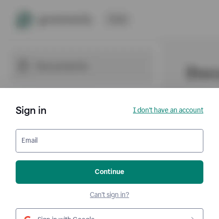
Sign in
I don't have an account
Email
Continue
Can't sign in?