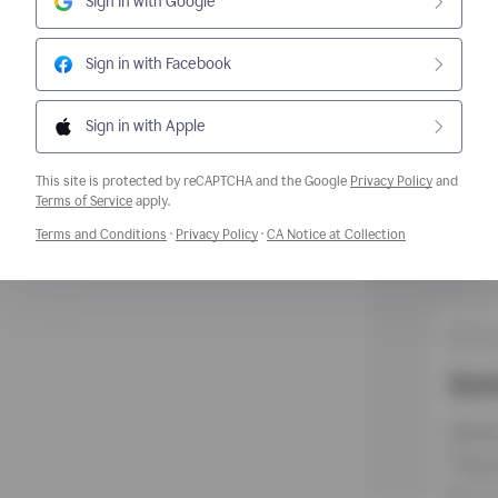
Sign in with Google
Sign in with Facebook
Sign in with Apple
This site is protected by reCAPTCHA and the Google
Privacy Policy
and
Opens a new window
Terms of Service
apply.
Opens a new window
Opens a new window
Opens a new w
Terms and Conditions
·
Privacy Policy
·
CA Notice at Collection