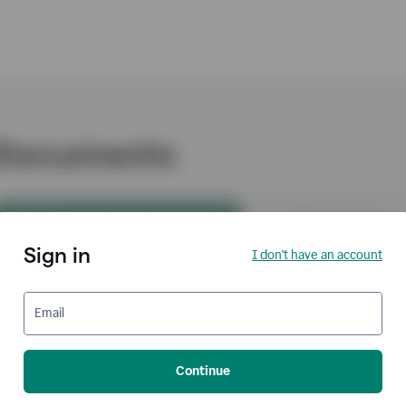
Sign in
I don't have an account
Email
Continue