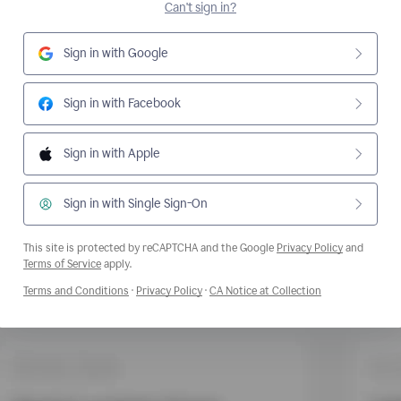
Can't sign in?
Sign in with Google
Sign in with Facebook
Sign in with Apple
Sign in with Single Sign-On
This site is protected by reCAPTCHA and the Google
Privacy Policy
and
Opens a new window
Terms of Service
apply.
Opens a new window
Opens a new window
Opens a new wi
Terms and Conditions
·
Privacy Policy
·
CA Notice at Collection