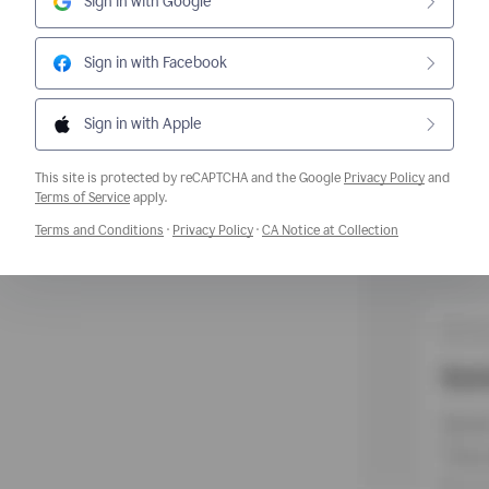
Sign in with Google
Sign in with Facebook
Sign in with Apple
This site is protected by reCAPTCHA and the Google
Privacy Policy
and
Opens a new window
Terms of Service
apply.
Opens a new window
Opens a new window
Opens a new w
Terms and Conditions
·
Privacy Policy
·
CA Notice at Collection