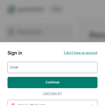
Sign in
I don't have an account
Email
Continue
Can't sign in?