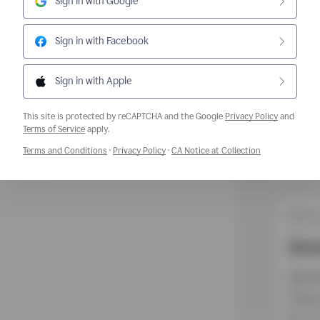
Sign in with Google
Sign in with Facebook
Sign in with Apple
This site is protected by reCAPTCHA and the Google
Privacy Policy
and
Opens a new window
Terms of Service
apply.
Opens a new window
Opens a new window
Opens a new w
Terms and Conditions
·
Privacy Policy
·
CA Notice at Collection