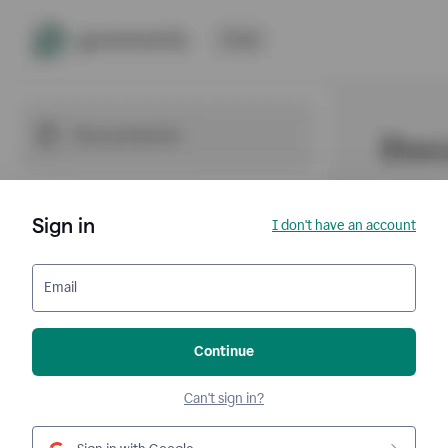
Sign in
I don't have an account
Email
Continue
Can't sign in?