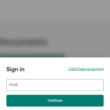
Sign in
I don't have an account
Email
Continue