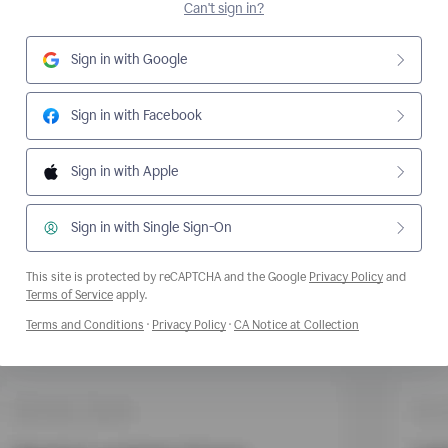
Can't sign in?
Sign in with Google
Sign in with Facebook
Sign in with Apple
Sign in with Single Sign-On
This site is protected by reCAPTCHA and the Google
Privacy Policy
and
Opens a new window
Terms of Service
apply.
Opens a new window
Opens a new window
Opens a new wi
Terms and Conditions
·
Privacy Policy
·
CA Notice at Collection