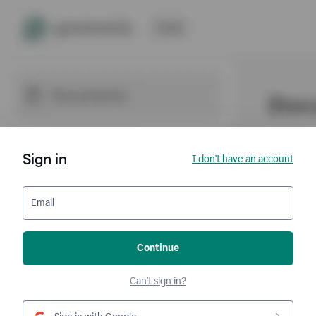
Sign in
I don't have an account
Email
Continue
Can't sign in?