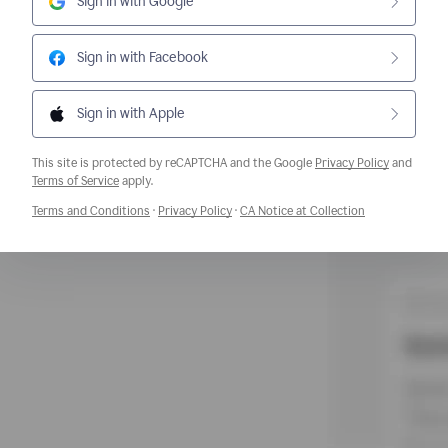
Sign in with Google
Sign in with Facebook
Sign in with Apple
This site is protected by reCAPTCHA and the Google
Privacy Policy
and
Opens a new window
Terms of Service
apply.
Opens a new window
Opens a new window
Opens a new w
Terms and Conditions
·
Privacy Policy
·
CA Notice at Collection