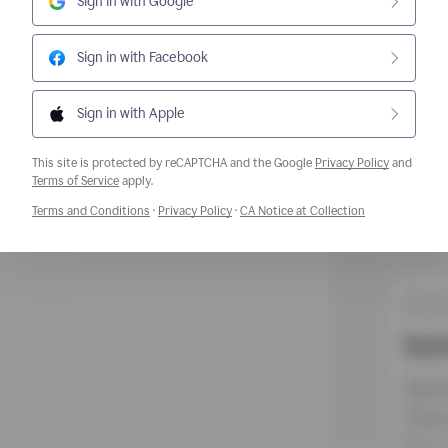
Sign in with Google
Sign in with Facebook
Sign in with Apple
This site is protected by reCAPTCHA and the Google
Privacy Policy
and
Opens a new window
Terms of Service
apply.
Opens a new window
Opens a new window
Opens a new w
Terms and Conditions
·
Privacy Policy
·
CA Notice at Collection