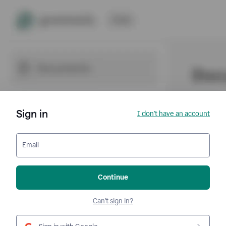
Sign in
I don't have an account
Email
Continue
Can't sign in?