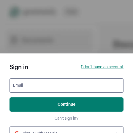
Sign in
I don't have an account
Email
Continue
Can't sign in?