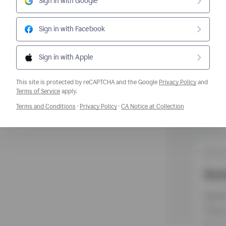
Sign in with Google
Sign in with Facebook
Sign in with Apple
This site is protected by reCAPTCHA and the Google
Privacy Policy
and
Opens a new window
Terms of Service
apply.
Opens a new window
Opens a new window
Opens a new w
Terms and Conditions
·
Privacy Policy
·
CA Notice at Collection