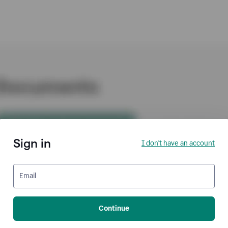
Sign in
I don't have an account
Email
Continue