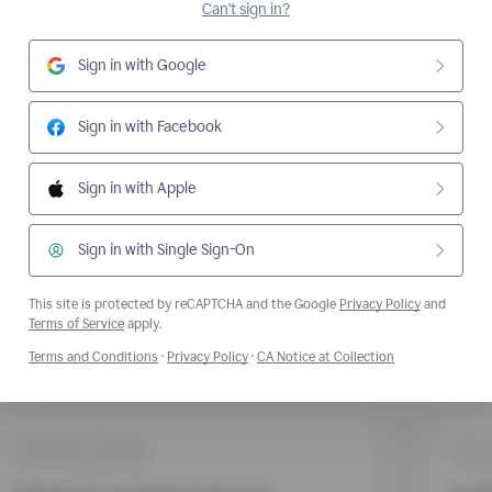
Can't sign in?
Sign in with Google
Sign in with Facebook
Sign in with Apple
Sign in with Single Sign-On
This site is protected by reCAPTCHA and the Google
Privacy Policy
and
Opens a new window
Terms of Service
apply.
Opens a new window
Opens a new window
Opens a new wi
Terms and Conditions
·
Privacy Policy
·
CA Notice at Collection